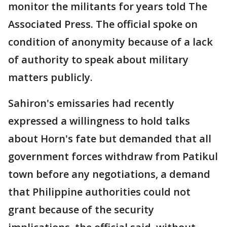
monitor the militants for years told The
Associated Press. The official spoke on
condition of anonymity because of a lack
of authority to speak about military
matters publicly.
Sahiron's emissaries had recently
expressed a willingness to hold talks
about Horn's fate but demanded that all
government forces withdraw from Patikul
town before any negotiations, a demand
that Philippine authorities could not
grant because of the security