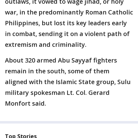
outlaws, it vowed to wage jihad, or holy
war, in the predominantly Roman Catholic
Philippines, but lost its key leaders early
in combat, sending it on a violent path of
extremism and criminality.
About 320 armed Abu Sayyaf fighters
remain in the south, some of them
aligned with the Islamic State group, Sulu
military spokesman Lt. Col. Gerard
Monfort said.
Top Stories