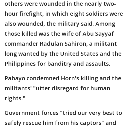
others were wounded in the nearly two-
hour firefight, in which eight soldiers were
also wounded, the military said. Among
those killed was the wife of Abu Sayyaf
commander Radulan Sahiron, a militant
long wanted by the United States and the
Philippines for banditry and assaults.
Pabayo condemned Horn's killing and the
militants' "utter disregard for human
rights."
Government forces "tried our very best to
safely rescue him from his captors" and