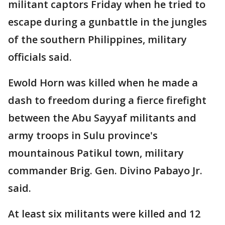
militant captors Friday when he tried to
escape during a gunbattle in the jungles
of the southern Philippines, military
officials said.
Ewold Horn was killed when he made a
dash to freedom during a fierce firefight
between the Abu Sayyaf militants and
army troops in Sulu province's
mountainous Patikul town, military
commander Brig. Gen. Divino Pabayo Jr.
said.
At least six militants were killed and 12