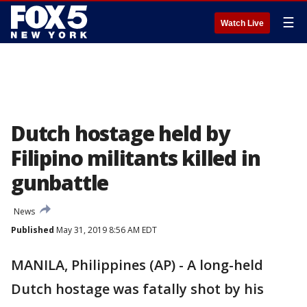
☰
Watch Live
Dutch hostage held by
Filipino militants killed in
gunbattle
News
Published
May 31, 2019 8:56 AM EDT
MANILA, Philippines (AP) - A long-held
Dutch hostage was fatally shot by his