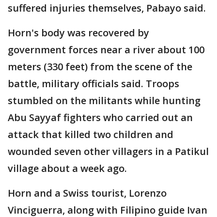
suffered injuries themselves, Pabayo said.
Horn's body was recovered by
government forces near a river about 100
meters (330 feet) from the scene of the
battle, military officials said. Troops
stumbled on the militants while hunting
Abu Sayyaf fighters who carried out an
attack that killed two children and
wounded seven other villagers in a Patikul
village about a week ago.
Horn and a Swiss tourist, Lorenzo
Vinciguerra, along with Filipino guide Ivan