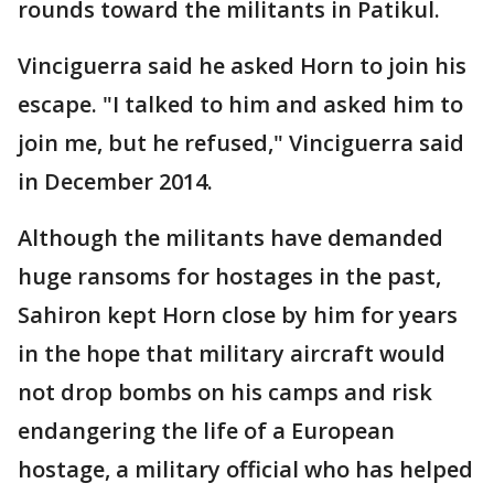
rounds toward the militants in Patikul.
Vinciguerra said he asked Horn to join his
escape. "I talked to him and asked him to
join me, but he refused," Vinciguerra said
in December 2014.
Although the militants have demanded
huge ransoms for hostages in the past,
Sahiron kept Horn close by him for years
in the hope that military aircraft would
not drop bombs on his camps and risk
endangering the life of a European
hostage, a military official who has helped