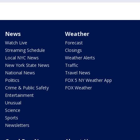
News
Weather
Watch Live
Forecast
Streaming Schedule
Closings
Local NYC News
Weather Alerts
New York State News
Traffic
National News
Travel News
Politics
FOX 5 NY Weather App
Crime & Public Safety
FOX Weather
Entertainment
Unusual
Science
Sports
Newsletters