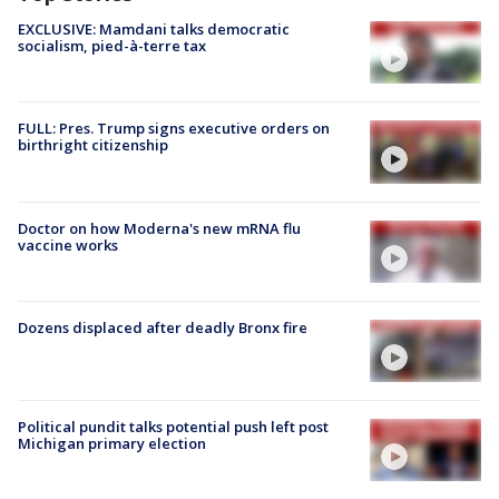
EXCLUSIVE: Mamdani talks democratic
socialism, pied-à-terre tax
FULL: Pres. Trump signs executive orders on
birthright citizenship
Doctor on how Moderna's new mRNA flu
vaccine works
Dozens displaced after deadly Bronx fire
Political pundit talks potential push left post
Michigan primary election