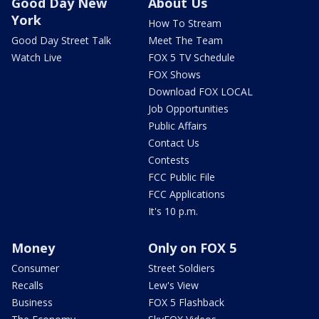
Good Day New
About Us
York
How To Stream
Good Day Street Talk
Meet The Team
Watch Live
FOX 5 TV Schedule
FOX Shows
Download FOX LOCAL
Job Opportunities
Public Affairs
Contact Us
Contests
FCC Public File
FCC Applications
It's 10 p.m.
Money
Only on FOX 5
Consumer
Street Soldiers
Recalls
Lew's View
Business
FOX 5 Flashback