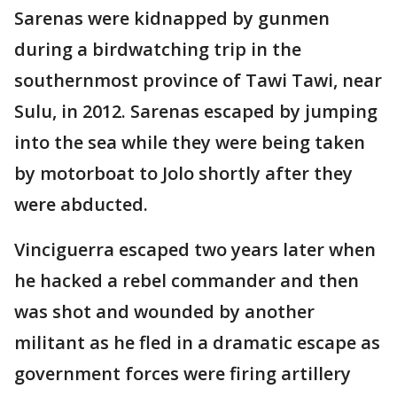
Sarenas were kidnapped by gunmen
during a birdwatching trip in the
southernmost province of Tawi Tawi, near
Sulu, in 2012. Sarenas escaped by jumping
into the sea while they were being taken
by motorboat to Jolo shortly after they
were abducted.
Vinciguerra escaped two years later when
he hacked a rebel commander and then
was shot and wounded by another
militant as he fled in a dramatic escape as
government forces were firing artillery