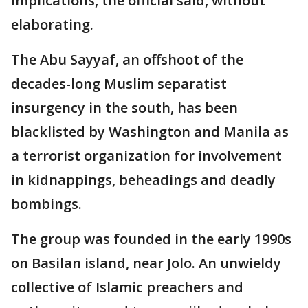
implications, the official said, without
elaborating.
The Abu Sayyaf, an offshoot of the
decades-long Muslim separatist
insurgency in the south, has been
blacklisted by Washington and Manila as
a terrorist organization for involvement
in kidnappings, beheadings and deadly
bombings.
The group was founded in the early 1990s
on Basilan island, near Jolo. An unwieldy
collective of Islamic preachers and