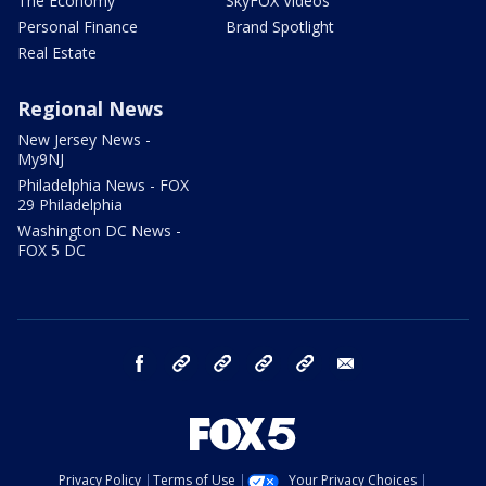
The Economy
SkyFOX Videos
Personal Finance
Brand Spotlight
Real Estate
Regional News
New Jersey News -
My9NJ
Philadelphia News - FOX
29 Philadelphia
Washington DC News -
FOX 5 DC
facebook
Instagram
TikTok
YouTube
X
email
Privacy Policy
Terms of Use
Your Privacy Choices