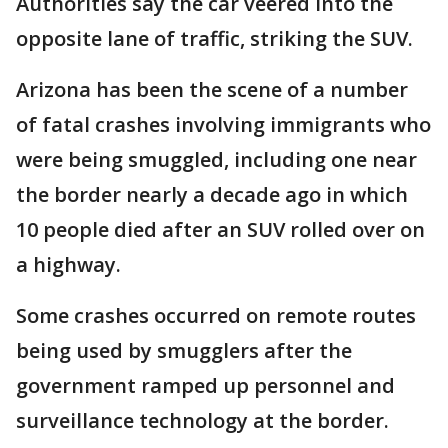
Authorities say the car veered into the
opposite lane of traffic, striking the SUV.
Arizona has been the scene of a number
of fatal crashes involving immigrants who
were being smuggled, including one near
the border nearly a decade ago in which
10 people died after an SUV rolled over on
a highway.
Some crashes occurred on remote routes
being used by smugglers after the
government ramped up personnel and
surveillance technology at the border.