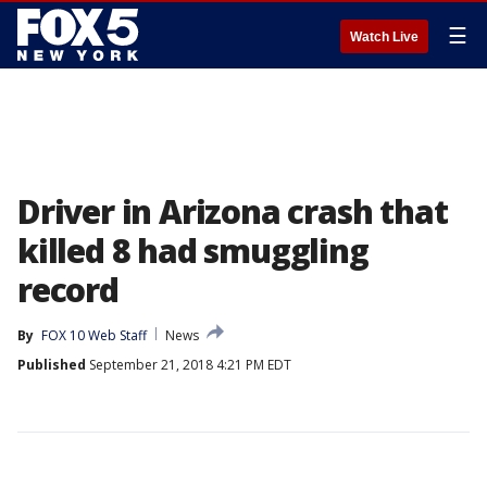
☰
Watch Live
Driver in Arizona crash that
killed 8 had smuggling
record
By
FOX 10 Web Staff
News
Published
September 21, 2018 4:21 PM EDT