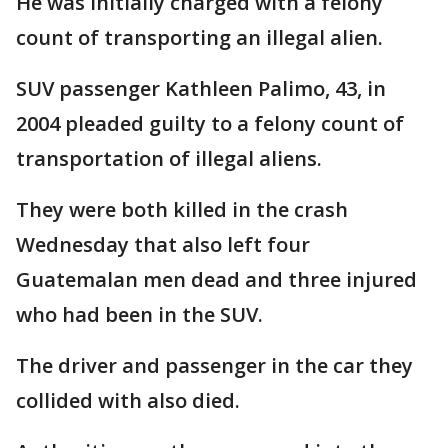
He was initially charged with a felony
count of transporting an illegal alien.
SUV passenger Kathleen Palimo, 43, in
2004 pleaded guilty to a felony count of
transportation of illegal aliens.
They were both killed in the crash
Wednesday that also left four
Guatemalan men dead and three injured
who had been in the SUV.
The driver and passenger in the car they
collided with also died.