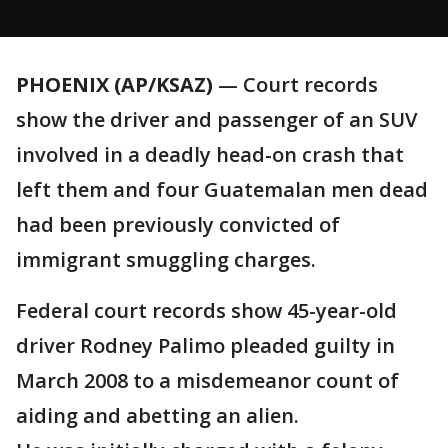
PHOENIX (AP/KSAZ)
— Court records
show the driver and passenger of an SUV
involved in a deadly head-on crash that
left them and four Guatemalan men dead
had been previously convicted of
immigrant smuggling charges.
Federal court records show 45-year-old
driver Rodney Palimo pleaded guilty in
March 2008 to a misdemeanor count of
aiding and abetting an alien.