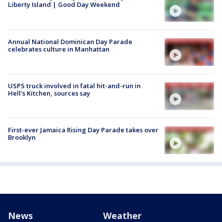
Liberty Island | Good Day Weekend
Annual National Dominican Day Parade
celebrates culture in Manhattan
USPS truck involved in fatal hit-and-run in
Hell's Kitchen, sources say
First-ever Jamaica Rising Day Parade takes over
Brooklyn
News
Weather