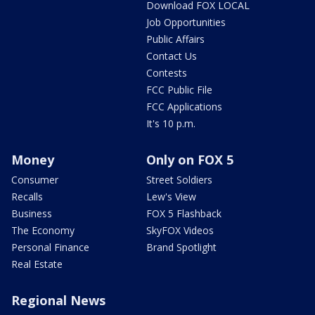
Download FOX LOCAL
Job Opportunities
Public Affairs
Contact Us
Contests
FCC Public File
FCC Applications
It's 10 p.m.
Money
Only on FOX 5
Consumer
Street Soldiers
Recalls
Lew's View
Business
FOX 5 Flashback
The Economy
SkyFOX Videos
Personal Finance
Brand Spotlight
Real Estate
Regional News