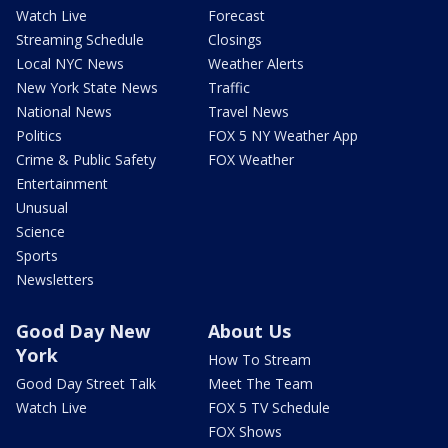
Watch Live
Forecast
Streaming Schedule
Closings
Local NYC News
Weather Alerts
New York State News
Traffic
National News
Travel News
Politics
FOX 5 NY Weather App
Crime & Public Safety
FOX Weather
Entertainment
Unusual
Science
Sports
Newsletters
Good Day New
About Us
York
How To Stream
Good Day Street Talk
Meet The Team
Watch Live
FOX 5 TV Schedule
FOX Shows