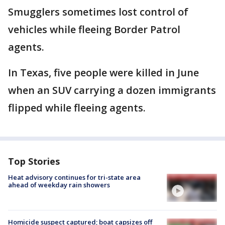
Smugglers sometimes lost control of
vehicles while fleeing Border Patrol
agents.
In Texas, five people were killed in June
when an SUV carrying a dozen immigrants
flipped while fleeing agents.
Top Stories
Heat advisory continues for tri-state area
ahead of weekday rain showers
Homicide suspect captured; boat capsizes off