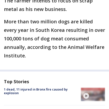
The farmer intends to focus on scrap
metal as his new business.
More than two million dogs are killed
every year in South Korea resulting in over
100,000 tons of dog meat consumed
annually, according to the Animal Welfare
Institute.
Top Stories
1 dead, 11 injured in Bronx fire caused by
explosion