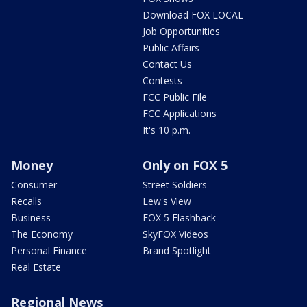
Download FOX LOCAL
Job Opportunities
Public Affairs
Contact Us
Contests
FCC Public File
FCC Applications
It's 10 p.m.
Money
Only on FOX 5
Consumer
Street Soldiers
Recalls
Lew's View
Business
FOX 5 Flashback
The Economy
SkyFOX Videos
Personal Finance
Brand Spotlight
Real Estate
Regional News