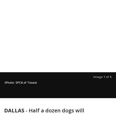
Image 1 of 8
(Photo: SPCA of Texas)
DALLAS
-
Half a dozen dogs will