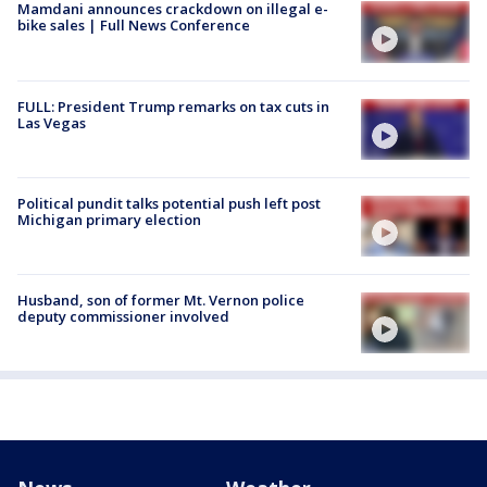
Mamdani announces crackdown on illegal e-
bike sales | Full News Conference
FULL: President Trump remarks on tax cuts in
Las Vegas
Political pundit talks potential push left post
Michigan primary election
Husband, son of former Mt. Vernon police
deputy commissioner involved