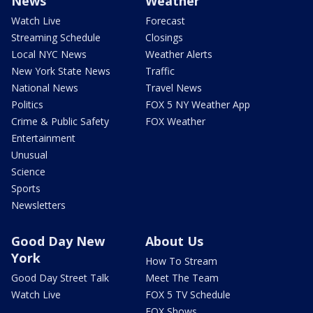
News
Weather
Watch Live
Forecast
Streaming Schedule
Closings
Local NYC News
Weather Alerts
New York State News
Traffic
National News
Travel News
Politics
FOX 5 NY Weather App
Crime & Public Safety
FOX Weather
Entertainment
Unusual
Science
Sports
Newsletters
Good Day New
About Us
York
How To Stream
Good Day Street Talk
Meet The Team
Watch Live
FOX 5 TV Schedule
FOX Shows