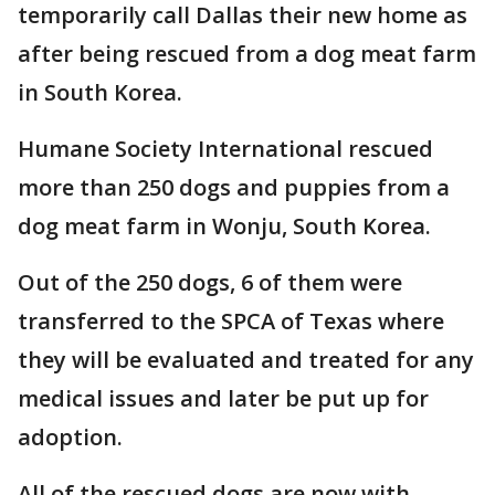
temporarily call Dallas their new home as
after being rescued from a dog meat farm
in South Korea.
Humane Society International rescued
more than 250 dogs and puppies from a
dog meat farm in Wonju, South Korea.
Out of the 250 dogs, 6 of them were
transferred to the SPCA of Texas where
they will be evaluated and treated for any
medical issues and later be put up for
adoption.
All of the rescued dogs are now with