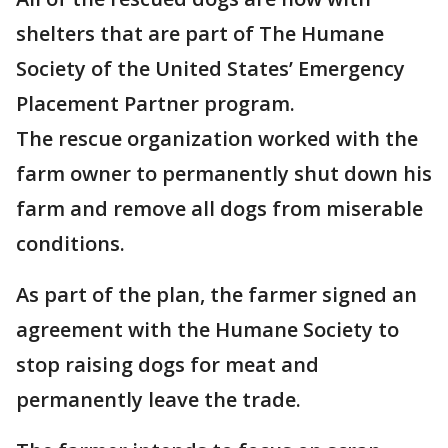
shelters that are part of The Humane
Society of the United States’ Emergency
Placement Partner program.
The rescue organization worked with the
farm owner to permanently shut down his
farm and remove all dogs from miserable
conditions.
As part of the plan, the farmer signed an
agreement with the Humane Society to
stop raising dogs for meat and
permanently leave the trade.