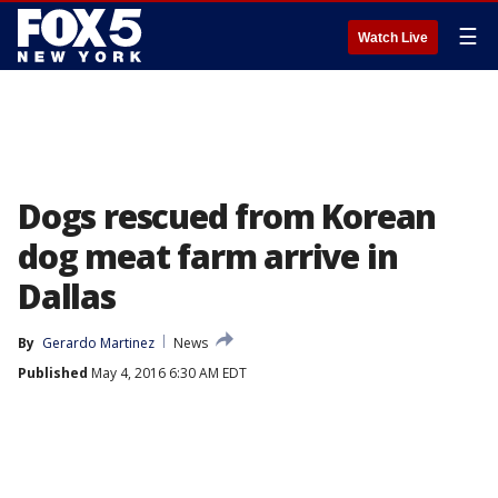
☰
Watch Live
Dogs rescued from Korean
dog meat farm arrive in
Dallas
By
Gerardo Martinez
News
Published
May 4, 2016 6:30 AM EDT