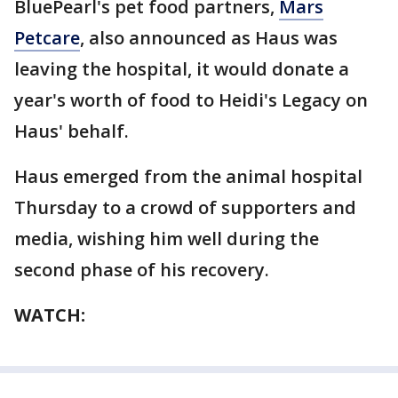
BluePearl's pet food partners,
Mars
Petcare
, also announced as Haus was
leaving the hospital, it would donate a
year's worth of food to Heidi's Legacy on
Haus' behalf.
Haus emerged from the animal hospital
Thursday to a crowd of supporters and
media, wishing him well during the
second phase of his recovery.
WATCH: