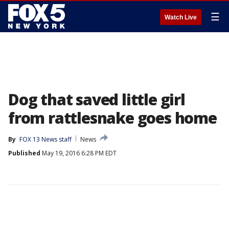
☰
Watch Live
Dog that saved little girl
from rattlesnake goes home
By
FOX 13 News staff
News
Published
May 19, 2016 6:28 PM EDT