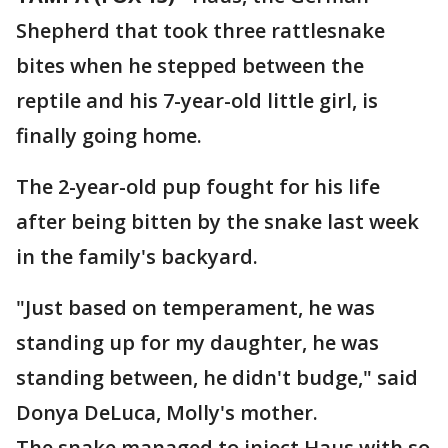
Shepherd that took three rattlesnake
bites when he stepped between the
reptile and his 7-year-old little girl, is
finally going home.
The 2-year-old pup fought for his life
after being bitten by the snake last week
in the family's backyard.
"Just based on temperament, he was
standing up for my daughter, he was
standing between, he didn't budge," said
Donya DeLuca, Molly's mother.
The snake managed to inject Haus with so