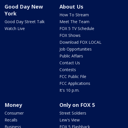
Good Day New
About Us
York
How To Stream
Good Day Street Talk
Meet The Team
Watch Live
FOX 5 TV Schedule
FOX Shows
Download FOX LOCAL
Job Opportunities
Public Affairs
Contact Us
Contests
FCC Public File
FCC Applications
It's 10 p.m.
Money
Only on FOX 5
Consumer
Street Soldiers
Recalls
Lew's View
Business
FOX 5 Flashback