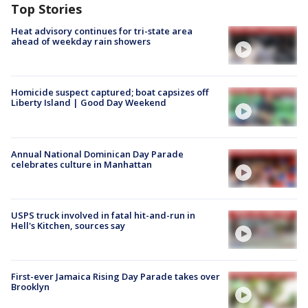
Top Stories
Heat advisory continues for tri-state area
ahead of weekday rain showers
Homicide suspect captured; boat capsizes off
Liberty Island | Good Day Weekend
Annual National Dominican Day Parade
celebrates culture in Manhattan
USPS truck involved in fatal hit-and-run in
Hell's Kitchen, sources say
First-ever Jamaica Rising Day Parade takes over
Brooklyn