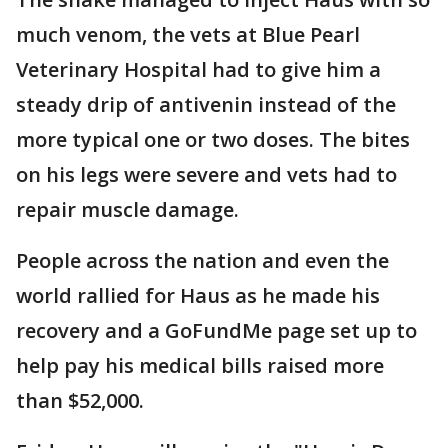
much venom, the vets at Blue Pearl
Veterinary Hospital had to give him a
steady drip of antivenin instead of the
more typical one or two doses. The bites
on his legs were severe and vets had to
repair muscle damage.
People across the nation and even the
world rallied for Haus as he made his
recovery and a GoFundMe page set up to
help pay his medical bills raised more
than $52,000.