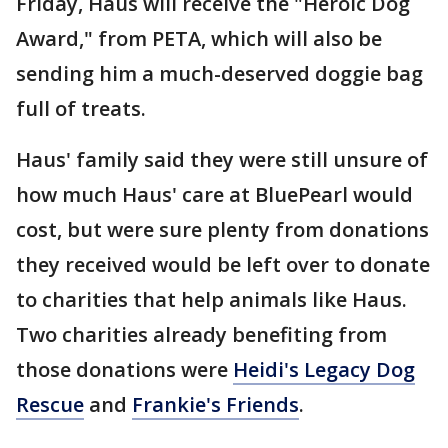
Friday, Haus will receive the "Heroic Dog
Award," from PETA, which will also be
sending him a much-deserved doggie bag
full of treats.
Haus' family said they were still unsure of
how much Haus' care at BluePearl would
cost, but were sure plenty from donations
they received would be left over to donate
to charities that help animals like Haus.
Two charities already benefiting from
those donations were
Heidi's Legacy Dog
Rescue
and
Frankie's Friends
.