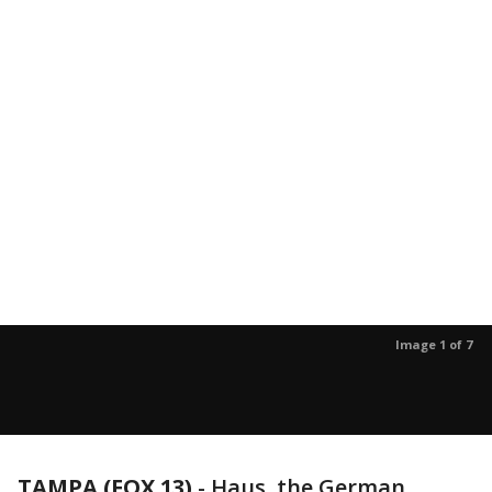
Image 1 of 7
TAMPA (FOX 13)
-
Haus, the German