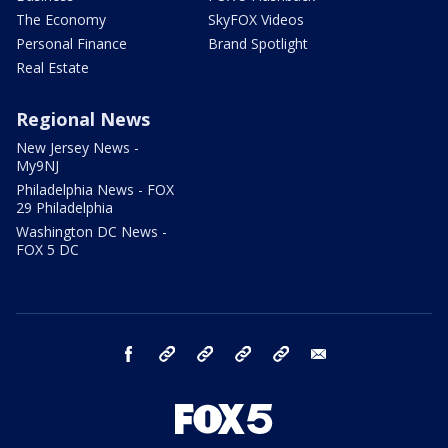
The Economy
SkyFOX Videos
Personal Finance
Brand Spotlight
Real Estate
Regional News
New Jersey News -
My9NJ
Philadelphia News - FOX
29 Philadelphia
Washington DC News -
FOX 5 DC
facebook
Instagram
TikTok
YouTube
X
email