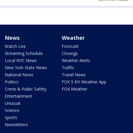
News
Weather
Watch Live
Forecast
Streaming Schedule
Closings
Local NYC News
Weather Alerts
New York State News
Traffic
National News
Travel News
Politics
FOX 5 NY Weather App
Crime & Public Safety
FOX Weather
Entertainment
Unusual
Science
Sports
Newsletters