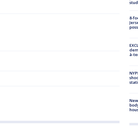
stud
8-fo
Jers
pos
EXCL
demo
à-te
NYP
shoo
stat
New
body
hou