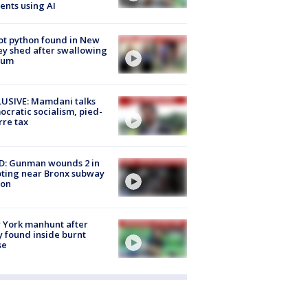
ents using AI
ot python found in New
ey shed after swallowing
sum
USIVE: Mamdani talks
cratic socialism, pied-
rre tax
D: Gunman wounds 2 in
ting near Bronx subway
ion
 York manhunt after
 found inside burnt
se