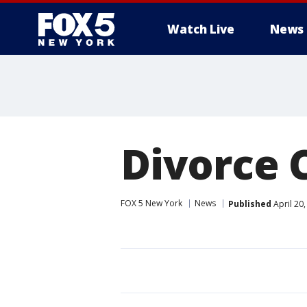
Watch Live
News
Divorce 
FOX 5 New York
News
Published
April 20