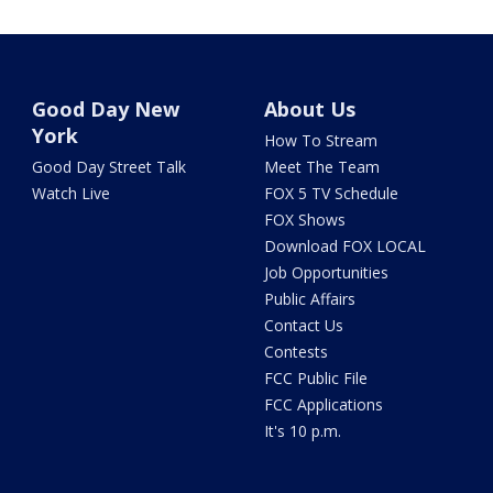
Good Day New
About Us
York
How To Stream
Good Day Street Talk
Meet The Team
Watch Live
FOX 5 TV Schedule
FOX Shows
Download FOX LOCAL
Job Opportunities
Public Affairs
Contact Us
Contests
FCC Public File
FCC Applications
It's 10 p.m.