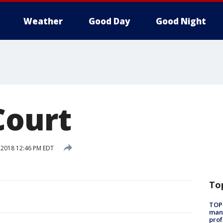
Weather
Good Day
Good Night
Court
, 2018 12:46 PM EDT
To
TOP
manh
prof