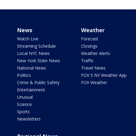
News
Weather
Watch Live
Forecast
Streaming Schedule
Closings
Local NYC News
Weather Alerts
New York State News
Traffic
National News
Travel News
Politics
FOX 5 NY Weather App
Crime & Public Safety
FOX Weather
Entertainment
Unusual
Science
Sports
Newsletters