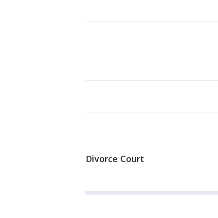
Divorce Court