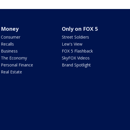
Money
Only on FOX 5
Consumer
Street Soldiers
Recalls
Lew's View
Business
FOX 5 Flashback
The Economy
SkyFOX Videos
Personal Finance
Brand Spotlight
Real Estate