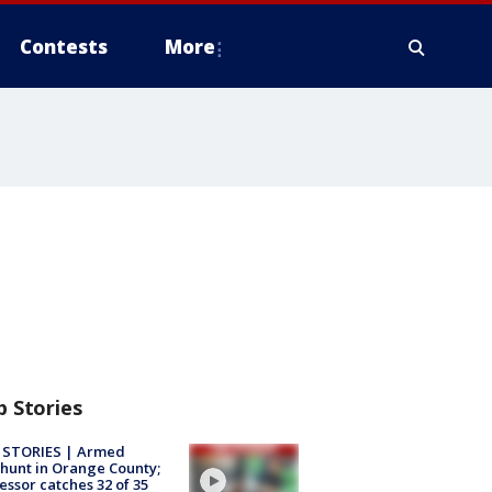
Contests
More
p Stories
 STORIES | Armed
unt in Orange County;
essor catches 32 of 35