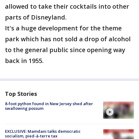
allowed to take their cocktails into other
parts of Disneyland.
It's a huge development for the theme
park which has not sold a drop of alcohol
to the general public since opening way
back in 1955.
Top Stories
8-foot python found in New Jersey shed after
swallowing possum
EXCLUSIVE: Mamdani talks democratic
socialism, pied-à-terre tax