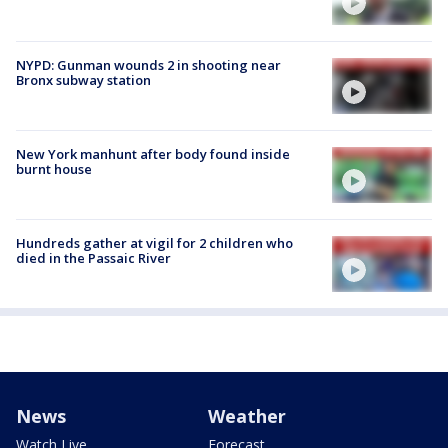
NYPD: Gunman wounds 2 in shooting near
Bronx subway station
New York manhunt after body found inside
burnt house
Hundreds gather at vigil for 2 children who
died in the Passaic River
News
Weather
Watch Live
Forecast