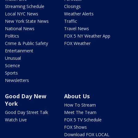
Streaming Schedule
Closings
Local NYC News
Weather Alerts
New York State News
Traffic
National News
Travel News
Politics
FOX 5 NY Weather App
Crime & Public Safety
FOX Weather
Entertainment
Unusual
Science
Sports
Newsletters
Good Day New
About Us
York
How To Stream
Good Day Street Talk
Meet The Team
Watch Live
FOX 5 TV Schedule
FOX Shows
Download FOX LOCAL