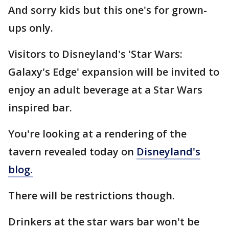
And sorry kids but this one's for grown-
ups only.
Visitors to Disneyland's 'Star Wars:
Galaxy's Edge' expansion will be invited to
enjoy an adult beverage at a Star Wars
inspired bar.
You're looking at a rendering of the
tavern revealed today on
Disneyland's
blog.
There will be restrictions though.
Drinkers at the star wars bar won't be