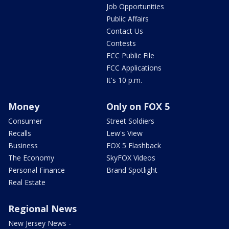
Job Opportunities
Public Affairs
Contact Us
Contests
FCC Public File
FCC Applications
It's 10 p.m.
Money
Only on FOX 5
Consumer
Street Soldiers
Recalls
Lew's View
Business
FOX 5 Flashback
The Economy
SkyFOX Videos
Personal Finance
Brand Spotlight
Real Estate
Regional News
New Jersey News -