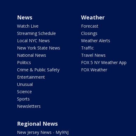
News
Weather
Watch Live
Forecast
Streaming Schedule
Closings
Local NYC News
Weather Alerts
New York State News
Traffic
National News
Travel News
Politics
FOX 5 NY Weather App
Crime & Public Safety
FOX Weather
Entertainment
Unusual
Science
Sports
Newsletters
Regional News
New Jersey News - My9NJ