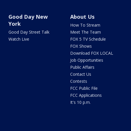
Good Day New
About Us
York
How To Stream
Good Day Street Talk
Meet The Team
Watch Live
FOX 5 TV Schedule
FOX Shows
Download FOX LOCAL
Job Opportunities
Public Affairs
Contact Us
Contests
FCC Public File
FCC Applications
It's 10 p.m.