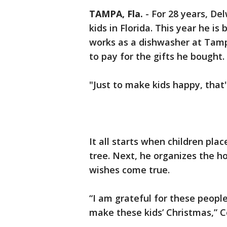
TAMPA, Fla.
-
For 28 years, De
kids in Florida. This year he i
works as a dishwasher at Tam
to pay for the gifts he bought.
"Just to make kids happy, that's
It all starts when children plac
tree. Next, he organizes the h
wishes come true.
“I am grateful for these people
make these kids’ Christmas,” Co