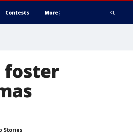
Contests
More
 foster
tmas
p Stories