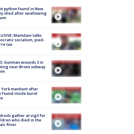
ot python found in New
ey shed after swallowing
sum
USIVE: Mamdani talks
cratic socialism, pied-
rre tax
D: Gunman wounds 2 in
ting near Bronx subway
ion
 York manhunt after
 found inside burnt
se
reds gather at vigil for
ildren who died in the
aic River