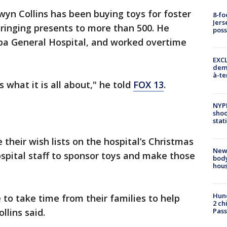
lwyn Collins has been buying toys for foster
8-fo
Jers
s bringing presents to more than 500. He
pos
pa General Hospital, and worked overtime
EXCL
demo
à-te
 what it is all about," he told
FOX 13
.
NYP
shoo
stat
e their wish lists on the hospital’s Christmas
New
ospital staff to sponsor toys and make those
body
hou
Hund
 to take time from their families to help
2 ch
llins said.
Pass