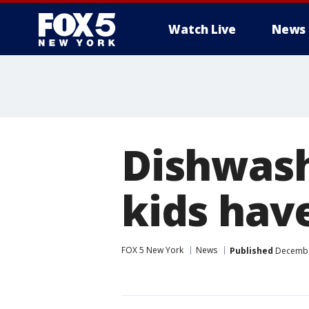
Watch Live
News
Dishwash
kids hav
FOX 5 New York
News
Published
December