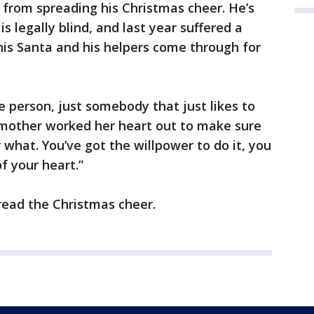
s from spreading his Christmas cheer. He’s
is legally blind, and last year suffered a
this Santa and his helpers come through for
e person, just somebody that just likes to
y mother worked her heart out to make sure
what. You’ve got the willpower to do it, you
f your heart.”
read the Christmas cheer.