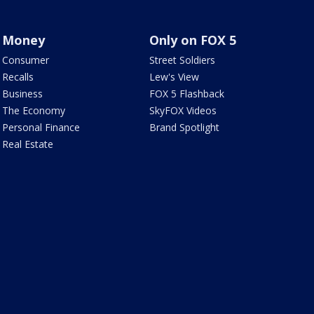
Money
Only on FOX 5
Consumer
Street Soldiers
Recalls
Lew's View
Business
FOX 5 Flashback
The Economy
SkyFOX Videos
Personal Finance
Brand Spotlight
Real Estate