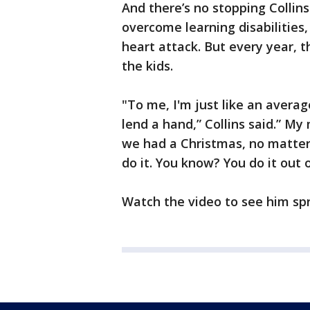
And there’s no stopping Collin
overcome learning disabilities, 
heart attack. But every year, 
the kids.
"To me, I'm just like an averag
lend a hand,” Collins said.” M
we had a Christmas, no matter 
do it. You know? You do it out o
Watch the video to see him sp