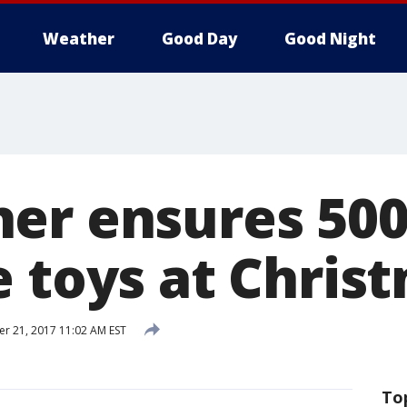
Weather
Good Day
Good Night
er ensures 500
e toys at Chris
 21, 2017 11:02 AM EST
To