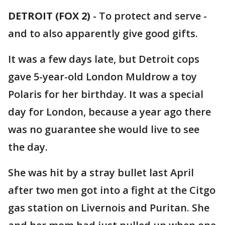
DETROIT (FOX 2)
-
To protect and serve -
and to also apparently give good gifts.
It was a few days late, but Detroit cops
gave 5-year-old London Muldrow a toy
Polaris for her birthday. It was a special
day for London, because a year ago there
was no guarantee she would live to see
the day.
She was hit by a stray bullet last April
after two men got into a fight at the Citgo
gas station on Livernois and Puritan. She