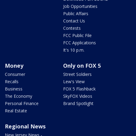
Job Opportunities
Public Affairs
Contact Us
Contests
FCC Public File
FCC Applications
It's 10 p.m.
Money
Only on FOX 5
Consumer
Street Soldiers
Recalls
Lew's View
Business
FOX 5 Flashback
The Economy
SkyFOX Videos
Personal Finance
Brand Spotlight
Real Estate
Regional News
New Jersey News -