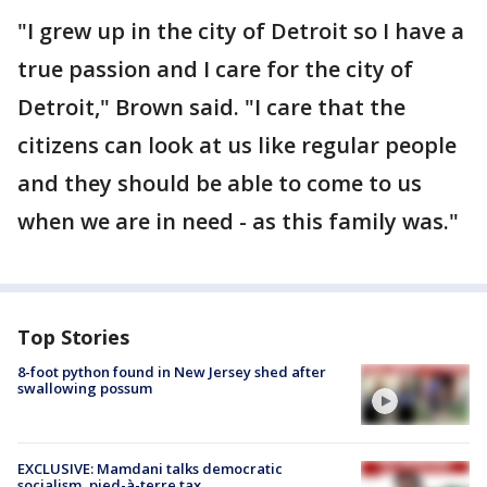
"I grew up in the city of Detroit so I have a
true passion and I care for the city of
Detroit," Brown said. "I care that the
citizens can look at us like regular people
and they should be able to come to us
when we are in need - as this family was."
Top Stories
8-foot python found in New Jersey shed after
swallowing possum
EXCLUSIVE: Mamdani talks democratic
socialism, pied-à-terre tax