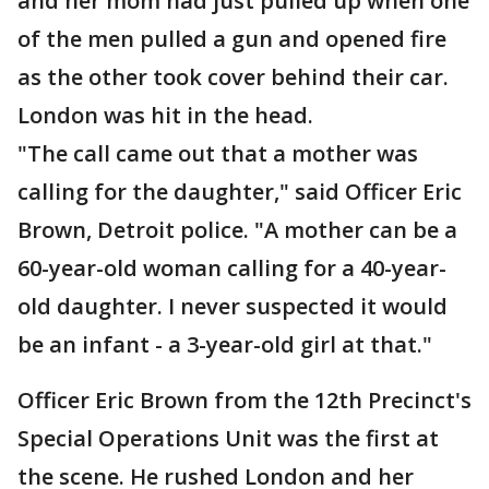
and her mom had just pulled up when one
of the men pulled a gun and opened fire
as the other took cover behind their car.
London was hit in the head.
"The call came out that a mother was
calling for the daughter," said Officer Eric
Brown, Detroit police. "A mother can be a
60-year-old woman calling for a 40-year-
old daughter. I never suspected it would
be an infant - a 3-year-old girl at that."
Officer Eric Brown from the 12th Precinct's
Special Operations Unit was the first at
the scene. He rushed London and her