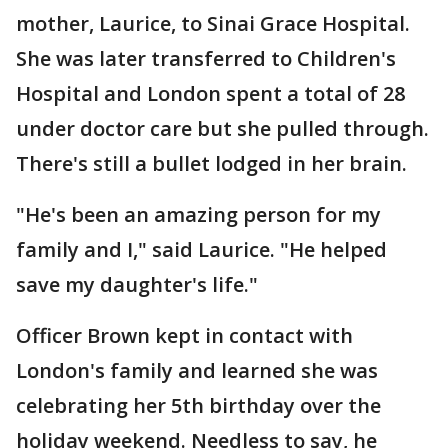
mother, Laurice, to Sinai Grace Hospital.
She was later transferred to Children's
Hospital and London spent a total of 28
under doctor care but she pulled through.
There's still a bullet lodged in her brain.
"He's been an amazing person for my
family and I," said Laurice. "He helped
save my daughter's life."
Officer Brown kept in contact with
London's family and learned she was
celebrating her 5th birthday over the
holiday weekend. Needless to say, he