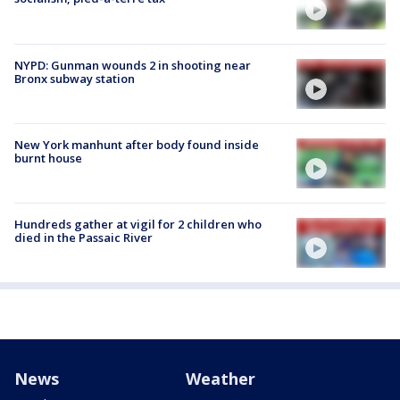
NYPD: Gunman wounds 2 in shooting near
Bronx subway station
New York manhunt after body found inside
burnt house
Hundreds gather at vigil for 2 children who
died in the Passaic River
News
Weather