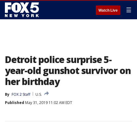
☰
Watch Live
Detroit police surprise 5-
year-old gunshot survivor on
her birthday
By
FOX 2 Staff
U.S.
Published
May 31, 2019 11:02 AM EDT