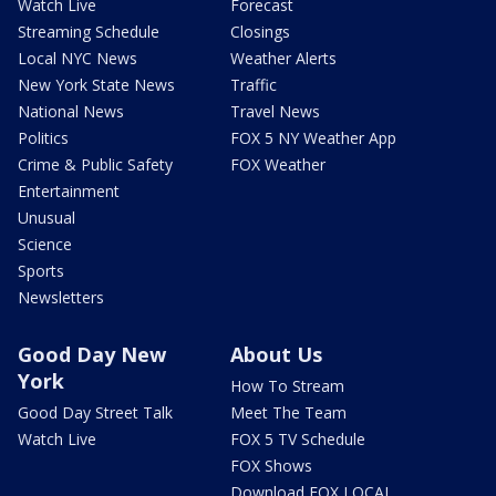
Watch Live
Forecast
Streaming Schedule
Closings
Local NYC News
Weather Alerts
New York State News
Traffic
National News
Travel News
Politics
FOX 5 NY Weather App
Crime & Public Safety
FOX Weather
Entertainment
Unusual
Science
Sports
Newsletters
Good Day New
About Us
York
How To Stream
Good Day Street Talk
Meet The Team
Watch Live
FOX 5 TV Schedule
FOX Shows
Download FOX LOCAL