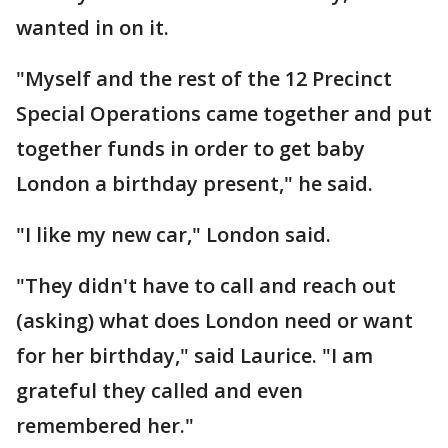
wanted in on it.
"Myself and the rest of the 12 Precinct
Special Operations came together and put
together funds in order to get baby
London a birthday present," he said.
"I like my new car," London said.
"They didn't have to call and reach out
(asking) what does London need or want
for her birthday," said Laurice. "I am
grateful they called and even
remembered her."