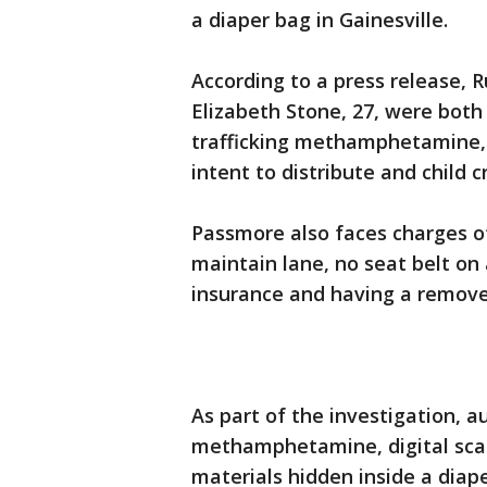
a diaper bag in Gainesville.
According to a press release, 
Elizabeth Stone, 27, were both
trafficking methamphetamine
intent to distribute and child c
Passmore also faces charges of
maintain lane, no seat belt on 
insurance and having a removed
As part of the investigation, 
methamphetamine, digital sca
materials hidden inside a diap