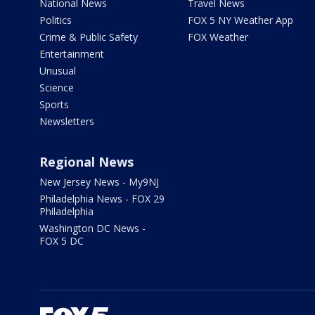
National News
Travel News
Politics
FOX 5 NY Weather App
Crime & Public Safety
FOX Weather
Entertainment
Unusual
Science
Sports
Newsletters
Regional News
New Jersey News - My9NJ
Philadelphia News - FOX 29
Philadelphia
Washington DC News -
FOX 5 DC