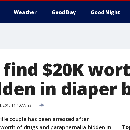
Weather
Good Day
Good Night
 find $20K wort
dden in diaper 
4, 2017 11:40 AM EST
ille couple has been arrested after
To
 worth of drugs and paraphernalia hidden in