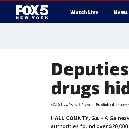
Watch Live
News
Deputies
drugs hi
FOX 5 New York
News
Published
January 
HALL COUNTY, Ga.
-
A Gainesv
authorities found over $20,000