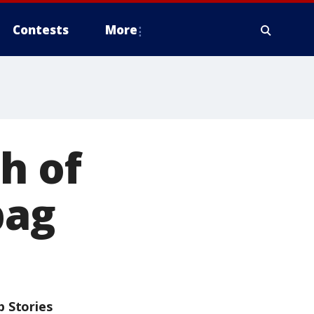
Contests
More
h of
bag
p Stories