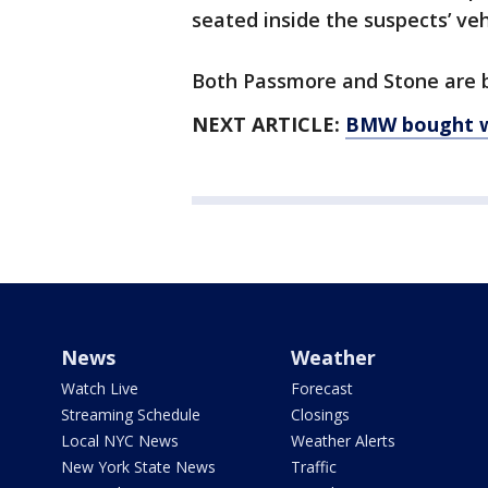
seated inside the suspects’ veh
Both Passmore and Stone are be
NEXT ARTICLE:
BMW bought wit
News
Weather
Watch Live
Forecast
Streaming Schedule
Closings
Local NYC News
Weather Alerts
New York State News
Traffic