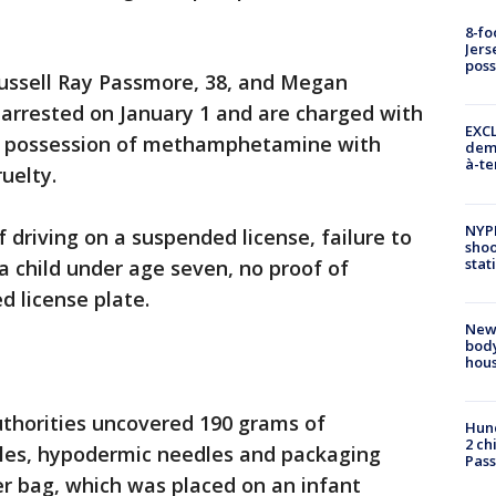
8-fo
Jers
pos
Russell Ray Passmore, 38, and Megan
 arrested on January 1 and are charged with
EXCL
, possession of methamphetamine with
demo
à-te
ruelty.
NYP
 driving on a suspended license, failure to
shoo
stat
a child under age seven, no proof of
 license plate.
New
body
hou
authorities uncovered 190 grams of
Hund
2 ch
les, hypodermic needles and packaging
Pass
er bag, which was placed on an infant