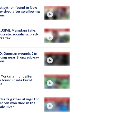
ot python found in New
ey shed after swallowing
sum
USIVE: Mamdani talks
cratic socialism, pied-
rre tax
D: Gunman wounds 2 in
ting near Bronx subway
ion
 York manhunt after
 found inside burnt
se
reds gather at vigil for
ildren who died in the
aic River