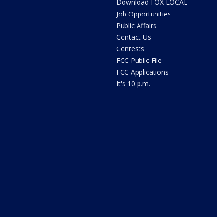
Download FOX LOCAL
Job Opportunities
Public Affairs
Contact Us
Contests
FCC Public File
FCC Applications
It's 10 p.m.