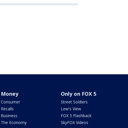
Money
Only on FOX 5
Consumer
Street Soldiers
Recalls
Lew's View
Business
FOX 5 Flashback
The Economy
SkyFOX Videos