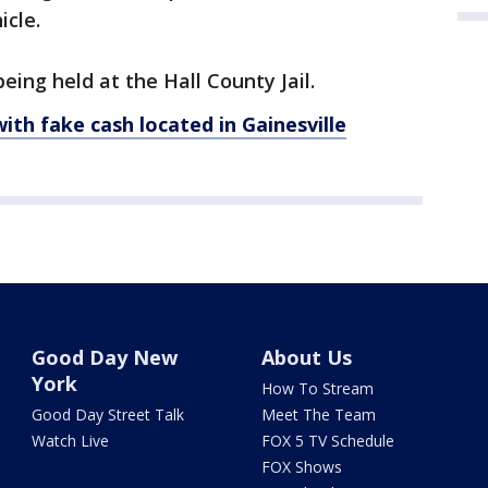
icle.
ing held at the Hall County Jail.
h fake cash located in Gainesville
Good Day New
About Us
York
How To Stream
Good Day Street Talk
Meet The Team
Watch Live
FOX 5 TV Schedule
FOX Shows