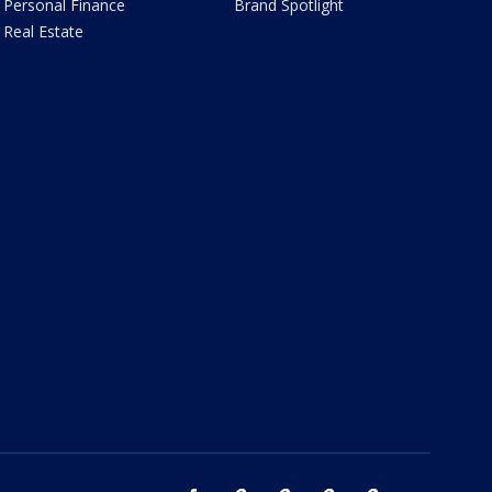
Personal Finance
Brand Spotlight
Real Estate