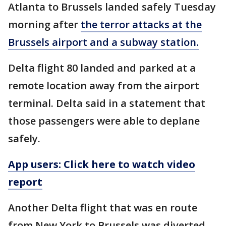
Atlanta to Brussels landed safely Tuesday
morning after
the terror attacks at the
Brussels airport and a subway station.
Delta flight 80 landed and parked at a
remote location away from the airport
terminal. Delta said in a statement that
those passengers were able to deplane
safely.
App users: Click here to watch video
report
Another Delta flight that was en route
from New York to Brussels was diverted