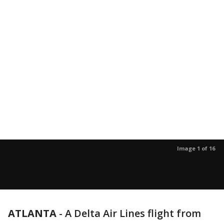
Image 1 of 16
ATLANTA
-
A Delta Air Lines flight from