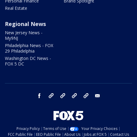
Personal Finance
Brand Spotlight
Real Estate
Regional News
New Jersey News -
My9NJ
Philadelphia News - FOX
29 Philadelphia
Washington DC News -
FOX 5 DC
facebook
Instagram
TikTok
YouTube
X
email
Privacy Policy
Terms of Use
Your Privacy Choices
FCC Public File
EEO Public File
About Us
Jobs at FOX 5
Contact Us