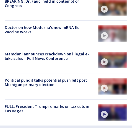
BREAKING: Dr. Fauci held in contempt of
Congress
Doctor on how Moderna's new mRNA flu
vaccine works
Mamdani announces crackdown on illegal e-
bike sales | Full News Conference
Political pundit talks potential push left post
Michigan primary election
FULL: President Trump remarks on tax cuts in
Las Vegas