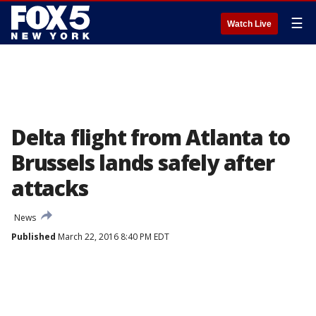
☰
Watch Live
Delta flight from Atlanta to
Brussels lands safely after
attacks
News
Published
March 22, 2016 8:40 PM EDT