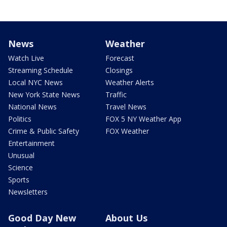
News
Weather
Watch Live
Forecast
Streaming Schedule
Closings
Local NYC News
Weather Alerts
New York State News
Traffic
National News
Travel News
Politics
FOX 5 NY Weather App
Crime & Public Safety
FOX Weather
Entertainment
Unusual
Science
Sports
Newsletters
Good Day New
About Us