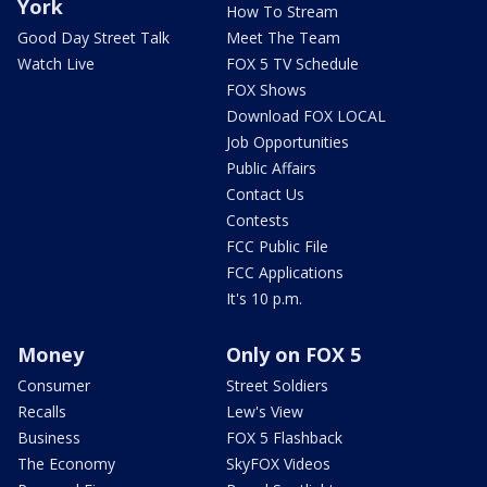
York
How To Stream
Good Day Street Talk
Meet The Team
Watch Live
FOX 5 TV Schedule
FOX Shows
Download FOX LOCAL
Job Opportunities
Public Affairs
Contact Us
Contests
FCC Public File
FCC Applications
It's 10 p.m.
Money
Only on FOX 5
Consumer
Street Soldiers
Recalls
Lew's View
Business
FOX 5 Flashback
The Economy
SkyFOX Videos