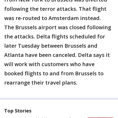
following the terror attacks. That flight
was re-routed to Amsterdam instead.
The Brussels airport was closed following
the attacks. Delta flights scheduled for
later Tuesday between Brussels and
Atlanta have been canceled. Delta says it
will work with customers who have
booked flights to and from Brussels to
rearrange their travel plans.
Top Stories