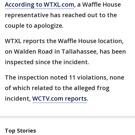
According to WTXL.com
, a Waffle House
representative has reached out to the
couple to apologize.
WTXL reports the Waffle House location,
on Walden Road in Tallahassee, has been
inspected since the incident.
The inspection noted 11 violations, none
of which related to the alleged frog
incident,
WCTV.com reports
.
Top Stories