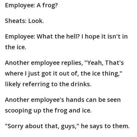
Employee: A frog?
Sheats: Look.
Employee: What the hell? I hope it isn't in
the ice.
Another employee replies, "Yeah, That's
where I just got it out of, the ice thing,"
likely referring to the drinks.
Another employee's hands can be seen
scooping up the frog and ice.
"Sorry about that, guys," he says to them.