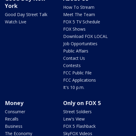
York
How To Stream
Good Day Street Talk
Meet The Team
Watch Live
FOX 5 TV Schedule
FOX Shows
Download FOX LOCAL
Job Opportunities
Public Affairs
Contact Us
Contests
FCC Public File
FCC Applications
It's 10 p.m.
Money
Only on FOX 5
Consumer
Street Soldiers
Recalls
Lew's View
Business
FOX 5 Flashback
The Economy
SkyFOX Videos