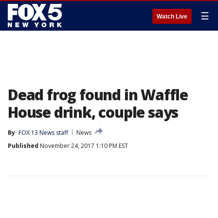
☰
Watch Live
Dead frog found in Waffle
House drink, couple says
By
FOX 13 News staff
News
Published
November 24, 2017 1:10 PM EST