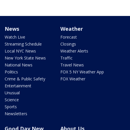
News
Weather
Watch Live
Forecast
Streaming Schedule
Closings
Local NYC News
Weather Alerts
New York State News
Traffic
National News
Travel News
Politics
FOX 5 NY Weather App
Crime & Public Safety
FOX Weather
Entertainment
Unusual
Science
Sports
Newsletters
Good Day New
About Us