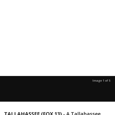
Image 1 of 5
TALLAHASSEE (FOX 13)
-
A Tallahassee