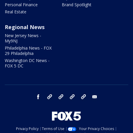
Personal Finance
Brand Spotlight
Real Estate
Regional News
New Jersey News -
My9NJ
Philadelphia News - FOX
29 Philadelphia
Washington DC News -
FOX 5 DC
facebook
Instagram
TikTok
YouTube
X
email
Privacy Policy
Terms of Use
Your Privacy Choices