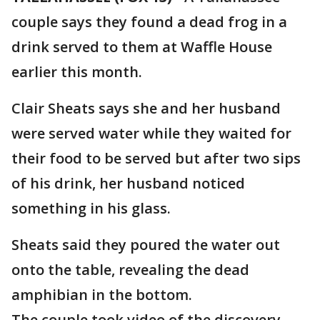
couple says they found a dead frog in a
drink served to them at Waffle House
earlier this month.
Clair Sheats says she and her husband
were served water while they waited for
their food to be served but after two sips
of his drink, her husband noticed
something in his glass.
Sheats said they poured the water out
onto the table, revealing the dead
amphibian in the bottom.
The couple took video of the discovery