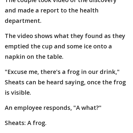
and made a report to the health
department.
The video shows what they found as they
emptied the cup and some ice onto a
napkin on the table.
"Excuse me, there's a frog in our drink,"
Sheats can be heard saying, once the frog
is visible.
An employee responds, "A what?"
Sheats: A frog.