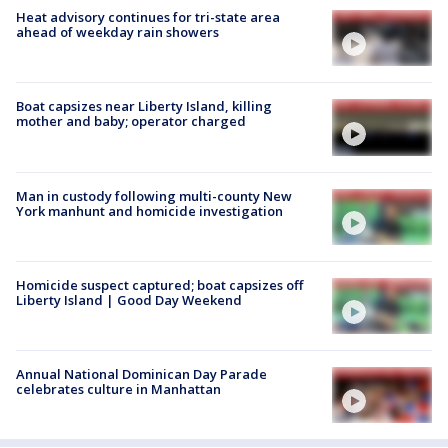
Heat advisory continues for tri-state area
ahead of weekday rain showers
Boat capsizes near Liberty Island, killing
mother and baby; operator charged
Man in custody following multi-county New
York manhunt and homicide investigation
Homicide suspect captured; boat capsizes off
Liberty Island | Good Day Weekend
Annual National Dominican Day Parade
celebrates culture in Manhattan