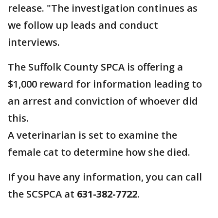
release. "The investigation continues as
we follow up leads and conduct
interviews.
The Suffolk County SPCA is offering a
$1,000 reward for information leading to
an arrest and conviction of whoever did
this.
A veterinarian is set to examine the
female cat to determine how she died.
If you have any information, you can call
the SCSPCA at
631-382-7722
.