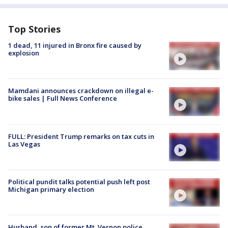
Top Stories
1 dead, 11 injured in Bronx fire caused by
explosion
Mamdani announces crackdown on illegal e-
bike sales | Full News Conference
FULL: President Trump remarks on tax cuts in
Las Vegas
Political pundit talks potential push left post
Michigan primary election
Husband, son of former Mt. Vernon police