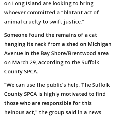
on Long Island are looking to bring
whoever committed a "blatant act of
animal cruelty to swift justice."
Someone found the remains of a cat
hanging its neck from a shed on Michigan
Avenue in the Bay Shore/Brentwood area
on March 29, according to the Suffolk
County SPCA.
"We can use the public's help. The Suffolk
County SPCA is highly motivated to find
those who are responsible for this
heinous act," the group said in a news