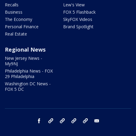
Recalls
Lew's View
Business
FOX 5 Flashback
The Economy
SkyFOX Videos
Personal Finance
Brand Spotlight
Real Estate
Regional News
New Jersey News -
My9NJ
Philadelphia News - FOX
29 Philadelphia
Washington DC News -
FOX 5 DC
facebook
Instagram
TikTok
YouTube
X
email