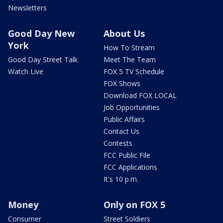
Newsletters
Good Day New
About Us
York
How To Stream
Good Day Street Talk
Meet The Team
Watch Live
FOX 5 TV Schedule
FOX Shows
Download FOX LOCAL
Job Opportunities
Public Affairs
Contact Us
Contests
FCC Public File
FCC Applications
It's 10 p.m.
Money
Only on FOX 5
Consumer
Street Soldiers