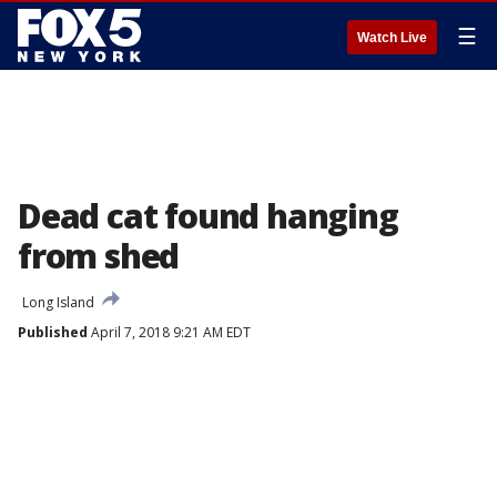
☰
Watch Live
Dead cat found hanging
from shed
Long Island
Published
April 7, 2018 9:21 AM EDT