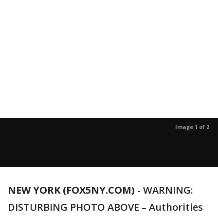
Image 1 of 2
NEW YORK (FOX5NY.COM)
-
WARNING:
DISTURBING PHOTO ABOVE – Authorities