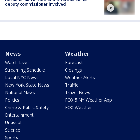
deputy commissioner involved
News
Weather
Watch Live
Forecast
Streaming Schedule
Closings
Local NYC News
Weather Alerts
New York State News
Traffic
National News
Travel News
Politics
FOX 5 NY Weather App
Crime & Public Safety
FOX Weather
Entertainment
Unusual
Science
Sports