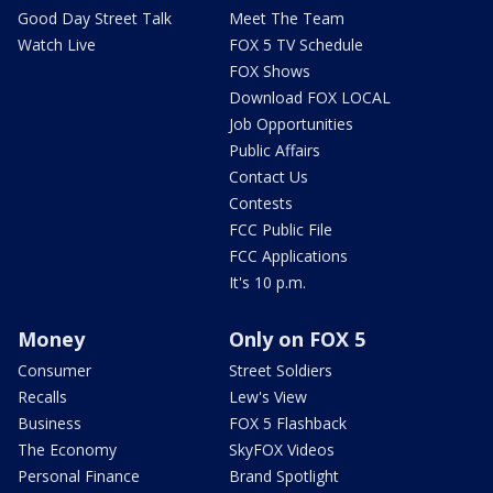
Good Day Street Talk
Meet The Team
Watch Live
FOX 5 TV Schedule
FOX Shows
Download FOX LOCAL
Job Opportunities
Public Affairs
Contact Us
Contests
FCC Public File
FCC Applications
It's 10 p.m.
Money
Only on FOX 5
Consumer
Street Soldiers
Recalls
Lew's View
Business
FOX 5 Flashback
The Economy
SkyFOX Videos
Personal Finance
Brand Spotlight