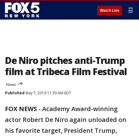
☰
Watch Live
De Niro pitches anti-Trump
film at Tribeca Film Festival
News
Published
May 7, 2019 11:30 AM EDT
FOX NEWS
-
Academy Award-winning
actor Robert De Niro again unloaded on
his favorite target, President Trump,