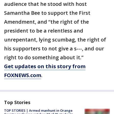
audience that he stood with host
Samantha Bee to support the First
Amendment, and “the right of the
president to be a relentless and
unrepentant, lying scumbag, the right of
his supporters to not give a s---, and our
right to do something about it.”
Get updates on this story from
FOXNEWS.com
.
Top Stories
TOP STORIES | Armed manhunt in Orange