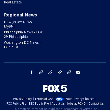
Real Estate
Regional News
New Jersey News -
My9NJ
Philadelphia News - FOX
29 Philadelphia
Washington DC News -
FOX 5 DC
facebook
Instagram
TikTok
YouTube
X
email
Privacy Policy
Terms of Use
Your Privacy Choices
FCC Public File
EEO Public File
About Us
Jobs at FOX 5
Contact Us
This material may not be published, broadcast, rewritten, or