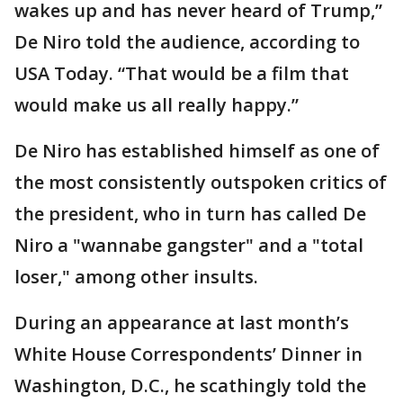
wakes up and has never heard of Trump,”
De Niro told the audience, according to
USA Today. “That would be a film that
would make us all really happy.”
De Niro has established himself as one of
the most consistently outspoken critics of
the president, who in turn has called De
Niro a "wannabe gangster" and a "total
loser," among other insults.
During an appearance at last month’s
White House Correspondents’ Dinner in
Washington, D.C., he scathingly told the