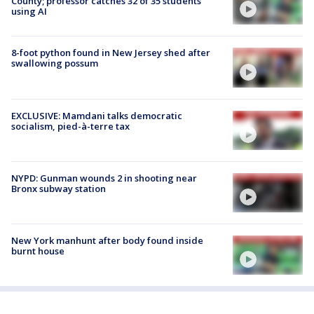
County; professor catches 32 of 35 students
using AI
8-foot python found in New Jersey shed after
swallowing possum
EXCLUSIVE: Mamdani talks democratic
socialism, pied-à-terre tax
NYPD: Gunman wounds 2 in shooting near
Bronx subway station
New York manhunt after body found inside
burnt house