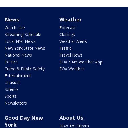
News
Weather
Watch Live
Forecast
Streaming Schedule
Closings
Local NYC News
Weather Alerts
New York State News
Traffic
National News
Travel News
Politics
FOX 5 NY Weather App
Crime & Public Safety
FOX Weather
Entertainment
Unusual
Science
Sports
Newsletters
Good Day New
About Us
York
How To Stream