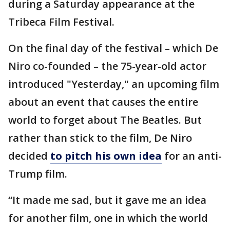
during a Saturday appearance at the
Tribeca Film Festival.
On the final day of the festival – which De
Niro co-founded – the 75-year-old actor
introduced "Yesterday," an upcoming film
about an event that causes the entire
world to forget about The Beatles. But
rather than stick to the film, De Niro
decided
to pitch his own idea
for an anti-
Trump film.
“It made me sad, but it gave me an idea
for another film, one in which the world