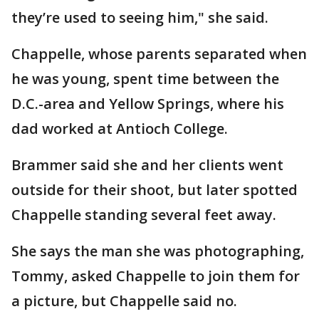
they’re used to seeing him," she said.
Chappelle, whose parents separated when
he was young, spent time between the
D.C.-area and Yellow Springs, where his
dad worked at Antioch College.
Brammer said she and her clients went
outside for their shoot, but later spotted
Chappelle standing several feet away.
She says the man she was photographing,
Tommy, asked Chappelle to join them for
a picture, but Chappelle said no.