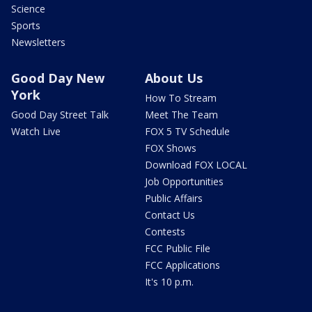
Science
Sports
Newsletters
Good Day New
About Us
York
How To Stream
Good Day Street Talk
Meet The Team
Watch Live
FOX 5 TV Schedule
FOX Shows
Download FOX LOCAL
Job Opportunities
Public Affairs
Contact Us
Contests
FCC Public File
FCC Applications
It's 10 p.m.