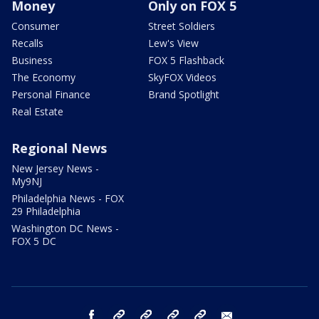
Money
Only on FOX 5
Consumer
Street Soldiers
Recalls
Lew's View
Business
FOX 5 Flashback
The Economy
SkyFOX Videos
Personal Finance
Brand Spotlight
Real Estate
Regional News
New Jersey News -
My9NJ
Philadelphia News - FOX
29 Philadelphia
Washington DC News -
FOX 5 DC
facebook
Instagram
TikTok
YouTube
X
email