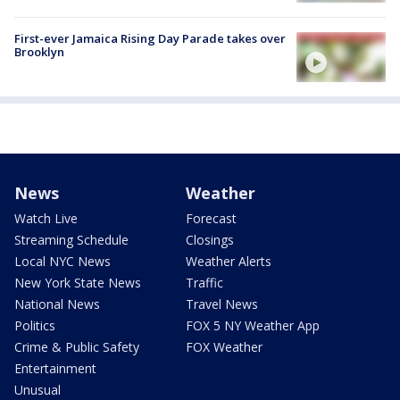
First-ever Jamaica Rising Day Parade takes over
Brooklyn
News
Weather
Watch Live
Forecast
Streaming Schedule
Closings
Local NYC News
Weather Alerts
New York State News
Traffic
National News
Travel News
Politics
FOX 5 NY Weather App
Crime & Public Safety
FOX Weather
Entertainment
Unusual