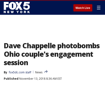
☰
Watch Live
Dave Chappelle photobombs
Ohio couple's engagement
session
By
fox5dc.com staff
News
Published
November 13, 2018 8:36 AM EST