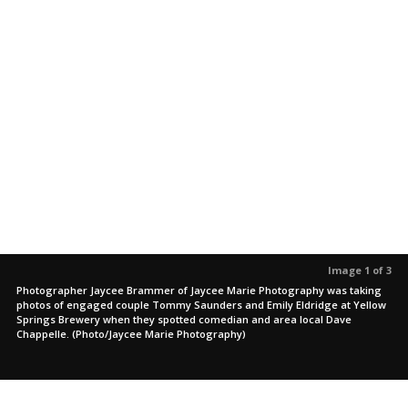
Image 1 of 3
Photographer Jaycee Brammer of Jaycee Marie Photography was taking
photos of engaged couple Tommy Saunders and Emily Eldridge at Yellow
Springs Brewery when they spotted comedian and area local Dave
Chappelle. (Photo/Jaycee Marie Photography)