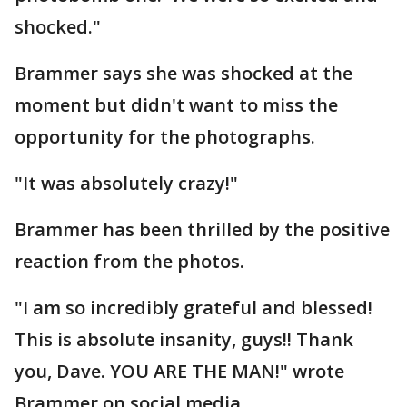
shocked."
Brammer says she was shocked at the
moment but didn't want to miss the
opportunity for the photographs.
"It was absolutely crazy!"
Brammer has been thrilled by the positive
reaction from the photos.
"I am so incredibly grateful and blessed!
This is absolute insanity, guys!! Thank
you, Dave. YOU ARE THE MAN!" wrote
Brammer on social media.