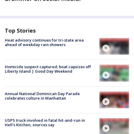
Top Stories
Heat advisory continues for tri-state area
ahead of weekday rain showers
Homicide suspect captured; boat capsizes off
Liberty Island | Good Day Weekend
Annual National Dominican Day Parade
celebrates culture in Manhattan
USPS truck involved in fatal hit-and-run in
Hell's Kitchen, sources say