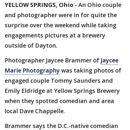
YELLOW SPRINGS, Ohio
-
An Ohio couple
and photographer were in for quite the
surprise over the weekend while taking
engagements pictures at a brewery
outside of Dayton.
Photographer Jaycee Brammer of
Jaycee
Marie Photography
was taking photos of
engaged couple Tommy Saunders and
Emily Eldridge at Yellow Springs Brewery
when they spotted comedian and area
local Dave Chappelle.
Brammer says the D.C.-native comedian