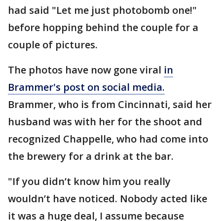
had said "Let me just photobomb one!"
before hopping behind the couple for a
couple of pictures.
The photos have now gone viral
in
Brammer's post on social media.
Brammer, who is from Cincinnati, said her
husband was with her for the shoot and
recognized Chappelle, who had come into
the brewery for a drink at the bar.
"If you didn’t know him you really
wouldn’t have noticed. Nobody acted like
it was a huge deal, I assume because