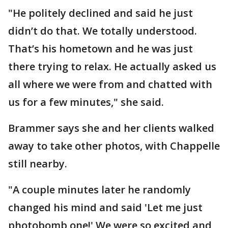
"He politely declined and said he just
didn’t do that. We totally understood.
That’s his hometown and he was just
there trying to relax. He actually asked us
all where we were from and chatted with
us for a few minutes," she said.
Brammer says she and her clients walked
away to take other photos, with Chappelle
still nearby.
"A couple minutes later he randomly
changed his mind and said 'Let me just
photobomb one!' We were so excited and