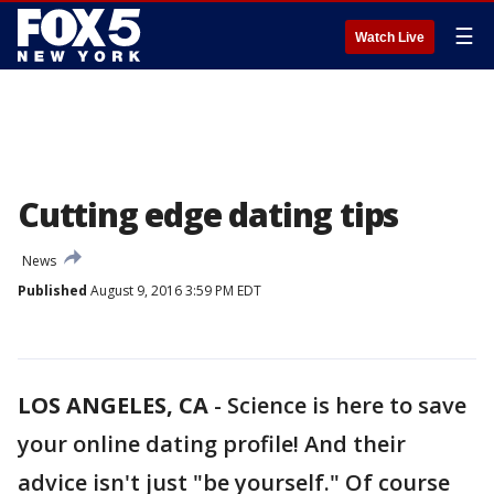
☰
Watch Live
Cutting edge dating tips
News
Published
August 9, 2016 3:59 PM EDT
LOS ANGELES, CA
-
Science is here to save
your online dating profile! And their
advice isn't just "be yourself." Of course