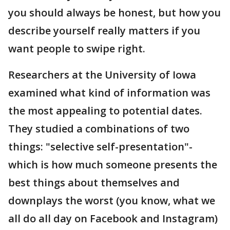
you should always be honest, but how you
describe yourself really matters if you
want people to swipe right.
Researchers at the University of Iowa
examined what kind of information was
the most appealing to potential dates.
They studied a combinations of two
things: "selective self-presentation"-
which is how much someone presents the
best things about themselves and
downplays the worst (you know, what we
all do all day on Facebook and Instagram)