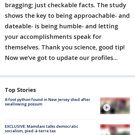
bragging; just checkable facts. The study
shows the key to being approachable- and
dateable- is being humble- and letting
your accomplishments speak for
themselves. Thank you science, good tip!
Now we’ve got to update our profiles...
Top Stories
8-foot python found in New Jersey shed after
swallowing possum
EXCLUSIVE: Mamdani talks democratic
socialism, pied-à-terre tax