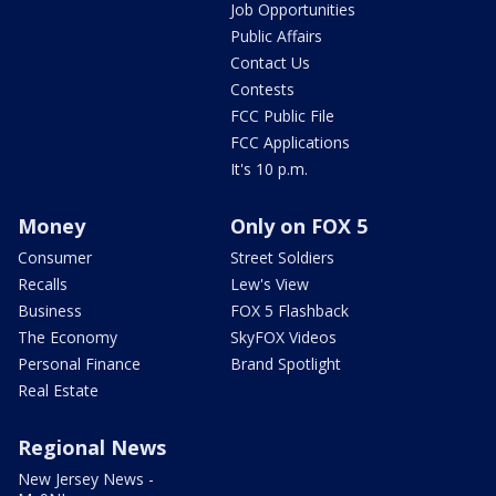
Job Opportunities
Public Affairs
Contact Us
Contests
FCC Public File
FCC Applications
It's 10 p.m.
Money
Only on FOX 5
Consumer
Street Soldiers
Recalls
Lew's View
Business
FOX 5 Flashback
The Economy
SkyFOX Videos
Personal Finance
Brand Spotlight
Real Estate
Regional News
New Jersey News -