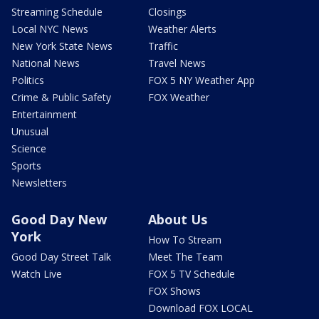
Streaming Schedule
Closings
Local NYC News
Weather Alerts
New York State News
Traffic
National News
Travel News
Politics
FOX 5 NY Weather App
Crime & Public Safety
FOX Weather
Entertainment
Unusual
Science
Sports
Newsletters
Good Day New
About Us
York
How To Stream
Good Day Street Talk
Meet The Team
Watch Live
FOX 5 TV Schedule
FOX Shows
Download FOX LOCAL