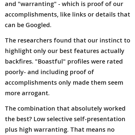
and "warranting" - which is proof of our
accomplishments, like links or details that
can be Googled.
The researchers found that our instinct to
highlight only our best features actually
backfires. "Boastful" profiles were rated
poorly- and including proof of
accomplishments only made them seem
more arrogant.
The combination that absolutely worked
the best? Low selective self-presentation
plus high warranting. That means no