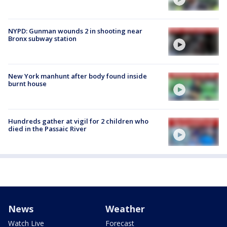
NYPD: Gunman wounds 2 in shooting near
Bronx subway station
New York manhunt after body found inside
burnt house
Hundreds gather at vigil for 2 children who
died in the Passaic River
News
Weather
Watch Live
Forecast