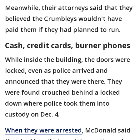
Meanwhile, their attorneys said that they
believed the Crumbleys wouldn't have
paid them if they had planned to run.
Cash, credit cards, burner phones
While inside the building, the doors were
locked, even as police arrived and
announced that they were there. They
were found crouched behind a locked
down where police took them into
custody on Dec. 4.
When they were arrested
, McDonald said