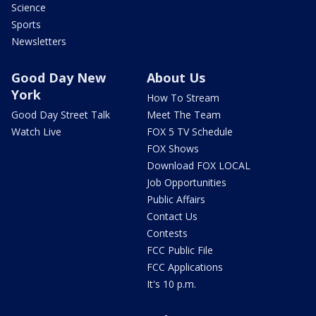
Science
Sports
Newsletters
Good Day New
About Us
York
How To Stream
Good Day Street Talk
Meet The Team
Watch Live
FOX 5 TV Schedule
FOX Shows
Download FOX LOCAL
Job Opportunities
Public Affairs
Contact Us
Contests
FCC Public File
FCC Applications
It's 10 p.m.