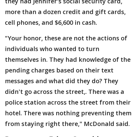
they had Jennifer's social security card,
more than a dozen credit and gift cards,
cell phones, and $6,600 in cash.
"Your honor, these are not the actions of
individuals who wanted to turn
themselves in. They had knowledge of the
pending charges based on their text
messages and what did they do? They
didn't go across the street,. There was a
police station across the street from their
hotel. There was nothing preventing them
from staying right there," McDonald said.