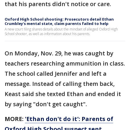
that his parents didn't notice or care.
Oxford High School shooting: Prosecutors detail Ethan
Crumbley's mental state, claim parents failed to help
A new court filing shares details about the mindset of alleged Oxford High
School shooter, as well as information about his parents.
On Monday, Nov. 29, he was caught by
teachers researching ammunition in class.
The school called Jennifer and left a
message. Instead of calling them back,
Keast said she texted Ethan and ended it
by saying "don't get caught".
MORE:
'Ethan don't do it': Parents of
Oxford High School suspect sent