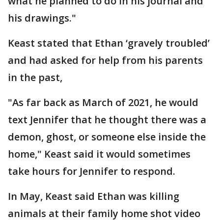
what he planned to do in his journal and
his drawings."
Keast stated that Ethan ‘gravely troubled’
and had asked for help from his parents
in the past,
"As far back as March of 2021, he would
text Jennifer that he thought there was a
demon, ghost, or someone else inside the
home," Keast said it would sometimes
take hours for Jennifer to respond.
In May, Keast said Ethan was killing
animals at their family home shot video