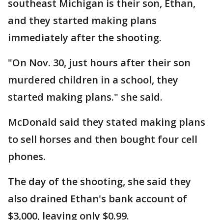
southeast Michigan is their son, Ethan,
and they started making plans
immediately after the shooting.
"On Nov. 30, just hours after their son
murdered children in a school, they
started making plans." she said.
McDonald said they stated making plans
to sell horses and then bought four cell
phones.
The day of the shooting, she said they
also drained Ethan's bank account of
$3,000, leaving only $0.99.