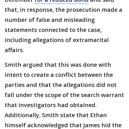
that, in response, the prosecution made a
number of false and misleading
statements connected to the case,
including allegations of extramarital
affairs.
Smith argued that this was done with
intent to create a conflict between the
parties and that the allegations did not
fall under the scope of the search warrant
that investigators had obtained.
Additionally, Smith state that Ethan
himself acknowledged that James hid the