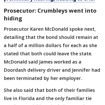
Prosecutor: Crumbleys went into
hiding
Prosecutor Karen McDonald spoke next,
detailing that the bond should remain at
a half of a million dollars for each as she
stated that both could leave the state.
McDonald said James worked as a
Doordash delivery driver and Jennifer had
been terminated by her employer.
She also said that both of their families
live in Florida and the only familiar tie