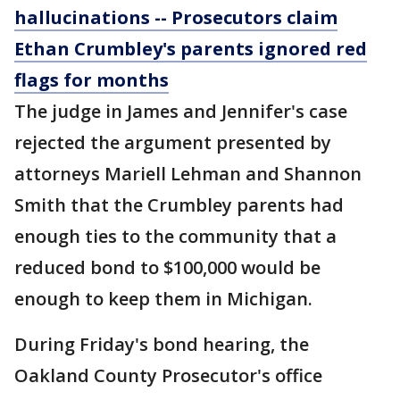
hallucinations -- Prosecutors claim
Ethan Crumbley's parents ignored red
flags for months
The judge in James and Jennifer's case
rejected the argument presented by
attorneys Mariell Lehman and Shannon
Smith that the Crumbley parents had
enough ties to the community that a
reduced bond to $100,000 would be
enough to keep them in Michigan.
During Friday's bond hearing, the
Oakland County Prosecutor's office