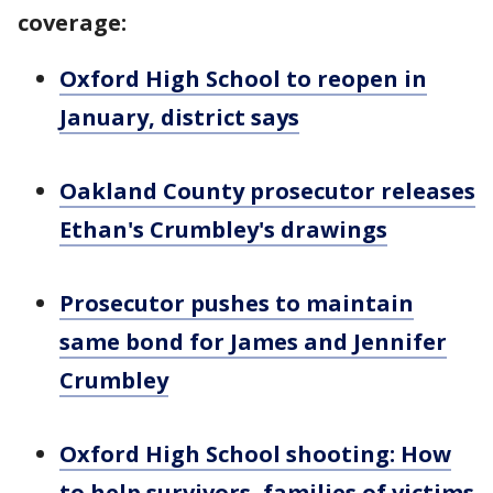
coverage:
Oxford High School to reopen in
January, district says
Oakland County prosecutor releases
Ethan's Crumbley's drawings
Prosecutor pushes to maintain
same bond for James and Jennifer
Crumbley
Oxford High School shooting: How
to help survivors, families of victims