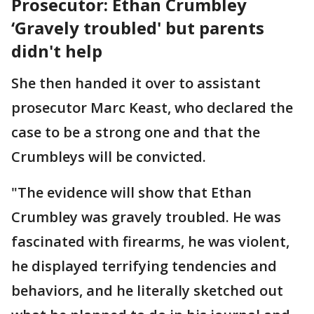
Prosecutor: Ethan Crumbley
‘Gravely troubled' but parents
didn't help
She then handed it over to assistant
prosecutor Marc Keast, who declared the
case to be a strong one and that the
Crumbleys will be convicted.
"The evidence will show that Ethan
Crumbley was gravely troubled. He was
fascinated with firearms, he was violent,
he displayed terrifying tendencies and
behaviors, and he literally sketched out