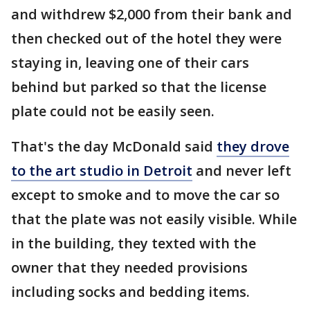
and withdrew $2,000 from their bank and
then checked out of the hotel they were
staying in, leaving one of their cars
behind but parked so that the license
plate could not be easily seen.
That's the day McDonald said
they drove
to the art studio in Detroit
and never left
except to smoke and to move the car so
that the plate was not easily visible. While
in the building, they texted with the
owner that they needed provisions
including socks and bedding items.