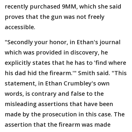
recently purchased 9MM, which she said
proves that the gun was not freely
accessible.
"Secondly your honor, in Ethan's journal
which was provided in discovery, he
explicitly states that he has to 'find where
his dad hid the firearm.'" Smith said. "This
statement, in Ethan Crumbley's own
words, is contrary and false to the
misleading assertions that have been
made by the prosecution in this case. The
assertion that the firearm was made