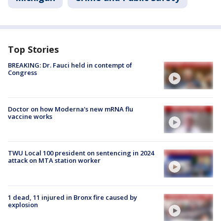
Top Stories
BREAKING: Dr. Fauci held in contempt of
Congress
Doctor on how Moderna's new mRNA flu
vaccine works
TWU Local 100 president on sentencing in 2024
attack on MTA station worker
1 dead, 11 injured in Bronx fire caused by
explosion