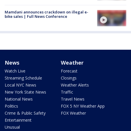
Mamdani announces crackdown on illegal e-
bike sales | Full News Conference
News
Weather
Watch Live
Forecast
Streaming Schedule
Closings
Local NYC News
Weather Alerts
New York State News
Traffic
National News
Travel News
Politics
FOX 5 NY Weather App
Crime & Public Safety
FOX Weather
Entertainment
Unusual