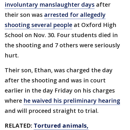
involuntary manslaughter days
after
their son was
arrested for allegedly
shooting several people
at Oxford High
School on Nov. 30. Four students died in
the shooting and 7 others were seriously
hurt.
Their son, Ethan, was charged the day
after the shooting and was in court
earlier in the day Friday on his charges
where
he waived his preliminary hearing
and will proceed straight to trial.
RELATED:
Tortured animals,