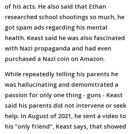
of his acts. He also said that Ethan
researched school shootings so much, he
got spam ads regarding his mental
health. Keast said he was also fascinated
with Nazi propaganda and had even
purchased a Nazi coin on Amazon.
While repeatedly telling his parents he
was hallucinating and demonstrated a
passion for only one thing - guns - Keast
said his parents did not intervene or seek
help. In August of 2021, he sent a video to
his "only friend", Keast says, that showed