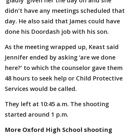
‘gladly’ given her the day off and she
didn't have any meetings scheduled that
day. He also said that James could have
done his Doordash job with his son.
As the meeting wrapped up, Keast said
Jennifer ended by asking ‘are we done
here?' to which the counselor gave them
48 hours to seek help or Child Protective
Services would be called.
They left at 10:45 a.m. The shooting
started around 1 p.m.
More Oxford High School shooting