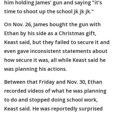
him holding James' gun and saying "it's
time to shoot up the school jk jk jk."
On Nov. 26, James bought the gun with
Ethan by his side as a Christmas gift,
Keast said, but they failed to secure it and
even gave inconsistent statements about
how secure it was, all while Keast said he
was planning his actions.
Between that Friday and Nov. 30, Ethan
recorded videos of what he was planning
to do and stopped doing school work,
Keast said. He was reportedly surprised