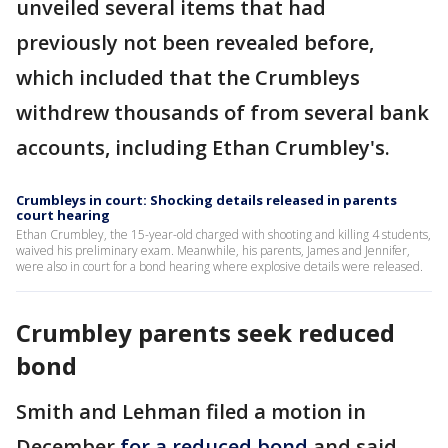
unveiled several items that had
previously not been revealed before,
which included that the Crumbleys
withdrew thousands of from several bank
accounts, including Ethan Crumbley's.
Crumbleys in court: Shocking details released in parents
court hearing
Ethan Crumbley, the 15-year-old charged with shooting and killing 4 students,
waived his preliminary exam. Meanwhile, his parents, James and Jennifer,
were also in court for a bond hearing where explosive details were released.
Crumbley parents seek reduced
bond
Smith and Lehman filed a motion in
December
for a reduced bond
and said