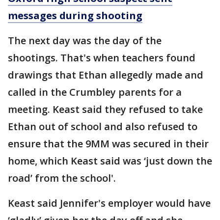
messages during shooting
The next day was the day of the
shootings. That's when teachers found
drawings that Ethan allegedly made and
called in the Crumbley parents for a
meeting. Keast said they refused to take
Ethan out of school and also refused to
ensure that the 9MM was secured in their
home, which Keast said was ‘just down the
road’ from the school'.
Keast said Jennifer's employer would have