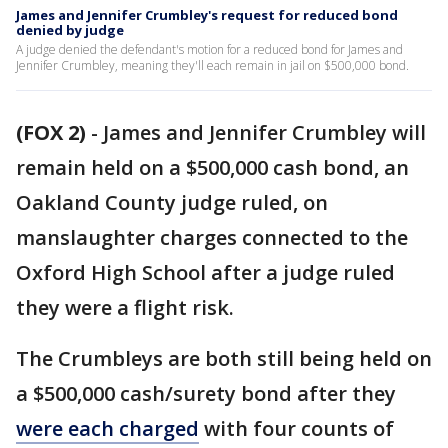
James and Jennifer Crumbley's request for reduced bond
denied by judge
A judge denied the defendant's motion for a reduced bond for James and
Jennifer Crumbley, meaning they'll each remain in jail on $500,000 bond.
(FOX 2)
-
James and Jennifer Crumbley will
remain held on a $500,000 cash bond, an
Oakland County judge ruled, on
manslaughter charges connected to the
Oxford High School after a judge ruled
they were a flight risk.
The Crumbleys are both still being held on
a $500,000 cash/surety bond after they
were each charged
with four counts of