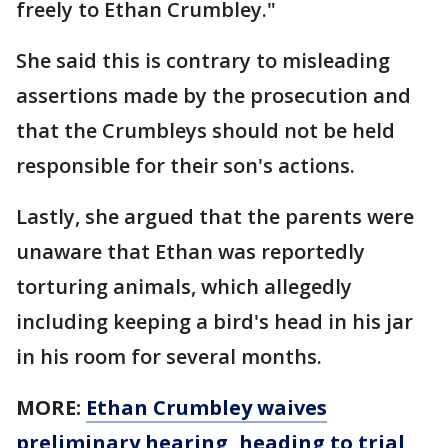
freely to Ethan Crumbley."
She said this is contrary to misleading
assertions made by the prosecution and
that the Crumbleys should not be held
responsible for their son's actions.
Lastly, she argued that the parents were
unaware that Ethan was reportedly
torturing animals, which allegedly
including keeping a bird's head in his jar
in his room for several months.
MORE:
Ethan Crumbley waives
preliminary hearing, heading to trial