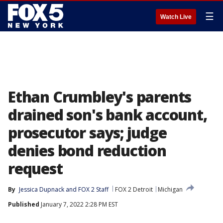
☰
Watch Live
Ethan Crumbley's parents
drained son's bank account,
prosecutor says; judge
denies bond reduction
request
By
Jessica Dupnack
 and 
FOX 2 Staff
FOX 2 Detroit
Michigan
Published
January 7, 2022 2:28 PM EST