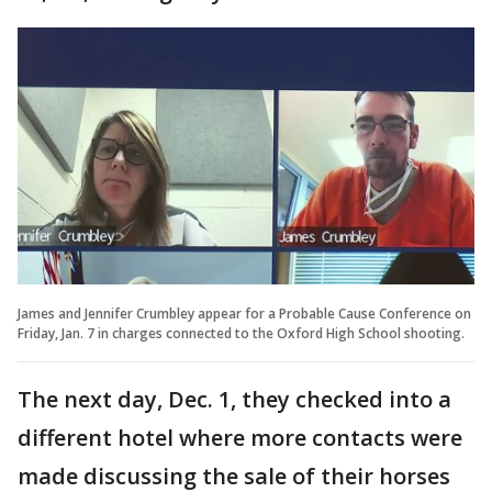
James and Jennifer Crumbley appear for a Probable Cause Conference on
Friday, Jan. 7 in charges connected to the Oxford High School shooting.
The next day, Dec. 1, they checked into a
different hotel where more contacts were
made discussing the sale of their horses