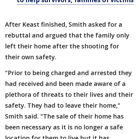
After Keast finished, Smith asked for a
rebuttal and argued that the family only
left their home after the shooting for
their own safety.
"Prior to being charged and arrested they
had received and been made aware of a
plethora of threats to their lives and their
safety. They had to leave their home,"
Smith said. "The sale of their home has
been necessary as it is no longer a safe
location for them to live but it has