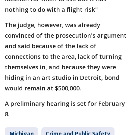
nothing to do with a flight risk"
The judge, however, was already
convinced of the prosecution's argument
and said because of the lack of
connections to the area, lack of turning
themselves in, and because they were
hiding in an art studio in Detroit, bond
would remain at $500,000.
A preliminary hearing is set for February
8.
Michigan
Crime and Public Safety