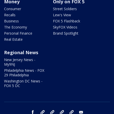
Money
Only on FOX 5
Consumer
Street Soldiers
Recalls
Lew's View
Business
FOX 5 Flashback
The Economy
SkyFOX Videos
Personal Finance
Brand Spotlight
Real Estate
Regional News
New Jersey News -
My9NJ
Philadelphia News - FOX
29 Philadelphia
Washington DC News -
FOX 5 DC
facebook
Instagram
TikTok
YouTube
X
email