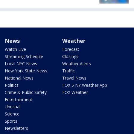
News
Weather
Watch Live
Forecast
Streaming Schedule
Closings
Local NYC News
Weather Alerts
New York State News
Traffic
National News
Travel News
Politics
FOX 5 NY Weather App
Crime & Public Safety
FOX Weather
Entertainment
Unusual
Science
Sports
Newsletters