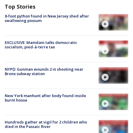
Top Stories
8-foot python found in New Jersey shed after
swallowing possum
EXCLUSIVE: Mamdani talks democratic
socialism, pied-à-terre tax
NYPD: Gunman wounds 2 in shooting near
Bronx subway station
New York manhunt after body found inside
burnt house
Hundreds gather at vigil for 2 children who
died in the Passaic River