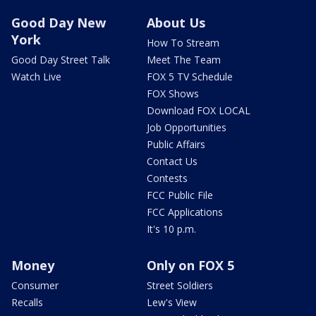
Good Day New
About Us
York
How To Stream
Good Day Street Talk
Meet The Team
Watch Live
FOX 5 TV Schedule
FOX Shows
Download FOX LOCAL
Job Opportunities
Public Affairs
Contact Us
Contests
FCC Public File
FCC Applications
It's 10 p.m.
Money
Only on FOX 5
Consumer
Street Soldiers
Recalls
Lew's View