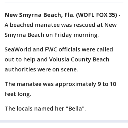
New Smyrna Beach, Fla. (WOFL FOX 35)
-
A beached manatee was rescued at New
Smyrna Beach on Friday morning.
SeaWorld and FWC officials were called
out to help and Volusia County Beach
authorities were on scene.
The manatee was approximately 9 to 10
feet long.
The locals named her "Bella".