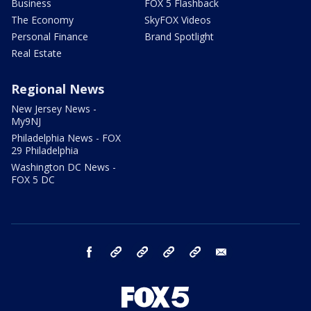
Business
FOX 5 Flashback
The Economy
SkyFOX Videos
Personal Finance
Brand Spotlight
Real Estate
Regional News
New Jersey News -
My9NJ
Philadelphia News - FOX
29 Philadelphia
Washington DC News -
FOX 5 DC
facebook
Instagram
TikTok
YouTube
X
email