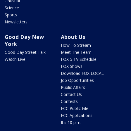
Unusual
Science
Sports
Newsletters
Good Day New
About Us
York
How To Stream
Good Day Street Talk
Meet The Team
Watch Live
FOX 5 TV Schedule
FOX Shows
Download FOX LOCAL
Job Opportunities
Public Affairs
Contact Us
Contests
FCC Public File
FCC Applications
It's 10 p.m.