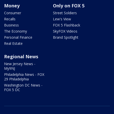
Money
Only on FOX 5
Consumer
Street Soldiers
Recalls
Lew's View
Business
FOX 5 Flashback
The Economy
SkyFOX Videos
Personal Finance
Brand Spotlight
Real Estate
Regional News
New Jersey News -
My9NJ
Philadelphia News - FOX
29 Philadelphia
Washington DC News -
FOX 5 DC