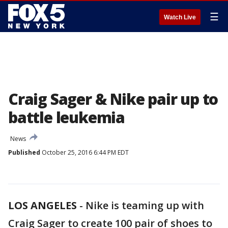
☰
Watch Live
Craig Sager & Nike pair up to
battle leukemia
News
Published
October 25, 2016 6:44 PM EDT
LOS ANGELES
-
Nike is teaming up with
Craig Sager to create 100 pair of shoes to