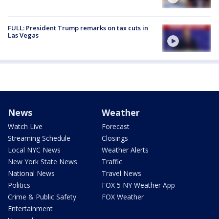
FULL: President Trump remarks on tax cuts in
Las Vegas
News
Weather
Watch Live
Forecast
Streaming Schedule
Closings
Local NYC News
Weather Alerts
New York State News
Traffic
National News
Travel News
Politics
FOX 5 NY Weather App
Crime & Public Safety
FOX Weather
Entertainment