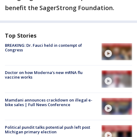
benefit the SagerStrong Foundation.
Top Stories
BREAKING: Dr. Fauci held in contempt of
Congress
Doctor on how Moderna's new mRNA flu
vaccine works
Mamdani announces crackdown on illegal e-
bike sales | Full News Conference
Political pundit talks potential push left post
Michigan primary election