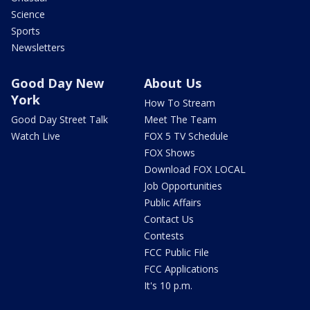
Science
Sports
Newsletters
Good Day New
About Us
York
How To Stream
Good Day Street Talk
Meet The Team
Watch Live
FOX 5 TV Schedule
FOX Shows
Download FOX LOCAL
Job Opportunities
Public Affairs
Contact Us
Contests
FCC Public File
FCC Applications
It's 10 p.m.