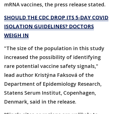
mRNA vaccines, the press release stated.
SHOULD THE CDC DROP ITS 5-DAY COVID
ISOLATION GUIDELINES? DOCTORS
WEIGH IN
"The size of the population in this study
increased the possibility of identifying
rare potential vaccine safety signals,"
lead author Kristýna Faksová of the
Department of Epidemiology Research,
Statens Serum Institut, Copenhagen,
Denmark, said in the release.