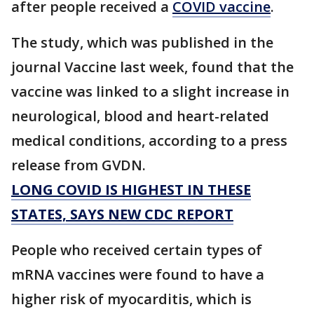
after people received a
COVID vaccine
.
The study, which was published in the
journal Vaccine last week, found that the
vaccine was linked to a slight increase in
neurological, blood and heart-related
medical conditions, according to a press
release from GVDN.
LONG COVID IS HIGHEST IN THESE
STATES, SAYS NEW CDC REPORT
People who received certain types of
mRNA vaccines were found to have a
higher risk of myocarditis, which is