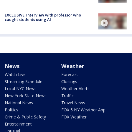
EXCLUSIVE: Interview with professor who
caught students using AI
News
Weather
Watch Live
Forecast
Streaming Schedule
Closings
Local NYC News
Weather Alerts
New York State News
Traffic
National News
Travel News
Politics
FOX 5 NY Weather App
Crime & Public Safety
FOX Weather
Entertainment
Unusual