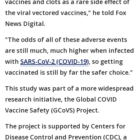
vaccines and clots as a rare side effect of
the viral vectored vaccines," he told Fox
News Digital.
"The odds of all of these adverse events
are still much, much higher when infected
with
SARS-CoV-2 (COVID-19)
, so getting
vaccinated is still by far the safer choice."
This study was part of a more widespread
research initiative, the Global COVID
Vaccine Safety (GCoVS) Project.
The project is supported by Centers for
Disease Control and Prevention (CDC), a