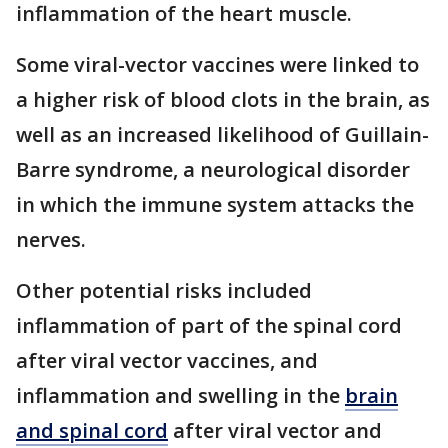
inflammation of the heart muscle.
Some viral-vector vaccines were linked to
a higher risk of blood clots in the brain, as
well as an increased likelihood of Guillain-
Barre syndrome, a neurological disorder
in which the immune system attacks the
nerves.
Other potential risks included
inflammation of part of the spinal cord
after viral vector vaccines, and
inflammation and swelling in the
brain
and spinal cord
after viral vector and