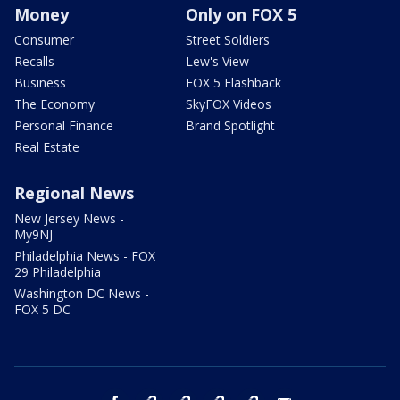
Money
Only on FOX 5
Consumer
Street Soldiers
Recalls
Lew's View
Business
FOX 5 Flashback
The Economy
SkyFOX Videos
Personal Finance
Brand Spotlight
Real Estate
Regional News
New Jersey News -
My9NJ
Philadelphia News - FOX
29 Philadelphia
Washington DC News -
FOX 5 DC