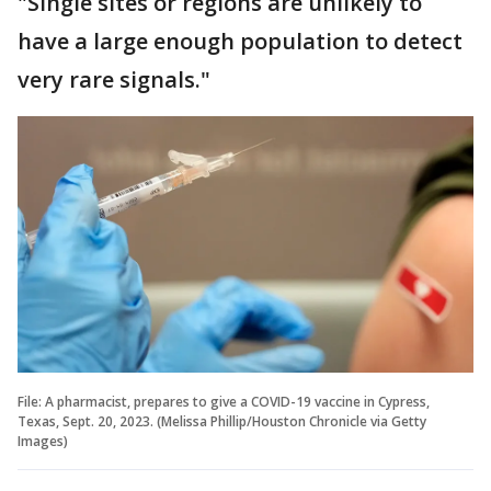
"Single sites or regions are unlikely to
have a large enough population to detect
very rare signals."
File: A pharmacist, prepares to give a COVID-19 vaccine in Cypress,
Texas, Sept. 20, 2023. (Melissa Phillip/Houston Chronicle via Getty
Images)