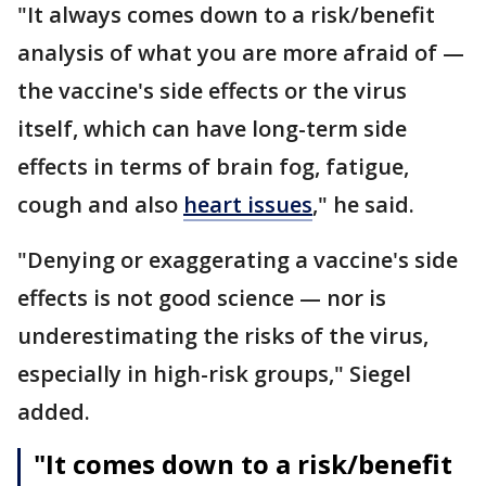
"It always comes down to a risk/benefit
analysis of what you are more afraid of —
the vaccine's side effects or the virus
itself, which can have long-term side
effects in terms of brain fog, fatigue,
cough and also
heart issues
," he said.
"Denying or exaggerating a vaccine's side
effects is not good science — nor is
underestimating the risks of the virus,
especially in high-risk groups," Siegel
added.
"It comes down to a risk/benefit