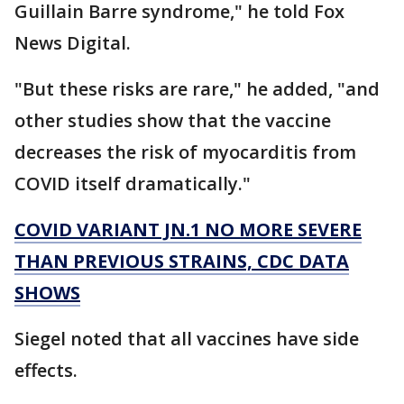
Guillain Barre syndrome," he told Fox
News Digital.
"But these risks are rare," he added, "and
other studies show that the vaccine
decreases the risk of myocarditis from
COVID itself dramatically."
COVID VARIANT JN.1 NO MORE SEVERE
THAN PREVIOUS STRAINS, CDC DATA
SHOWS
Siegel noted that all vaccines have side
effects.