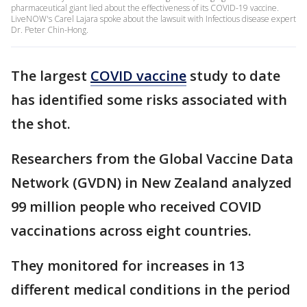
pharmaceutical giant lied about the effectiveness of its COVID-19 vaccine.
LiveNOW's Carel Lajara spoke about the lawsuit with Infectious disease expert
Dr. Peter Chin-Hong.
The largest
COVID vaccine
study to date
has identified some risks associated with
the shot.
Researchers from the Global Vaccine Data
Network (GVDN) in New Zealand analyzed
99 million people who received COVID
vaccinations across eight countries.
They monitored for increases in 13
different medical conditions in the period