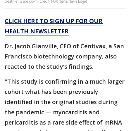
treatments are down (Credit: FOX News/News Edge)
CLICK HERE TO SIGN UP FOR OUR
HEALTH NEWSLETTER
Dr. Jacob Glanville, CEO of Centivax, a San
Francisco biotechnology company, also
reacted to the study’s findings.
"This study is confirming in a much larger
cohort what has been previously
identified in the original studies during
the pandemic — myocarditis and
pericarditis as a rare side effect of mRNA