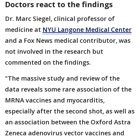
Doctors react to the findings
Dr. Marc Siegel, clinical professor of
medicine at
NYU Langone Medical Center
and a Fox News medical contributor, was
not involved in the research but
commented on the findings.
"The massive study and review of the
data reveals some rare association of the
MRNA vaccines and myocarditis,
especially after the second shot, as well as
an association between the Oxford Astra
Zeneca adenovirus vector vaccines and