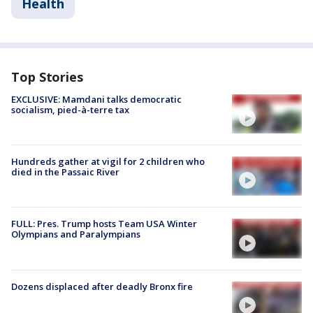
Health
Top Stories
EXCLUSIVE: Mamdani talks democratic
socialism, pied-à-terre tax
Hundreds gather at vigil for 2 children who
died in the Passaic River
FULL: Pres. Trump hosts Team USA Winter
Olympians and Paralympians
Dozens displaced after deadly Bronx fire