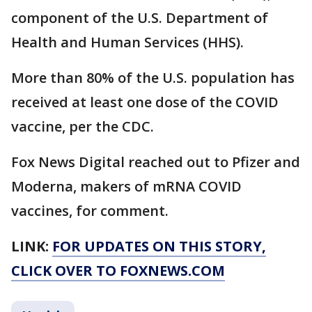
component of the U.S. Department of
Health and Human Services (HHS).
More than 80% of the U.S. population has
received at least one dose of the COVID
vaccine, per the CDC.
Fox News Digital reached out to Pfizer and
Moderna, makers of mRNA COVID
vaccines, for comment.
LINK:
FOR UPDATES ON THIS STORY,
CLICK OVER TO FOXNEWS.COM