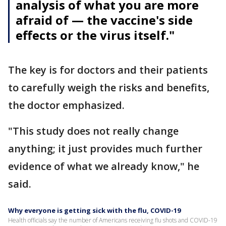
analysis of what you are more
afraid of — the vaccine's side
effects or the virus itself."
The key is for doctors and their patients
to carefully weigh the risks and benefits,
the doctor emphasized.
"This study does not really change
anything; it just provides much further
evidence of what we already know," he
said.
Why everyone is getting sick with the flu, COVID-19
Health officials say the number of Americans receiving flu shots and COVID-19