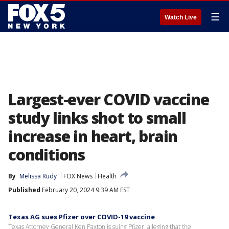
☰
Watch Live
Largest-ever COVID vaccine
study links shot to small
increase in heart, brain
conditions
By
Melissa Rudy
FOX News
Health
Published
February 20, 2024 9:39 AM EST
Texas AG sues Pfizer over COVID-19 vaccine
Texas Attorney General Ken Paxton is suing Pfizer, alleging that the