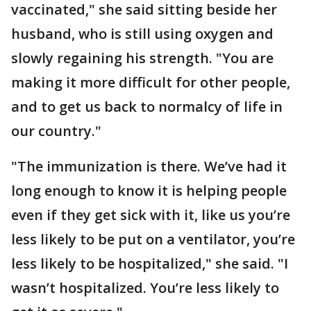
vaccinated," she said sitting beside her
husband, who is still using oxygen and
slowly regaining his strength. "You are
making it more difficult for other people,
and to get us back to normalcy of life in
our country."
"The immunization is there. We’ve had it
long enough to know it is helping people
even if they get sick with it, like us you’re
less likely to be put on a ventilator, you’re
less likely to be hospitalized," she said. "I
wasn’t hospitalized. You’re less likely to