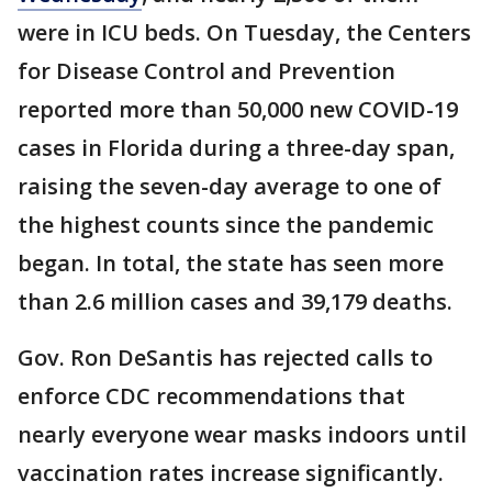
were in ICU beds. On Tuesday, the Centers
for Disease Control and Prevention
reported more than 50,000 new COVID-19
cases in Florida during a three-day span,
raising the seven-day average to one of
the highest counts since the pandemic
began. In total, the state has seen more
than 2.6 million cases and 39,179 deaths.
Gov. Ron DeSantis has rejected calls to
enforce CDC recommendations that
nearly everyone wear masks indoors until
vaccination rates increase significantly.