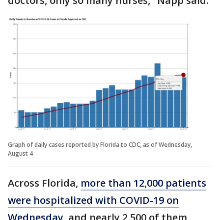
doctors, only so many nurses," Napp said.
Graph of daily cases reported by Florida to CDC, as of Wednesday,
August 4
Across Florida,
more than 12,000 patients
were hospitalized with COVID-19 on
Wednesday
, and nearly 2,500 of them