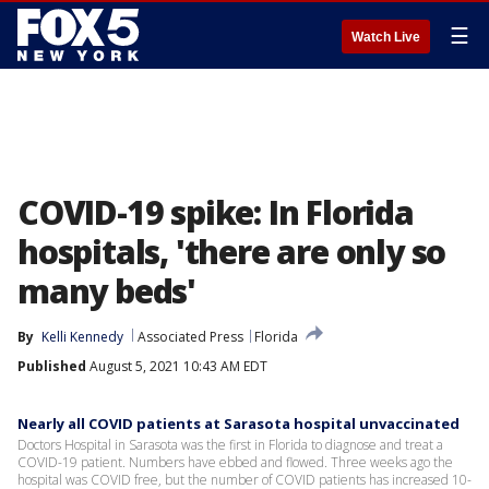
☰
Watch Live
COVID-19 spike: In Florida
hospitals, 'there are only so
many beds'
By
Kelli Kennedy
Associated Press
Florida
Published
August 5, 2021 10:43 AM EDT
Nearly all COVID patients at Sarasota hospital unvaccinated
Doctors Hospital in Sarasota was the first in Florida to diagnose and treat a
COVID-19 patient. Numbers have ebbed and flowed. Three weeks ago the
hospital was COVID free, but the number of COVID patients has increased 10-