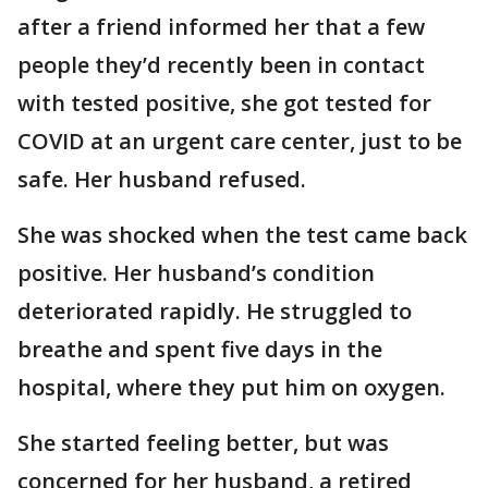
after a friend informed her that a few
people they’d recently been in contact
with tested positive, she got tested for
COVID at an urgent care center, just to be
safe. Her husband refused.
She was shocked when the test came back
positive. Her husband’s condition
deteriorated rapidly. He struggled to
breathe and spent five days in the
hospital, where they put him on oxygen.
She started feeling better, but was
concerned for her husband, a retired