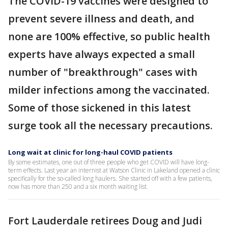
The COVID-19 vaccines were designed to
prevent severe illness and death, and
none are 100% effective, so public health
experts have always expected a small
number of "breakthrough" cases with
milder infections among the vaccinated.
Some of those sickened in this latest
surge took all the necessary precautions.
Long wait at clinic for long-haul COVID patients
By some estimates, one out of three people who get COVID will have long-
term effects. Last year an internist at Watson Clinic in Lakeland opened a clinic
specifically for the so-called long haulers. She started off with a few patients,
now has more than 250 and a six month waiting list.
Fort Lauderdale retirees Doug and Judi