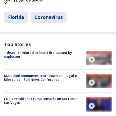
get it as severe."
Florida
Coronavirus
Top Stories
1 dead, 11 injured in Bronx fire caused by
explosion
Mamdani announces crackdown on illegal e-
bike sales | Full News Conference
FULL: President Trump remarks on tax cuts in
Las Vegas