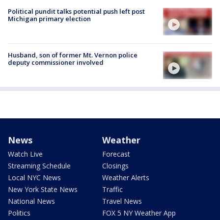
Political pundit talks potential push left post
Michigan primary election
Husband, son of former Mt. Vernon police
deputy commissioner involved
News
Weather
Watch Live
Forecast
Streaming Schedule
Closings
Local NYC News
Weather Alerts
New York State News
Traffic
National News
Travel News
Politics
FOX 5 NY Weather App