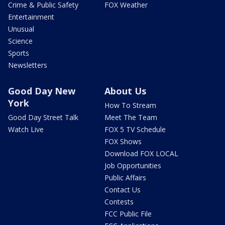
Crime & Public Safety
FOX Weather
Entertainment
Unusual
Science
Sports
Newsletters
Good Day New
About Us
York
How To Stream
Good Day Street Talk
Meet The Team
Watch Live
FOX 5 TV Schedule
FOX Shows
Download FOX LOCAL
Job Opportunities
Public Affairs
Contact Us
Contests
FCC Public File