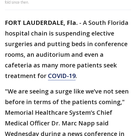
fold since then.
FORT LAUDERDALE, Fla.
-
A South Florida
hospital chain is suspending elective
surgeries and putting beds in conference
rooms, an auditorium and even a
cafeteria as many more patients seek
treatment for
COVID-19
.
"We are seeing a surge like we’ve not seen
before in terms of the patients coming,"
Memorial Healthcare System’s Chief
Medical Officer Dr. Marc Napp said
Wednesday during a news conference in