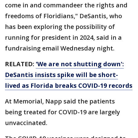
come in and commandeer the rights and
freedoms of Floridians," DeSantis, who
has been exploring the possibility of
running for president in 2024, said in a
fundraising email Wednesday night.
RELATED:
'We are not shutting down':
DeSantis insists spike will be short-
lived as Florida breaks COVID-19 records
At Memorial, Napp said the patients
being treated for COVID-19 are largely
unvaccinated.