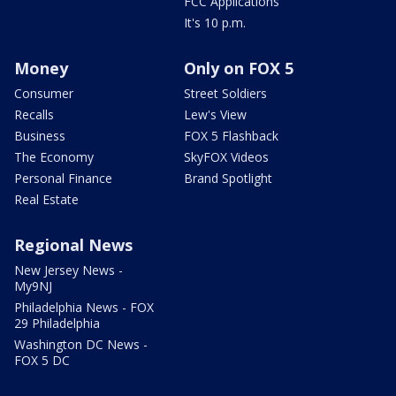
FCC Applications
It's 10 p.m.
Money
Only on FOX 5
Consumer
Street Soldiers
Recalls
Lew's View
Business
FOX 5 Flashback
The Economy
SkyFOX Videos
Personal Finance
Brand Spotlight
Real Estate
Regional News
New Jersey News -
My9NJ
Philadelphia News - FOX
29 Philadelphia
Washington DC News -
FOX 5 DC