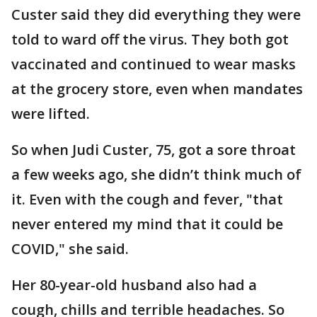
Custer said they did everything they were
told to ward off the virus. They both got
vaccinated and continued to wear masks
at the grocery store, even when mandates
were lifted.
So when Judi Custer, 75, got a sore throat
a few weeks ago, she didn’t think much of
it. Even with the cough and fever, "that
never entered my mind that it could be
COVID," she said.
Her 80-year-old husband also had a
cough, chills and terrible headaches. So