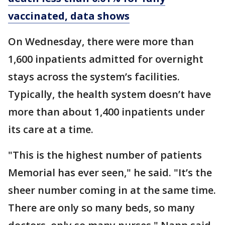
vaccinated, data shows
On Wednesday, there were more than
1,600 inpatients admitted for overnight
stays across the system’s facilities.
Typically, the health system doesn’t have
more than about 1,400 inpatients under
its care at a time.
"This is the highest number of patients
Memorial has ever seen," he said. "It’s the
sheer number coming in at the same time.
There are only so many beds, so many