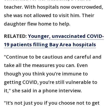
teacher. With hospitals now overcrowded,
she was not allowed to visit him. Their
daughter flew home to help.
RELATED:
Younger, unvaccinated COVID-
19 patients filling Bay Area hospitals
"Continue to be cautious and careful and
take all the measures you can. Even
though you think you’re immune to
getting COVID, you’re still vulnerable to
it," she said in a phone interview.
"It’s not just you if you choose not to get