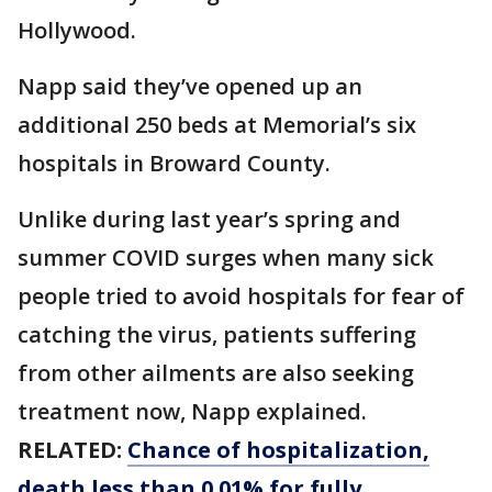
Hollywood.
Napp said they’ve opened up an
additional 250 beds at Memorial’s six
hospitals in Broward County.
Unlike during last year’s spring and
summer COVID surges when many sick
people tried to avoid hospitals for fear of
catching the virus, patients suffering
from other ailments are also seeking
treatment now, Napp explained.
RELATED:
Chance of hospitalization,
death less than 0.01% for fully