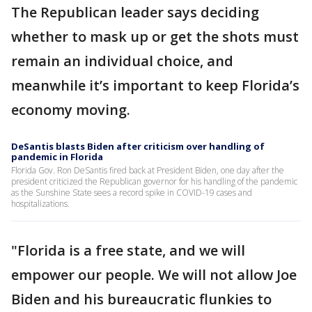
The Republican leader says deciding
whether to mask up or get the shots must
remain an individual choice, and
meanwhile it’s important to keep Florida’s
economy moving.
DeSantis blasts Biden after criticism over handling of
pandemic in Florida
Florida Gov. Ron DeSantis fired back at President Biden, one day after the
president criticized the Republican governor for his handling of the pandemic
as the Sunshine State sees a record spike in COVID-19 cases and
hospitalizations.
"Florida is a free state, and we will
empower our people. We will not allow Joe
Biden and his bureaucratic flunkies to