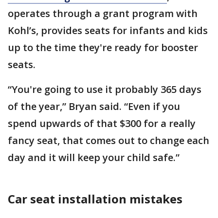
operates through a grant program with
Kohl’s, provides seats for infants and kids
up to the time they're ready for booster
seats.
“You're going to use it probably 365 days
of the year,” Bryan said. “Even if you
spend upwards of that $300 for a really
fancy seat, that comes out to change each
day and it will keep your child safe.”
Car seat installation mistakes