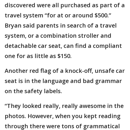
discovered were all purchased as part of a
travel system “for at or around $500.”
Bryan said parents in search of a travel
system, or a combination stroller and
detachable car seat, can find a compliant
one for as little as $150.
Another red flag of a knock-off, unsafe car
seat is in the language and bad grammar
on the safety labels.
“They looked really, really awesome in the
photos. However, when you kept reading
through there were tons of grammatical