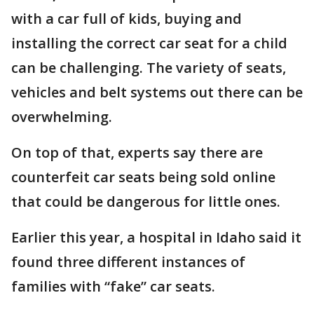
with a car full of kids, buying and
installing the correct car seat for a child
can be challenging. The variety of seats,
vehicles and belt systems out there can be
overwhelming.
On top of that, experts say there are
counterfeit car seats being sold online
that could be dangerous for little ones.
Earlier this year, a hospital in Idaho said it
found three different instances of
families with “fake” car seats.