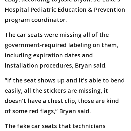
Hospital Pediatric Education & Prevention
program coordinator.
The car seats were missing all of the
government-required labeling on them,
including expiration dates and
installation procedures, Bryan said.
“If the seat shows up and it's able to bend
easily, all the stickers are missing, it
doesn't have a chest clip, those are kind
of some red flags,” Bryan said.
The fake car seats that technicians