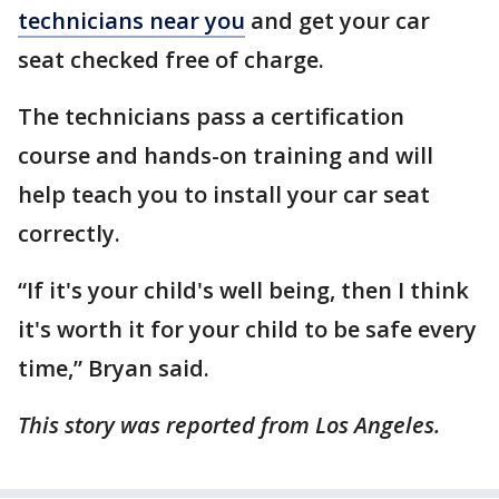
technicians near you
and get your car
seat checked free of charge.
The technicians pass a certification
course and hands-on training and will
help teach you to install your car seat
correctly.
“If it's your child's well being, then I think
it's worth it for your child to be safe every
time,” Bryan said.
This story was reported from Los Angeles.