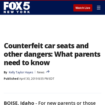
☰
Watch Live
Counterfeit car seats and
other dangers: What parents
need to know
By
Kelly Taylor Hayes
News
Published
April 30, 2019 8:55 PM EDT
BOISE, Idaho
-
For new parents or those