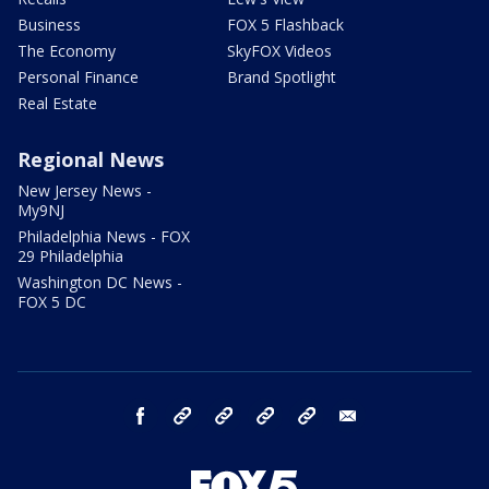
Business
FOX 5 Flashback
The Economy
SkyFOX Videos
Personal Finance
Brand Spotlight
Real Estate
Regional News
New Jersey News -
My9NJ
Philadelphia News - FOX
29 Philadelphia
Washington DC News -
FOX 5 DC
facebook
Instagram
TikTok
YouTube
X
email