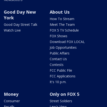
Good Day New
About Us
York
How To Stream
Good Day Street Talk
Meet The Team
Watch Live
FOX 5 TV Schedule
FOX Shows
Download FOX LOCAL
Job Opportunities
Public Affairs
Contact Us
Contests
FCC Public File
FCC Applications
It's 10 p.m.
Money
Only on FOX 5
Consumer
Street Soldiers
Recalls
Lew's View