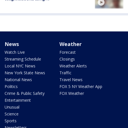
News
Weather
Watch Live
Forecast
Streaming Schedule
Closings
Local NYC News
Weather Alerts
New York State News
Traffic
National News
Travel News
Politics
FOX 5 NY Weather App
Crime & Public Safety
FOX Weather
Entertainment
Unusual
Science
Sports
Newsletters