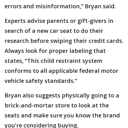
errors and misinformation,” Bryan said.
Experts advise parents or gift-givers in
search of a new car seat to do their
research before swiping their credit cards.
Always look for proper labeling that
states, “This child restraint system
conforms to all applicable federal motor
vehicle safety standards.”
Bryan also suggests physically going to a
brick-and-mortar store to look at the
seats and make sure you know the brand
you're considering buying.