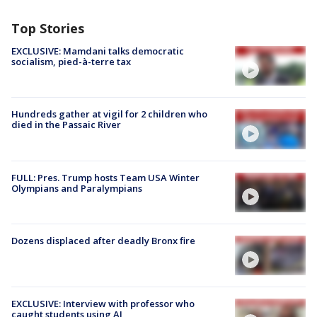
Top Stories
EXCLUSIVE: Mamdani talks democratic
socialism, pied-à-terre tax
Hundreds gather at vigil for 2 children who
died in the Passaic River
FULL: Pres. Trump hosts Team USA Winter
Olympians and Paralympians
Dozens displaced after deadly Bronx fire
EXCLUSIVE: Interview with professor who
caught students using AI