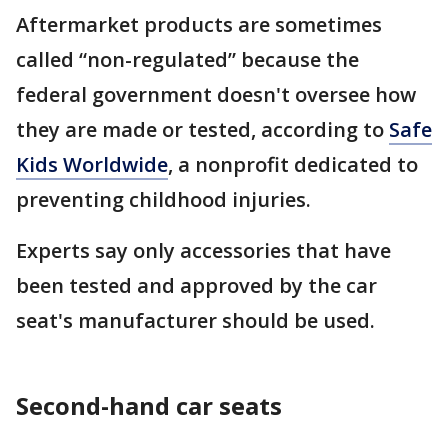
Aftermarket products are sometimes
called “non-regulated” because the
federal government doesn't oversee how
they are made or tested, according to
Safe
Kids Worldwide
, a nonprofit dedicated to
preventing childhood injuries.
Experts say only accessories that have
been tested and approved by the car
seat's manufacturer should be used.
Second-hand car seats