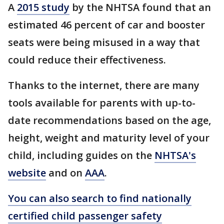
A
2015 study
by the NHTSA found that an
estimated 46 percent of car and booster
seats were being misused in a way that
could reduce their effectiveness.
Thanks to the internet, there are many
tools available for parents with up-to-
date recommendations based on the age,
height, weight and maturity level of your
child, including guides on the
NHTSA's
website
and on
AAA
.
You can also search to find nationally
certified child passenger safety