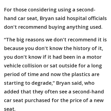
For those considering using a second-
hand car seat, Bryan said hospital officials
don't recommend buying anything used.
“The big reasons we don't recommend it is
because you don't know the history of it,
you don't know if it had been in a motor
vehicle collision or sat outside for a long
period of time and now the plastics are
starting to degrade,” Bryan said, who
added that they often see a second-hand
car seat purchased for the price of a new
seat.