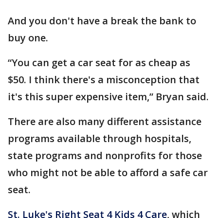
And you don't have a break the bank to
buy one.
“You can get a car seat for as cheap as
$50. I think there's a misconception that
it's this super expensive item,” Bryan said.
There are also many different assistance
programs available through hospitals,
state programs and nonprofits for those
who might not be able to afford a safe car
seat.
St. Luke's Right Seat 4 Kids 4 Care
, which