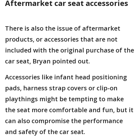
Aftermarket car seat accessories
There is also the issue of aftermarket
products, or accessories that are not
included with the original purchase of the
car seat, Bryan pointed out.
Accessories like infant head positioning
pads, harness strap covers or clip-on
playthings might be tempting to make
the seat more comfortable and fun, but it
can also compromise the performance
and safety of the car seat.