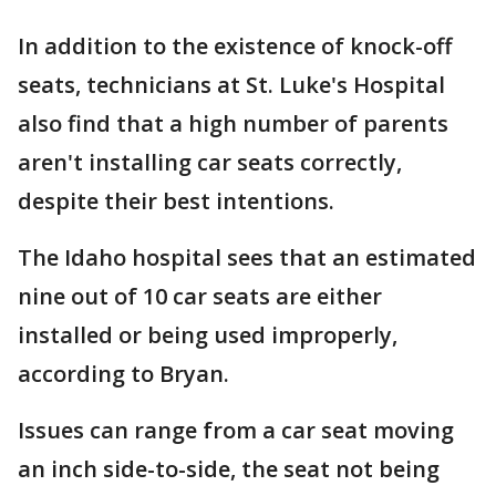
In addition to the existence of knock-off
seats, technicians at St. Luke's Hospital
also find that a high number of parents
aren't installing car seats correctly,
despite their best intentions.
The Idaho hospital sees that an estimated
nine out of 10 car seats are either
installed or being used improperly,
according to Bryan.
Issues can range from a car seat moving
an inch side-to-side, the seat not being