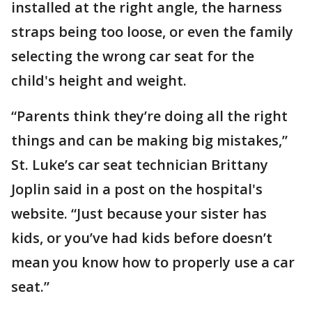
installed at the right angle, the harness
straps being too loose, or even the family
selecting the wrong car seat for the
child's height and weight.
“Parents think they’re doing all the right
things and can be making big mistakes,”
St. Luke’s car seat technician Brittany
Joplin said in a post on the hospital's
website. “Just because your sister has
kids, or you’ve had kids before doesn’t
mean you know how to properly use a car
seat.”