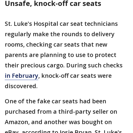
Unsafe, knock-off car seats
St. Luke's Hospital car seat technicians
regularly make the rounds to delivery
rooms, checking car seats that new
parents are planning to use to protect
their precious cargo. During such checks
in February
, knock-off car seats were
discovered.
One of the fake car seats had been
purchased from a third-party seller on
Amazon, and another was bought on
eBay, according to Josie Bryan, St. Luke's