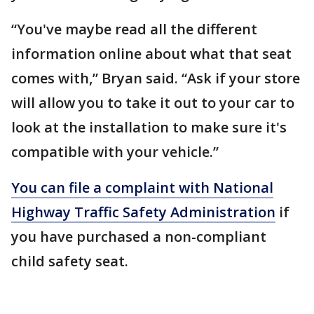
“You've maybe read all the different
information online about what that seat
comes with,” Bryan said. “Ask if your store
will allow you to take it out to your car to
look at the installation to make sure it's
compatible with your vehicle.”
You can file a complaint with National
Highway Traffic Safety Administration
if
you have purchased a non-compliant
child safety seat.