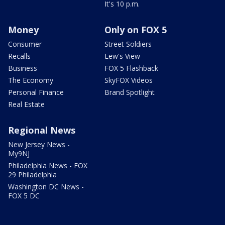
It's 10 p.m.
Money
Only on FOX 5
Consumer
Street Soldiers
Recalls
Lew's View
Business
FOX 5 Flashback
The Economy
SkyFOX Videos
Personal Finance
Brand Spotlight
Real Estate
Regional News
New Jersey News -
My9NJ
Philadelphia News - FOX
29 Philadelphia
Washington DC News -
FOX 5 DC