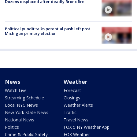
Dozens displaced after deadly Bronx fire
Political pundit talks potential push left post
Michigan primary election
News
Weather
Watch Live
Forecast
Streaming Schedule
Closings
Local NYC News
Weather Alerts
New York State News
Traffic
National News
Travel News
Politics
FOX 5 NY Weather App
Crime & Public Safety
FOX Weather