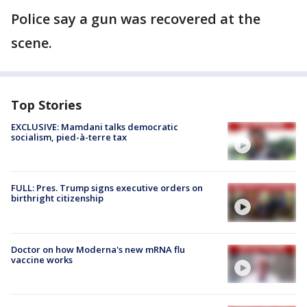
Police say a gun was recovered at the
scene.
Top Stories
EXCLUSIVE: Mamdani talks democratic
socialism, pied-à-terre tax
FULL: Pres. Trump signs executive orders on
birthright citizenship
Doctor on how Moderna's new mRNA flu
vaccine works