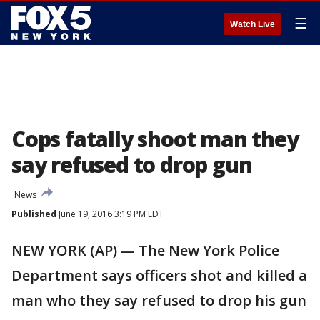
☰
Watch Live
Cops fatally shoot man they
say refused to drop gun
News
Published
June 19, 2016 3:19 PM EDT
NEW YORK (AP) — The New York Police
Department says officers shot and killed a
man who they say refused to drop his gun