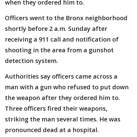
when they ordered him to.
Officers went to the Bronx neighborhood
shortly before 2 a.m. Sunday after
receiving a 911 call and notification of
shooting in the area from a gunshot
detection system.
Authorities say officers came across a
man with a gun who refused to put down
the weapon after they ordered him to.
Three officers fired their weapons,
striking the man several times. He was
pronounced dead at a hospital.