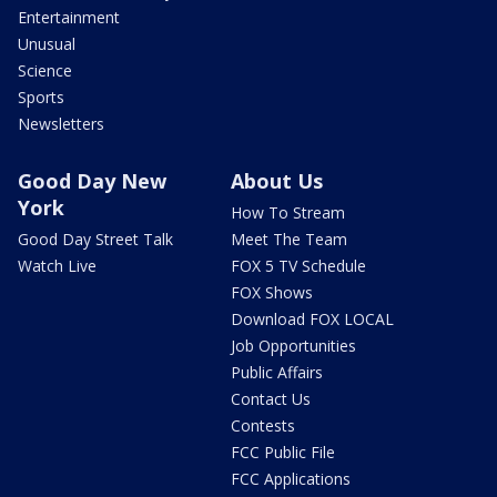
Entertainment
Unusual
Science
Sports
Newsletters
Good Day New
About Us
York
How To Stream
Good Day Street Talk
Meet The Team
Watch Live
FOX 5 TV Schedule
FOX Shows
Download FOX LOCAL
Job Opportunities
Public Affairs
Contact Us
Contests
FCC Public File
FCC Applications