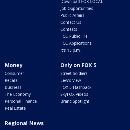
Download FOX LOCAL
Job Opportunities
Public Affairs
Contact Us
Contests
FCC Public File
FCC Applications
It's 10 p.m.
Money
Only on FOX 5
Consumer
Street Soldiers
Recalls
Lew's View
Business
FOX 5 Flashback
The Economy
SkyFOX Videos
Personal Finance
Brand Spotlight
Real Estate
Regional News