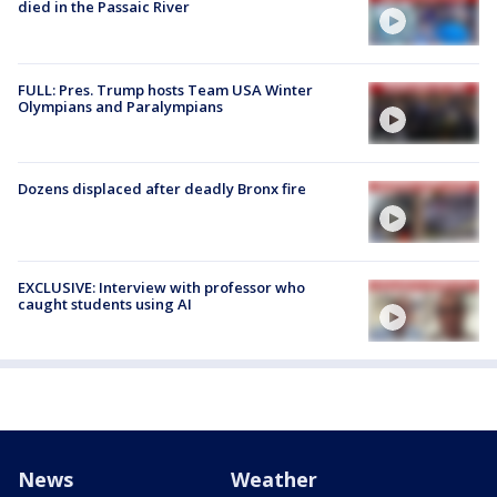
died in the Passaic River
FULL: Pres. Trump hosts Team USA Winter
Olympians and Paralympians
Dozens displaced after deadly Bronx fire
EXCLUSIVE: Interview with professor who
caught students using AI
News
Weather