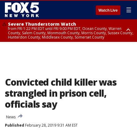
☰
Watch Live
Severe Thunderstorm Watch
from FRI 1:22 PM EDT until FRI 9:00 PM EDT, Ocean County, Warren
County, Salem County, Monmouth County, Morris County, Sussex County,
Hunterdon County, Middlesex County, Somerset County
Severe Thunderstorm Watch
from FRI 1:25 PM EDT until FRI 9:00 PM EDT, Bronx County, Richmond
County, Queens County, Nassau County, Orange County, Kings County,
Putnam County, Westchester County, Rockland County, Hudson County,
Bergen County, Passaic County, Essex County, Union County, Fairfield
County
Convicted child killer was
strangled in prison cell,
officials say
News
Published
February 28, 2019 9:31 AM EST