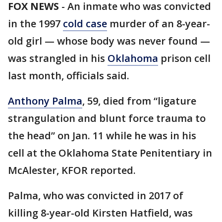
FOX NEWS
-
An inmate who was convicted
in the 1997
cold case
murder of an 8-year-
old girl — whose body was never found —
was strangled in his
Oklahoma
prison cell
last month, officials said.
Anthony Palma
, 59, died from “ligature
strangulation and blunt force trauma to
the head” on Jan. 11 while he was in his
cell at the Oklahoma State Penitentiary in
McAlester, KFOR reported.
Palma, who was convicted in 2017 of
killing 8-year-old Kirsten Hatfield, was