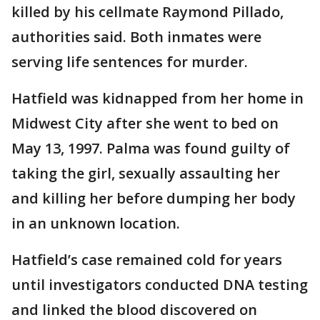
killed by his cellmate Raymond Pillado,
authorities said. Both inmates were
serving life sentences for murder.
Hatfield was kidnapped from her home in
Midwest City after she went to bed on
May 13, 1997. Palma was found guilty of
taking the girl, sexually assaulting her
and killing her before dumping her body
in an unknown location.
Hatfield’s case remained cold for years
until investigators conducted DNA testing
and linked the blood discovered on