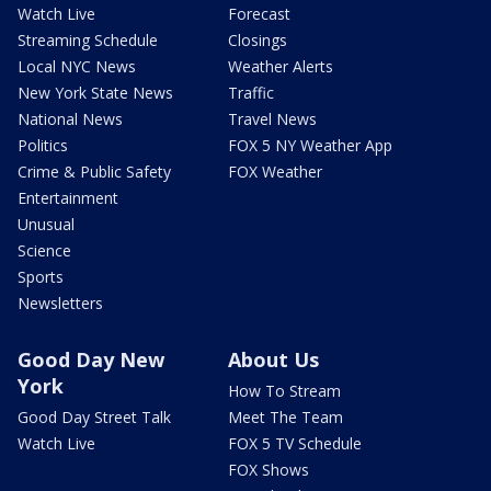
Watch Live
Forecast
Streaming Schedule
Closings
Local NYC News
Weather Alerts
New York State News
Traffic
National News
Travel News
Politics
FOX 5 NY Weather App
Crime & Public Safety
FOX Weather
Entertainment
Unusual
Science
Sports
Newsletters
Good Day New
About Us
York
How To Stream
Good Day Street Talk
Meet The Team
Watch Live
FOX 5 TV Schedule
FOX Shows