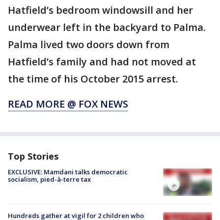
Hatfield’s bedroom windowsill and her
underwear left in the backyard to Palma.
Palma lived two doors down from
Hatfield’s family and had not moved at
the time of his October 2015 arrest.
READ MORE @ FOX NEWS
Top Stories
EXCLUSIVE: Mamdani talks democratic
socialism, pied-à-terre tax
Hundreds gather at vigil for 2 children who