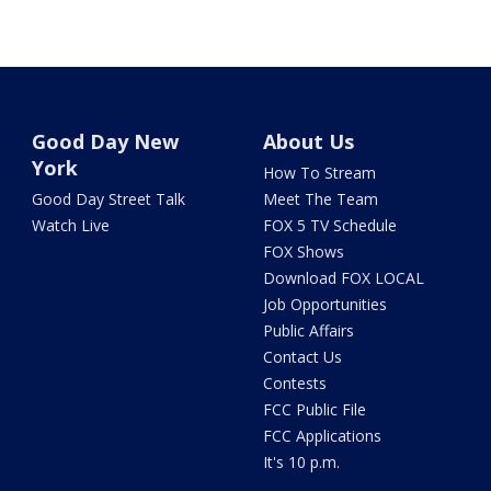
Good Day New
About Us
York
How To Stream
Good Day Street Talk
Meet The Team
Watch Live
FOX 5 TV Schedule
FOX Shows
Download FOX LOCAL
Job Opportunities
Public Affairs
Contact Us
Contests
FCC Public File
FCC Applications
It's 10 p.m.