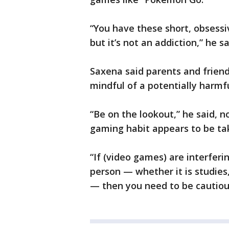
“You have these short, obsessiv
but it’s not an addiction,” he sa
Saxena said parents and friend
mindful of a potentially harmf
“Be on the lookout,” he said, n
gaming habit appears to be tak
“If (video games) are interfer
person — whether it is studies,
— then you need to be cautious