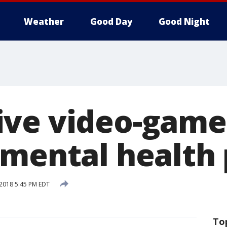
Weather
Good Day
Good Night
ve video-game
 mental health
 2018 5:45 PM EDT
To