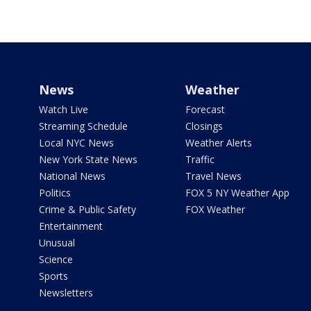
News
Weather
Watch Live
Forecast
Streaming Schedule
Closings
Local NYC News
Weather Alerts
New York State News
Traffic
National News
Travel News
Politics
FOX 5 NY Weather App
Crime & Public Safety
FOX Weather
Entertainment
Unusual
Science
Sports
Newsletters