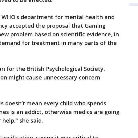
of WHO’s department for mental health and
ncy accepted the proposal that Gaming
new problem based on scientific evidence, in
 demand for treatment in many parts of the
 for the British Psychological Society,
ion might cause unnecessary concern
is doesn’t mean every child who spends
mes is an addict, otherwise medics are going
 help,” she said.
sification, saying it was critical to