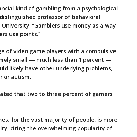
ancial kind of gambling from a psychological
a distinguished professor of behavioral
 University. “Gamblers use money as a way
rs use points.”
e of video game players with a compulsive
emely small — much less than 1 percent —
ld likely have other underlying problems,
r or autism.
ated that two to three percent of gamers
mes, for the vast majority of people, is more
ty, citing the overwhelming popularity of