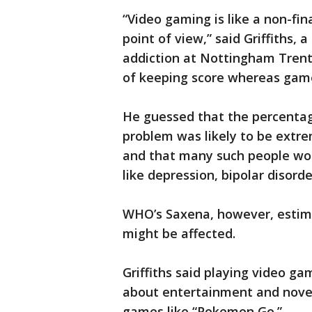
“Video gaming is like a non-fin
point of view,” said Griffiths, 
addiction at Nottingham Trent
of keeping score whereas game
He guessed that the percentag
problem was likely to be extr
and that many such people wou
like depression, bipolar disorde
WHO’s Saxena, however, estim
might be affected.
Griffiths said playing video ga
about entertainment and novel
games like “Pokemon Go.”