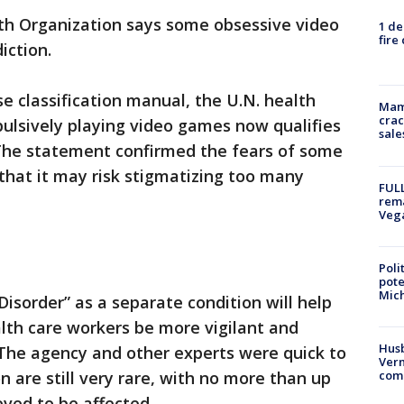
th Organization says some obsessive video
1 de
fire
iction.
ase classification manual, the U.N. health
Mam
crac
lsively playing video games now qualifies
sale
 The statement confirmed the fears of some
 that it may risk stigmatizing too many
FULL
rema
Veg
Poli
pote
Mich
isorder” as a separate condition will help
lth care workers be more vigilant and
Husb
. The agency and other experts were quick to
Vern
n are still very rare, with no more than up
comm
eved to be affected.