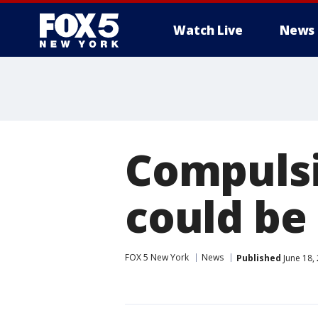
Watch Live
News
Compulsi
could be
FOX 5 New York
News
Published
June 18,