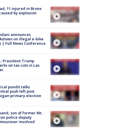
ad, 11 injured in Bronx
 caused by explosion
dani announces
kdown on illegal e-bike
s | Full News Conference
: President Trump
rks on tax cuts in Las
as
tical pundit talks
ntial push left post
igan primary election
and, son of former Mt.
on police deputy
issioner involved