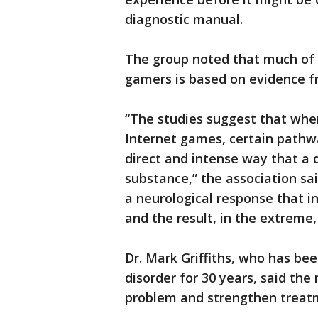
diagnostic manual.
The group noted that much of t
gamers is based on evidence f
“The studies suggest that when
Internet games, certain pathwa
direct and intense way that a d
substance,” the association s
a neurological response that i
and the result, in the extreme,
Dr. Mark Griffiths, who has be
disorder for 30 years, said the
problem and strengthen treatm