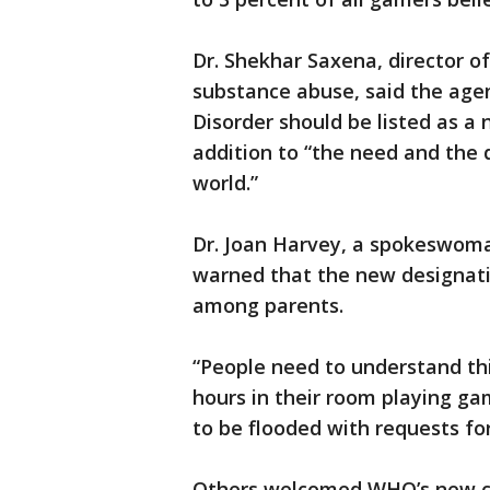
Dr. Shekhar Saxena, director 
substance abuse, said the age
Disorder should be listed as a 
addition to “the need and the
world.”
Dr. Joan Harvey, a spokeswoman
warned that the new designat
among parents.
“People need to understand th
hours in their room playing ga
to be flooded with requests for
Others welcomed WHO’s new clas