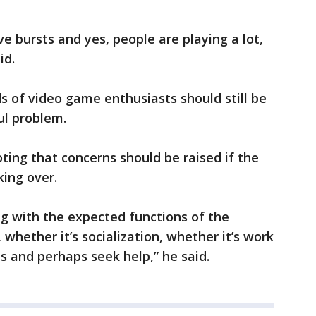
e bursts and yes, people are playing a lot,
id.
s of video game enthusiasts should still be
ul problem.
oting that concerns should be raised if the
ing over.
ing with the expected functions of the
 whether it’s socialization, whether it’s work
 and perhaps seek help,” he said.