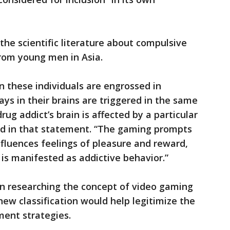
he scientific literature about compulsive
rom young men in Asia.
 these individuals are engrossed in
ys in their brains are triggered in the same
rug addict’s brain is affected by a particular
aid in that statement. “The gaming prompts
nfluences feelings of pleasure and reward,
 is manifested as addictive behavior.”
en researching the concept of video gaming
 new classification would help legitimize the
ent strategies.