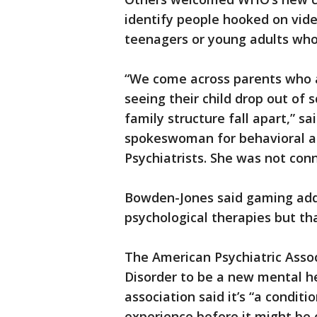
identify people hooked on vid
teenagers or young adults who
“We come across parents who a
seeing their child drop out of 
family structure fall apart,” s
spokeswoman for behavioral add
Psychiatrists. She was not con
Bowden-Jones said gaming addi
psychological therapies but t
The American Psychiatric Ass
Disorder to be a new mental h
association said it’s “a condit
experience before it might be c