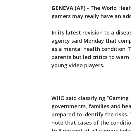
GENEVA (AP)
-
The World Heal
gamers may really have an add
In its latest revision to a dise
agency said Monday that compu
as a mental health condition.
parents but led critics to warn
young video players.
WHO said classifying “Gaming D
governments, families and hea
prepared to identify the risks
note that cases of the conditio
to 3 percent of all gamers beli