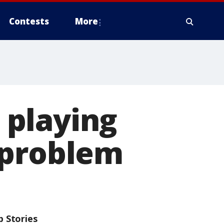
Contests
More
 playing
 problem
p Stories