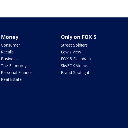
Money
Only on FOX 5
Consumer
Street Soldiers
Recalls
Lew's View
Business
FOX 5 Flashback
The Economy
SkyFOX Videos
Personal Finance
Brand Spotlight
Real Estate