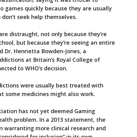
eo games quickly because they are usually
 don’t seek help themselves.
re distraught, not only because they’re
school, but because they’re seeing an entire
aid Dr. Henrietta Bowden-Jones, a
ictions at Britain’s Royal College of
nected to WHO’s decision.
ctions were usually best treated with
hat some medicines might also work.
ociation has not yet deemed Gaming
ealth problem. In a 2013 statement, the
ion warranting more clinical research and
onsidered for inclusion” in its own