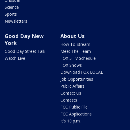
Unusual
Science
Sports
Newsletters
Good Day New
About Us
York
How To Stream
Good Day Street Talk
Meet The Team
Watch Live
FOX 5 TV Schedule
FOX Shows
Download FOX LOCAL
Job Opportunities
Public Affairs
Contact Us
Contests
FCC Public File
FCC Applications
It's 10 p.m.