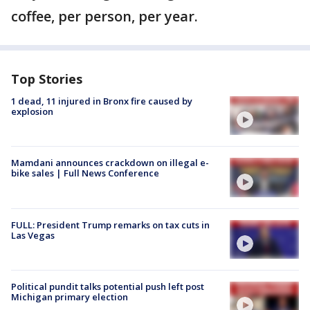
coffee, per person, per year.
Top Stories
1 dead, 11 injured in Bronx fire caused by
explosion
Mamdani announces crackdown on illegal e-
bike sales | Full News Conference
FULL: President Trump remarks on tax cuts in
Las Vegas
Political pundit talks potential push left post
Michigan primary election