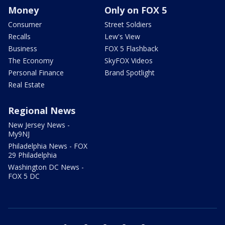
Money
Only on FOX 5
Consumer
Street Soldiers
Recalls
Lew's View
Business
FOX 5 Flashback
The Economy
SkyFOX Videos
Personal Finance
Brand Spotlight
Real Estate
Regional News
New Jersey News -
My9NJ
Philadelphia News - FOX
29 Philadelphia
Washington DC News -
FOX 5 DC