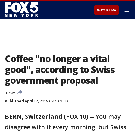
☰
Watch Live
Coffee "no longer a vital
good", according to Swiss
government proposal
News
Published
April 12, 2019 6:47 AM EDT
BERN, Switzerland (FOX 10) --
You may
disagree with it every morning, but Swiss