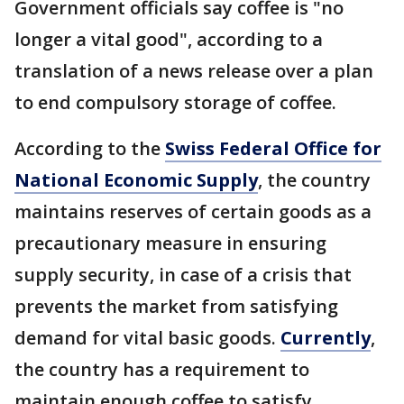
Government officials say coffee is "no
longer a vital good", according to a
translation of a news release over a plan
to end compulsory storage of coffee.
According to the
Swiss Federal Office for
National Economic Supply
, the country
maintains reserves of certain goods as a
precautionary measure in ensuring
supply security, in case of a crisis that
prevents the market from satisfying
demand for vital basic goods.
Currently
,
the country has a requirement to
maintain enough coffee to satisfy