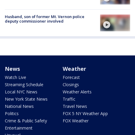
Husband, son of former Mt. Vernon police
deputy commissioner involved
News
Weather
Watch Live
Forecast
Streaming Schedule
Closings
Local NYC News
Weather Alerts
New York State News
Traffic
National News
Travel News
Politics
FOX 5 NY Weather App
Crime & Public Safety
FOX Weather
Entertainment