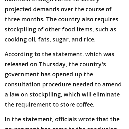
projected demands over the course of
three months. The country also requires
stockpiling of other food items, such as
cooking oil, fats, sugar, and rice.
According to the statement, which was
released on Thursday, the country's
government has opened up the
consultation procedure needed to amend
a law on stockpiling, which will eliminate
the requirement to store coffee.
In the statement, officials wrote that the