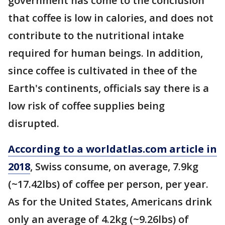
government has come to the conclusion
that coffee is low in calories, and does not
contribute to the nutritional intake
required for human beings. In addition,
since coffee is cultivated in thee of the
Earth's continents, officials say there is a
low risk of coffee supplies being
disrupted.
According to a worldatlas.com article in
2018
, Swiss consume, on average, 7.9kg
(~17.42lbs) of coffee per person, per year.
As for the United States, Americans drink
only an average of 4.2kg (~9.26lbs) of