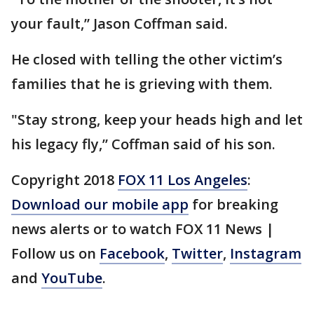
your fault,” Jason Coffman said.
He closed with telling the other victim’s
families that he is grieving with them.
"Stay strong, keep your heads high and let
his legacy fly,” Coffman said of his son.
Copyright 2018
FOX 11 Los Angeles
:
Download our mobile app
for breaking
news alerts or to watch FOX 11 News |
Follow us on
Facebook
,
Twitter
,
Instagram
and
YouTube
.