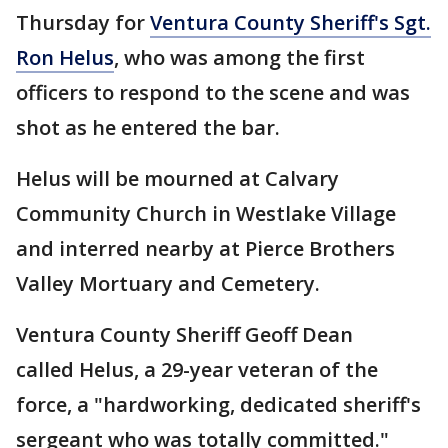
Thursday for
Ventura County Sheriff's Sgt.
Ron Helus
, who was among the first
officers to respond to the scene and was
shot as he entered the bar.
Helus will be mourned at Calvary
Community Church in Westlake Village
and interred nearby at Pierce Brothers
Valley Mortuary and Cemetery.
Ventura County Sheriff Geoff Dean
called Helus, a 29-year veteran of the
force, a "hardworking, dedicated sheriff's
sergeant who was totally committed."