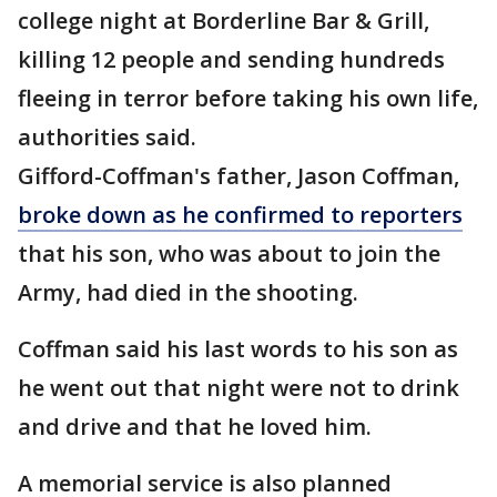
college night at Borderline Bar & Grill,
killing 12 people and sending hundreds
fleeing in terror before taking his own life,
authorities said.
Gifford-Coffman's father, Jason Coffman,
broke down as he confirmed to reporters
that his son, who was about to join the
Army, had died in the shooting.
Coffman said his last words to his son as
he went out that night were not to drink
and drive and that he loved him.
A memorial service is also planned