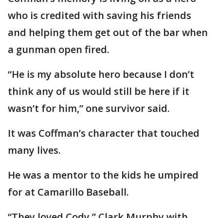
who is credited with saving his friends
and helping them get out of the bar when
a gunman open fired.
“He is my absolute hero because I don’t
think any of us would still be here if it
wasn’t for him,” one survivor said.
It was Coffman’s character that touched
many lives.
He was a mentor to the kids he umpired
for at Camarillo Baseball.
“They loved Cody,” Clark Murphy with