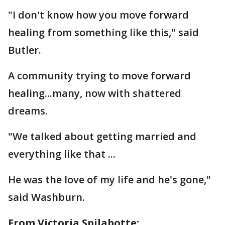
"I don't know how you move forward
healing from something like this," said
Butler.
A community trying to move forward
healing...many, now with shattered
dreams.
"We talked about getting married and
everything like that ...
He was the love of my life and he's gone,"
said Washburn.
From Victoria Spilabotte: