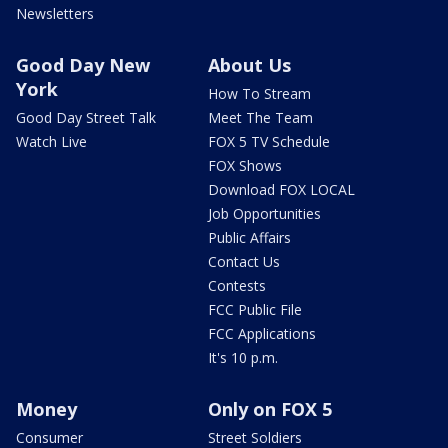
Newsletters
Good Day New
About Us
York
How To Stream
Good Day Street Talk
Meet The Team
Watch Live
FOX 5 TV Schedule
FOX Shows
Download FOX LOCAL
Job Opportunities
Public Affairs
Contact Us
Contests
FCC Public File
FCC Applications
It's 10 p.m.
Money
Only on FOX 5
Consumer
Street Soldiers