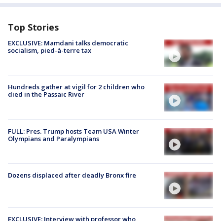
Top Stories
EXCLUSIVE: Mamdani talks democratic
socialism, pied-à-terre tax
Hundreds gather at vigil for 2 children who
died in the Passaic River
FULL: Pres. Trump hosts Team USA Winter
Olympians and Paralympians
Dozens displaced after deadly Bronx fire
EXCLUSIVE: Interview with professor who