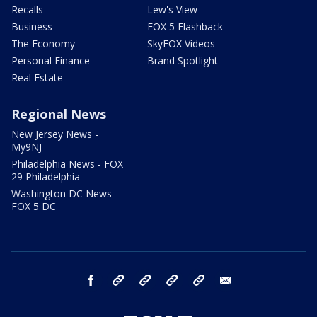
Recalls
Lew's View
Business
FOX 5 Flashback
The Economy
SkyFOX Videos
Personal Finance
Brand Spotlight
Real Estate
Regional News
New Jersey News -
My9NJ
Philadelphia News - FOX
29 Philadelphia
Washington DC News -
FOX 5 DC
facebook
Instagram
TikTok
YouTube
X
email