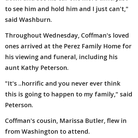
to see him and hold him and I just can't,"
said Washburn.
Throughout Wednesday, Coffman's loved
ones arrived at the Perez Family Home for
his viewing and funeral, including his
aunt Kathy Peterson.
"It's ..horrific and you never ever think
this is going to happen to my family," said
Peterson.
Coffman's cousin, Marissa Butler, flew in
from Washington to attend.