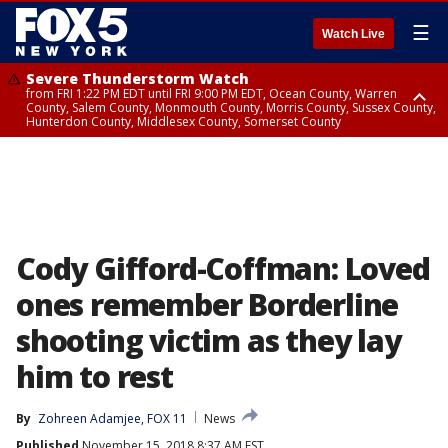
☰
Watch Live
Severe Thunderstorm Watch
from FRI 1:22 PM EDT until FRI 9:00 PM EDT, Ocean County, Warren
County, Salem County, Monmouth County, Morris County, Sussex County,
Hunterdon County, Middlesex County, Somerset County
Severe Thunderstorm Watch
from FRI 1:25 PM EDT until FRI 9:00 PM EDT, Bronx County, Richmond
County, Queens County, Nassau County, Orange County, Kings County,
Putnam County, Westchester County, Rockland County, Hudson County,
Bergen County, Passaic County, Essex County, Union County, Fairfield
County
Cody Gifford-Coffman: Loved
ones remember Borderline
shooting victim as they lay
him to rest
By
Zohreen Adamjee, FOX 11
News
Published
November 15, 2018 8:37 AM EST