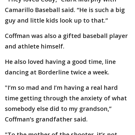
Camarillo Baseball said. “He is such a big
guy and little kids look up to that.”
Coffman was also a gifted baseball player
and athlete himself.
He also loved having a good time, line
dancing at Borderline twice a week.
"I’m so mad and I’m having a real hard
time getting through the anxiety of what
somebody else did to my grandson,”
Coffman’s grandfather said.
"To the mother of the shooter, it’s not