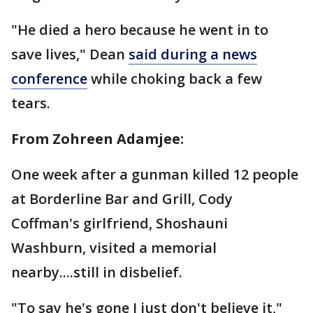
"He died a hero because he went in to
save lives," Dean
said during a news
conference
while choking back a few
tears.
From Zohreen Adamjee:
One week after a gunman killed 12 people
at Borderline Bar and Grill, Cody
Coffman's girlfriend, Shoshauni
Washburn, visited a memorial
nearby....still in disbelief.
"To say he's gone I just don't believe it,"