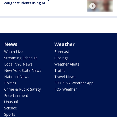
caught students using AI
News
Weather
Watch Live
Forecast
Streaming Schedule
Closings
Local NYC News
Weather Alerts
New York State News
Traffic
National News
Travel News
Politics
FOX 5 NY Weather App
Crime & Public Safety
FOX Weather
Entertainment
Unusual
Science
Sports