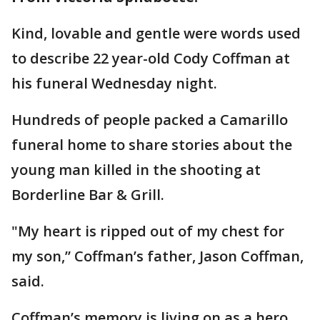
Kind, lovable and gentle were words used
to describe 22 year-old Cody Coffman at
his funeral Wednesday night.
Hundreds of people packed a Camarillo
funeral home to share stories about the
young man killed in the shooting at
Borderline Bar & Grill.
"My heart is ripped out of my chest for
my son,” Coffman’s father, Jason Coffman,
said.
Coffman’s memory is living on as a hero