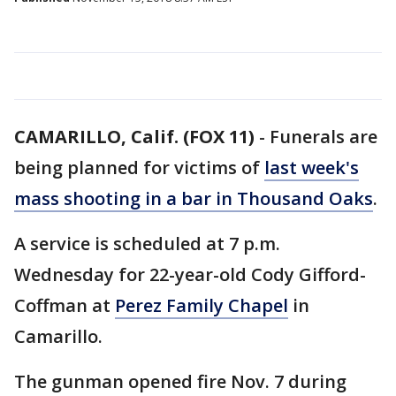
CAMARILLO, Calif. (FOX 11)
-
Funerals are
being planned for victims of
last week's
mass shooting in a bar in Thousand Oaks
.
A service is scheduled at 7 p.m.
Wednesday for 22-year-old Cody Gifford-
Coffman at
Perez Family Chapel
in
Camarillo.
The gunman opened fire Nov. 7 during