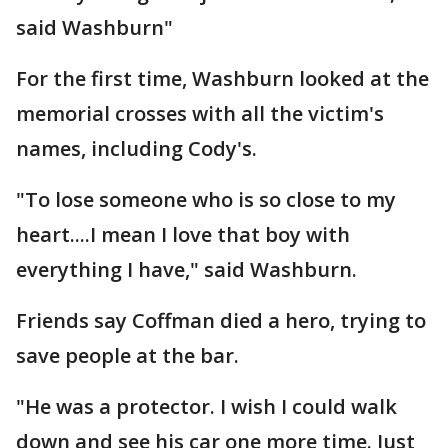
said Washburn"
For the first time, Washburn looked at the
memorial crosses with all the victim's
names, including Cody's.
"To lose someone who is so close to my
heart....I mean I love that boy with
everything I have," said Washburn.
Friends say Coffman died a hero, trying to
save people at the bar.
"He was a protector. I wish I could walk
down and see his car one more time. Just