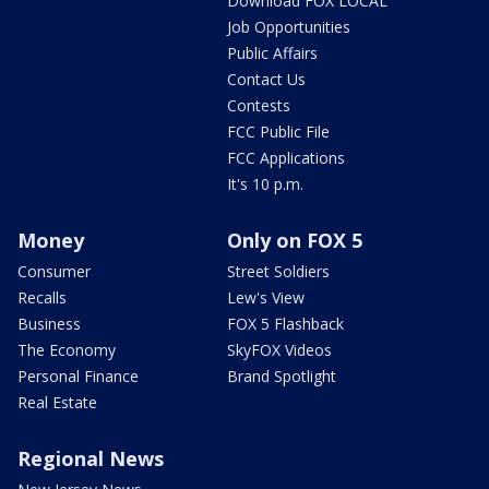
Download FOX LOCAL
Job Opportunities
Public Affairs
Contact Us
Contests
FCC Public File
FCC Applications
It's 10 p.m.
Money
Only on FOX 5
Consumer
Street Soldiers
Recalls
Lew's View
Business
FOX 5 Flashback
The Economy
SkyFOX Videos
Personal Finance
Brand Spotlight
Real Estate
Regional News