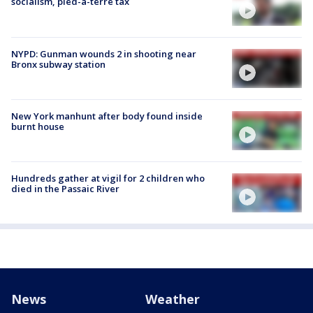
socialism, pied-à-terre tax
NYPD: Gunman wounds 2 in shooting near
Bronx subway station
New York manhunt after body found inside
burnt house
Hundreds gather at vigil for 2 children who
died in the Passaic River
News
Weather