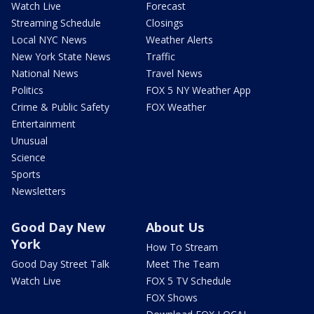
Watch Live
Forecast
Streaming Schedule
Closings
Local NYC News
Weather Alerts
New York State News
Traffic
National News
Travel News
Politics
FOX 5 NY Weather App
Crime & Public Safety
FOX Weather
Entertainment
Unusual
Science
Sports
Newsletters
Good Day New
About Us
York
How To Stream
Good Day Street Talk
Meet The Team
Watch Live
FOX 5 TV Schedule
FOX Shows