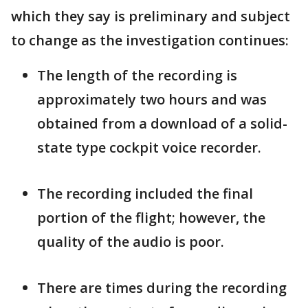
which they say is preliminary and subject
to change as the investigation continues:
The length of the recording is
approximately two hours and was
obtained from a download of a solid-
state type cockpit voice recorder.
The recording included the final
portion of the flight; however, the
quality of the audio is poor.
There are times during the recording