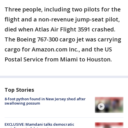
Three people, including two pilots for the
flight and a non-revenue jump-seat pilot,
died when Atlas Air Flight 3591 crashed.
The Boeing 767-300 cargo jet was carrying
cargo for Amazon.com Inc., and the US
Postal Service from Miami to Houston.
Top Stories
8-foot python found in New Jersey shed after
swallowing possum
EXCLUSIVE: Mamdani talks democratic