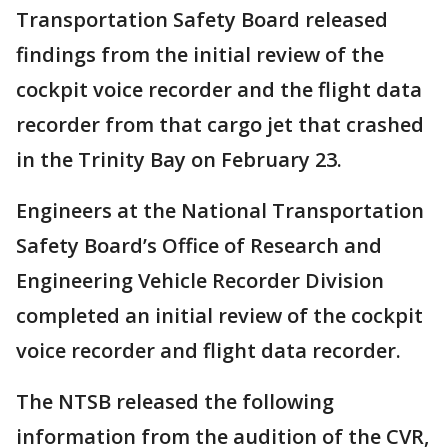
Transportation Safety Board released
findings from the initial review of the
cockpit voice recorder and the flight data
recorder from that cargo jet that crashed
in the Trinity Bay on February 23.
Engineers at the National Transportation
Safety Board’s Office of Research and
Engineering Vehicle Recorder Division
completed an initial review of the cockpit
voice recorder and flight data recorder.
The NTSB released the following
information from the audition of the CVR,