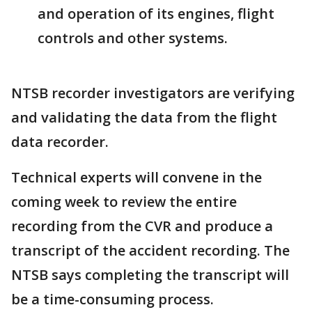
and operation of its engines, flight
controls and other systems.
NTSB recorder investigators are verifying
and validating the data from the flight
data recorder.
Technical experts will convene in the
coming week to review the entire
recording from the CVR and produce a
transcript of the accident recording. The
NTSB says completing the transcript will
be a time-consuming process.