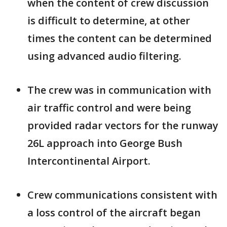
when the content of crew discussion
is difficult to determine, at other
times the content can be determined
using advanced audio filtering.
The crew was in communication with
air traffic control and were being
provided radar vectors for the runway
26L approach into George Bush
Intercontinental Airport.
Crew communications consistent with
a loss control of the aircraft began