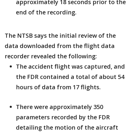
approximately 18 seconds prior to the
end of the recording.
The NTSB says the initial review of the
data downloaded from the flight data
recorder revealed the following:
The accident flight was captured, and
the FDR contained a total of about 54
hours of data from 17 flights.
There were approximately 350
parameters recorded by the FDR
detailing the motion of the aircraft