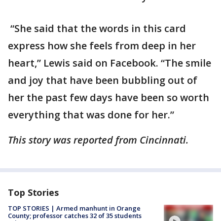
“She said that the words in this card
express how she feels from deep in her
heart,” Lewis said on Facebook. “The smile
and joy that have been bubbling out of
her the past few days have been so worth
everything that was done for her.”
This story was reported from Cincinnati.
Top Stories
TOP STORIES | Armed manhunt in Orange
County; professor catches 32 of 35 students