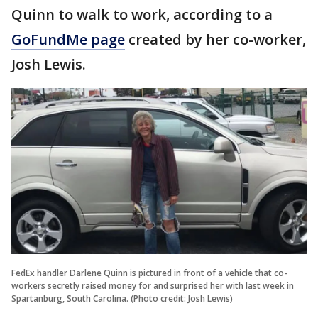
Quinn to walk to work, according to a
GoFundMe page
created by her co-worker,
Josh Lewis.
FedEx handler Darlene Quinn is pictured in front of a vehicle that co-
workers secretly raised money for and surprised her with last week in
Spartanburg, South Carolina. (Photo credit: Josh Lewis)