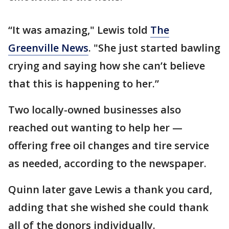
“It was amazing," Lewis told
The
Greenville News
. "She just started bawling
crying and saying how she can’t believe
that this is happening to her.”
Two locally-owned businesses also
reached out wanting to help her —
offering free oil changes and tire service
as needed, according to the newspaper.
Quinn later gave Lewis a thank you card,
adding that she wished she could thank
all of the donors individually.