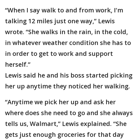
“When I say walk to and from work, I'm
talking 12 miles just one way,” Lewis
wrote. “She walks in the rain, in the cold,
in whatever weather condition she has to
in order to get to work and support
herself.”
Lewis said he and his boss started picking
her up anytime they noticed her walking.
“Anytime we pick her up and ask her
where does she need to go and she always
tells us, Walmart,” Lewis explained. “She
gets just enough groceries for that day