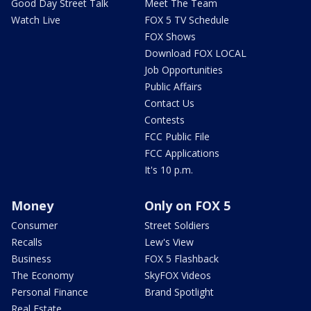
Good Day Street Talk
Meet The Team
Watch Live
FOX 5 TV Schedule
FOX Shows
Download FOX LOCAL
Job Opportunities
Public Affairs
Contact Us
Contests
FCC Public File
FCC Applications
It's 10 p.m.
Money
Only on FOX 5
Consumer
Street Soldiers
Recalls
Lew's View
Business
FOX 5 Flashback
The Economy
SkyFOX Videos
Personal Finance
Brand Spotlight
Real Estate