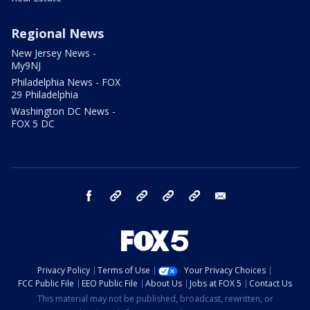
Regional News
New Jersey News -
My9NJ
Philadelphia News - FOX
29 Philadelphia
Washington DC News -
FOX 5 DC
facebook
Instagram
TikTok
YouTube
X
email
Privacy Policy
Terms of Use
Your Privacy Choices
FCC Public File
EEO Public File
About Us
Jobs at FOX 5
Contact Us
This material may not be published, broadcast, rewritten, or