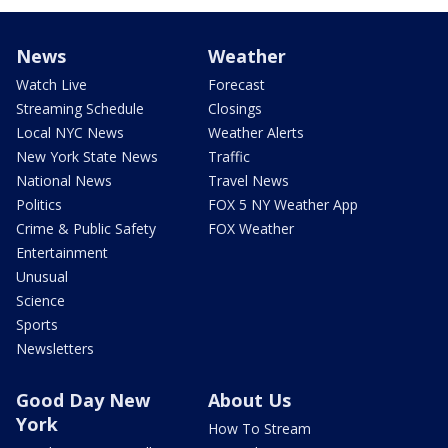
News
Weather
Watch Live
Forecast
Streaming Schedule
Closings
Local NYC News
Weather Alerts
New York State News
Traffic
National News
Travel News
Politics
FOX 5 NY Weather App
Crime & Public Safety
FOX Weather
Entertainment
Unusual
Science
Sports
Newsletters
Good Day New
About Us
York
How To Stream