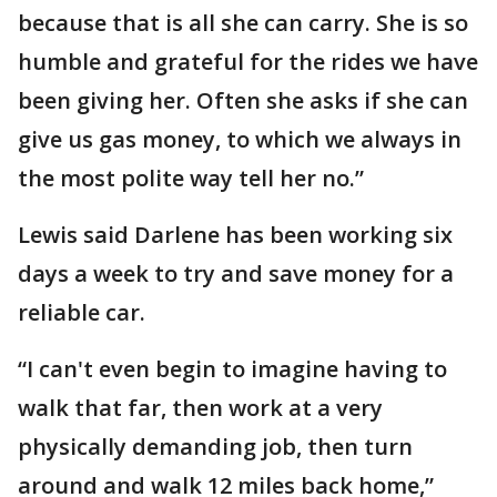
because that is all she can carry. She is so
humble and grateful for the rides we have
been giving her. Often she asks if she can
give us gas money, to which we always in
the most polite way tell her no.”
Lewis said Darlene has been working six
days a week to try and save money for a
reliable car.
“I can't even begin to imagine having to
walk that far, then work at a very
physically demanding job, then turn
around and walk 12 miles back home,”