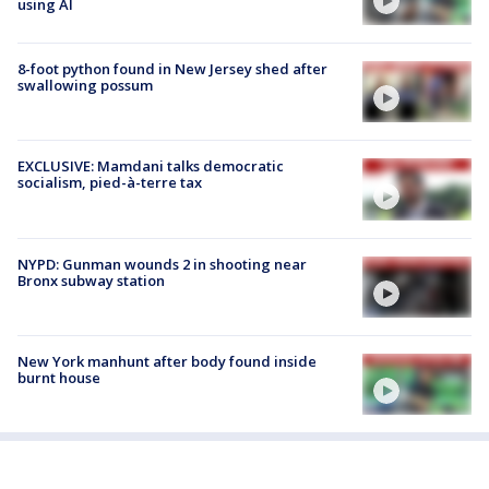
using AI
8-foot python found in New Jersey shed after
swallowing possum
EXCLUSIVE: Mamdani talks democratic
socialism, pied-à-terre tax
NYPD: Gunman wounds 2 in shooting near
Bronx subway station
New York manhunt after body found inside
burnt house