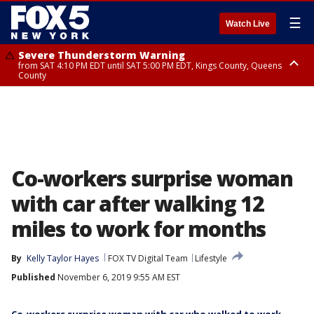
☰
Watch Live
Severe Thunderstorm Warning
from SAT 4:10 PM EDT until SAT 5:00 PM EDT, Kings County, Queens
County
Severe Thunderstorm Watch
Severe Thunderstorm Watch
until SAT 6:00 PM EDT, Salem County, Ocean County
until SAT 8:00 PM EDT, Sullivan County, Putnam County, Ulster County,
Westchester County, Dutchess County, Orange County, Rockland County,
Bergen County, Warren County, Sussex County, Morris County, Passaic
County, Fairfield County
Co-workers surprise woman
with car after walking 12
miles to work for months
By
Kelly Taylor Hayes
FOX TV Digital Team
Lifestyle
Published
November 6, 2019 9:55 AM EST