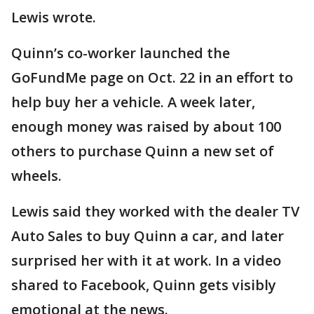
Lewis wrote.
Quinn’s co-worker launched the
GoFundMe page on Oct. 22 in an effort to
help buy her a vehicle. A week later,
enough money was raised by about 100
others to purchase Quinn a new set of
wheels.
Lewis said they worked with the dealer TV
Auto Sales to buy Quinn a car, and later
surprised her with it at work. In a video
shared to Facebook, Quinn gets visibly
emotional at the news.