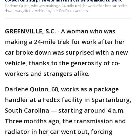
Co-workers surprise woman with car who walked to work
Darlene Quinn, who was making a 24-mile trek for work after her car broke
down, was gifted a vehicle by her FedEx co-workers.
GREENVILLE, S.C.
-
A woman who was
making a 24-mile trek for work after her
car broke down was surprised with a new
vehicle, thanks to the generosity of co-
workers and strangers alike.
Darlene Quinn, 60, works as a package
handler at a FedEx facility in Spartanburg,
South Carolina — starting around 4 a.m.
Three months ago, the transmission and
radiator in her car went out, forcing