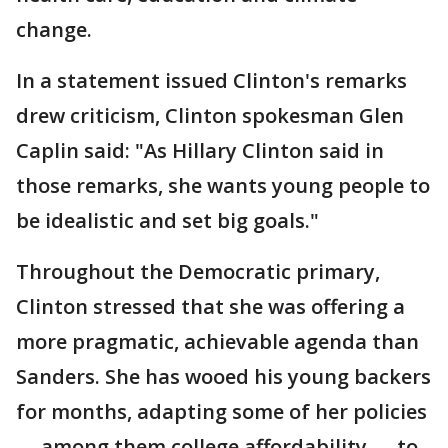
change.
In a statement issued Clinton's remarks
drew criticism, Clinton spokesman Glen
Caplin said: "As Hillary Clinton said in
those remarks, she wants young people to
be idealistic and set big goals."
Throughout the Democratic primary,
Clinton stressed that she was offering a
more pragmatic, achievable agenda than
Sanders. She has wooed his young backers
for months, adapting some of her policies
— among them college affordability — to