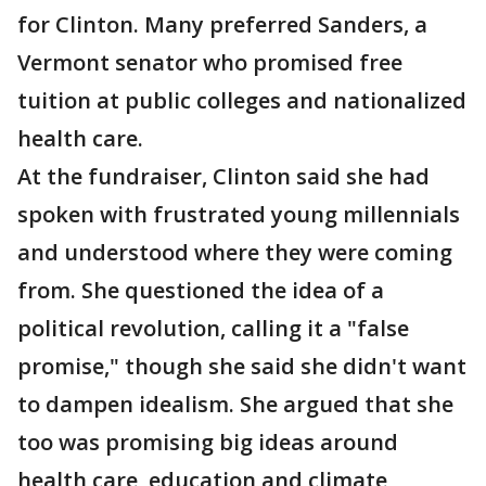
for Clinton. Many preferred Sanders, a
Vermont senator who promised free
tuition at public colleges and nationalized
health care.
At the fundraiser, Clinton said she had
spoken with frustrated young millennials
and understood where they were coming
from. She questioned the idea of a
political revolution, calling it a "false
promise," though she said she didn't want
to dampen idealism. She argued that she
too was promising big ideas around
health care, education and climate