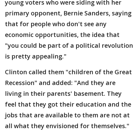
young voters who were siding with her
primary opponent, Bernie Sanders, saying
that for people who don't see any
economic opportunities, the idea that
"you could be part of a political revolution
is pretty appealing."
Clinton called them "children of the Great
Recession" and added: "And they are
living in their parents' basement. They
feel that they got their education and the
jobs that are available to them are not at
all what they envisioned for themselves."