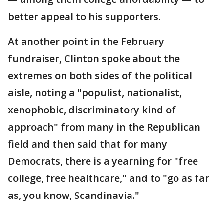
better appeal to his supporters.
At another point in the February
fundraiser, Clinton spoke about the
extremes on both sides of the political
aisle, noting a "populist, nationalist,
xenophobic, discriminatory kind of
approach" from many in the Republican
field and then said that for many
Democrats, there is a yearning for "free
college, free healthcare," and to "go as far
as, you know, Scandinavia."