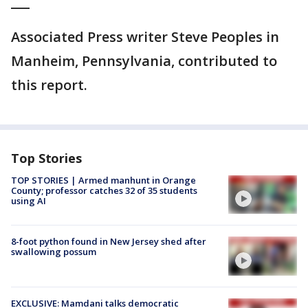
___
Associated Press writer Steve Peoples in
Manheim, Pennsylvania, contributed to
this report.
Top Stories
TOP STORIES | Armed manhunt in Orange
County; professor catches 32 of 35 students
using AI
8-foot python found in New Jersey shed after
swallowing possum
EXCLUSIVE: Mamdani talks democratic