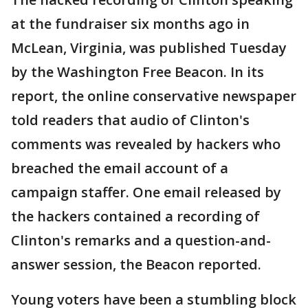
at the fundraiser six months ago in
McLean, Virginia, was published Tuesday
by the Washington Free Beacon. In its
report, the online conservative newspaper
told readers that audio of Clinton's
comments was revealed by hackers who
breached the email account of a
campaign staffer. One email released by
the hackers contained a recording of
Clinton's remarks and a question-and-
answer session, the Beacon reported.
Young voters have been a stumbling block