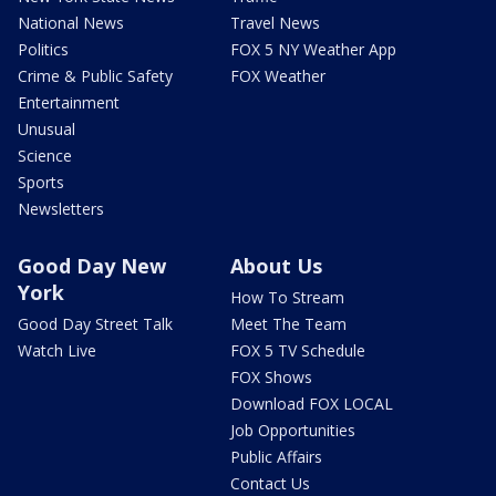
National News
Travel News
Politics
FOX 5 NY Weather App
Crime & Public Safety
FOX Weather
Entertainment
Unusual
Science
Sports
Newsletters
Good Day New
About Us
York
How To Stream
Good Day Street Talk
Meet The Team
Watch Live
FOX 5 TV Schedule
FOX Shows
Download FOX LOCAL
Job Opportunities
Public Affairs
Contact Us