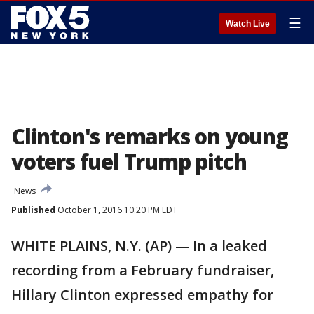
☰
Watch Live
Clinton's remarks on young
voters fuel Trump pitch
News
Published
October 1, 2016 10:20 PM EDT
WHITE PLAINS, N.Y. (AP) — In a leaked
recording from a February fundraiser,
Hillary Clinton expressed empathy for