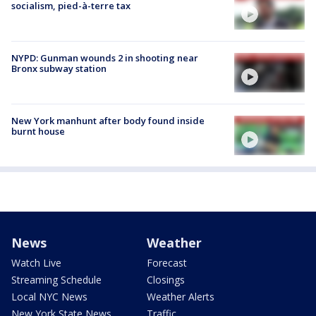
socialism, pied-à-terre tax
NYPD: Gunman wounds 2 in shooting near
Bronx subway station
New York manhunt after body found inside
burnt house
News
Weather
Watch Live
Forecast
Streaming Schedule
Closings
Local NYC News
Weather Alerts
New York State News
Traffic