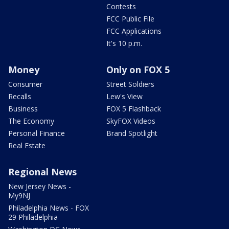
Contests
FCC Public File
FCC Applications
It's 10 p.m.
Money
Only on FOX 5
Consumer
Street Soldiers
Recalls
Lew's View
Business
FOX 5 Flashback
The Economy
SkyFOX Videos
Personal Finance
Brand Spotlight
Real Estate
Regional News
New Jersey News -
My9NJ
Philadelphia News - FOX
29 Philadelphia