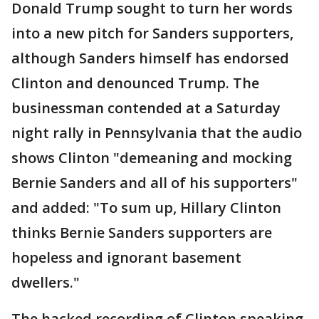
Donald Trump sought to turn her words
into a new pitch for Sanders supporters,
although Sanders himself has endorsed
Clinton and denounced Trump. The
businessman contended at a Saturday
night rally in Pennsylvania that the audio
shows Clinton "demeaning and mocking
Bernie Sanders and all of his supporters"
and added: "To sum up, Hillary Clinton
thinks Bernie Sanders supporters are
hopeless and ignorant basement
dwellers."
The hacked recording of Clinton speaking