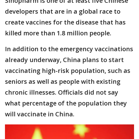
Sinopharm is one of at least five Chinese
developers that are in a global race to
create vaccines for the disease that has
killed more than 1.8 million people.
In addition to the emergency vaccinations
already underway, China plans to start
vaccinating high-risk population, such as
seniors as well as people with existing
chronic illnesses. Officials did not say
what percentage of the population they
will vaccinate in China.