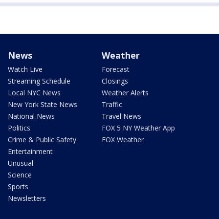
News
Weather
Watch Live
Forecast
Streaming Schedule
Closings
Local NYC News
Weather Alerts
New York State News
Traffic
National News
Travel News
Politics
FOX 5 NY Weather App
Crime & Public Safety
FOX Weather
Entertainment
Unusual
Science
Sports
Newsletters