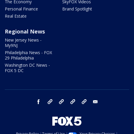
The Economy
SkyFOX Videos
Personal Finance
Brand Spotlight
Real Estate
Regional News
New Jersey News -
My9NJ
Philadelphia News - FOX
29 Philadelphia
Washington DC News -
FOX 5 DC
facebook
Instagram
TikTok
YouTube
X
email
Privacy Policy
Terms of Use
Your Privacy Choices