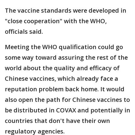
The vaccine standards were developed in
"close cooperation" with the WHO,
officials said.
Meeting the WHO qualification could go
some way toward assuring the rest of the
world about the quality and efficacy of
Chinese vaccines, which already face a
reputation problem back home. It would
also open the path for Chinese vaccines to
be distributed in COVAX and potentially in
countries that don't have their own
regulatory agencies.