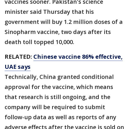
vaccines sooner. Pakistan's science
minister said Thursday that his
government will buy 1.2 million doses of a
Sinopharm vaccine, two days after its
death toll topped 10,000.
RELATED:
Chinese vaccine 86% effective,
UAE says
Technically, China granted conditional
approval for the vaccine, which means
that research is still ongoing, and the
company will be required to submit
follow-up data as well as reports of any
adverse effects after the vaccine is sold on