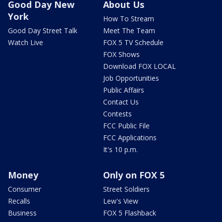
Good Day New
About Us
York
How To Stream
Good Day Street Talk
Meet The Team
Watch Live
FOX 5 TV Schedule
FOX Shows
Download FOX LOCAL
Job Opportunities
Public Affairs
Contact Us
Contests
FCC Public File
FCC Applications
It's 10 p.m.
Money
Only on FOX 5
Consumer
Street Soldiers
Recalls
Lew's View
Business
FOX 5 Flashback