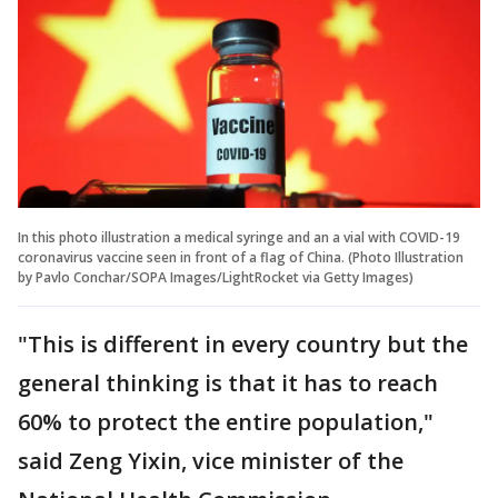
In this photo illustration a medical syringe and an a vial with COVID-19
coronavirus vaccine seen in front of a flag of China. (Photo Illustration
by Pavlo Conchar/SOPA Images/LightRocket via Getty Images)
"This is different in every country but the
general thinking is that it has to reach
60% to protect the entire population,"
said Zeng Yixin, vice minister of the