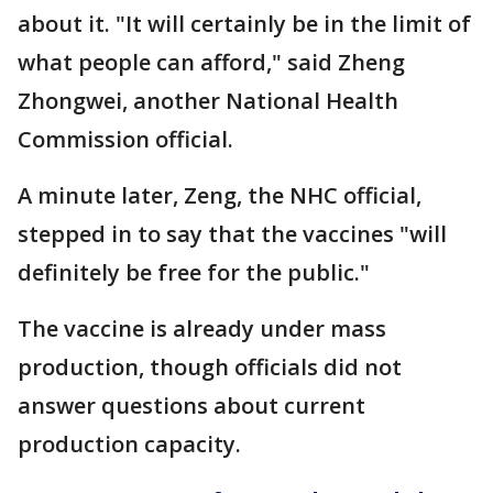
about it. "It will certainly be in the limit of
what people can afford," said Zheng
Zhongwei, another National Health
Commission official.
A minute later, Zeng, the NHC official,
stepped in to say that the vaccines "will
definitely be free for the public."
The vaccine is already under mass
production, though officials did not
answer questions about current
production capacity.