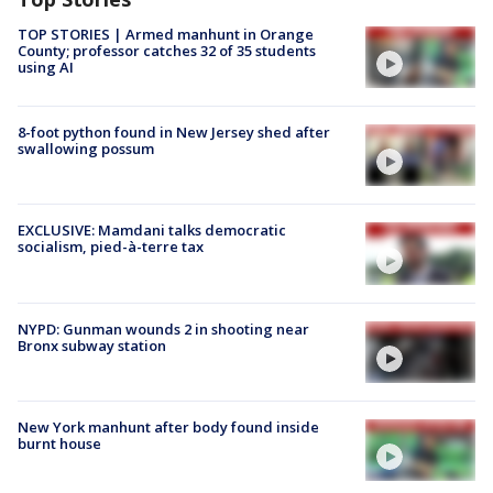
TOP STORIES | Armed manhunt in Orange
County; professor catches 32 of 35 students
using AI
8-foot python found in New Jersey shed after
swallowing possum
EXCLUSIVE: Mamdani talks democratic
socialism, pied-à-terre tax
NYPD: Gunman wounds 2 in shooting near
Bronx subway station
New York manhunt after body found inside
burnt house