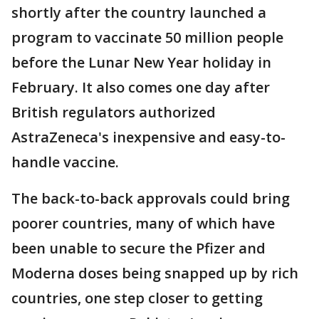
shortly after the country launched a
program to vaccinate 50 million people
before the Lunar New Year holiday in
February. It also comes one day after
British regulators authorized
AstraZeneca's inexpensive and easy-to-
handle vaccine.
The back-to-back approvals could bring
poorer countries, many of which have
been unable to secure the Pfizer and
Moderna doses being snapped up by rich
countries, one step closer to getting