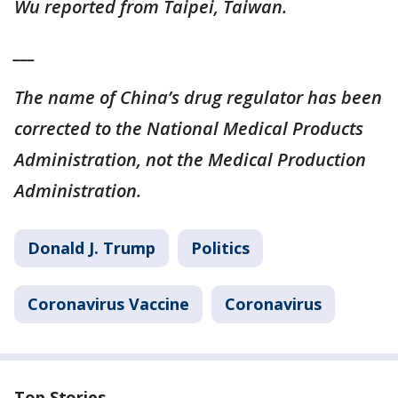
Wu reported from Taipei, Taiwan.
___
The name of China’s drug regulator has been
corrected to the National Medical Products
Administration, not the Medical Production
Administration.
Donald J. Trump
Politics
Coronavirus Vaccine
Coronavirus
Top Stories