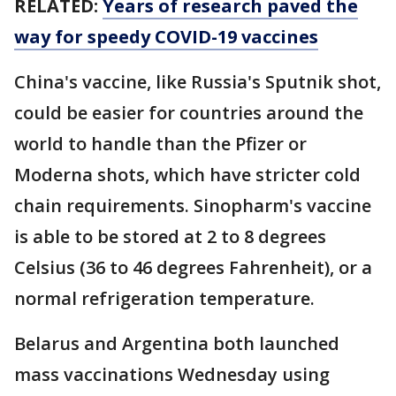
RELATED:
Years of research paved the
way for speedy COVID-19 vaccines
China's vaccine, like Russia's Sputnik shot,
could be easier for countries around the
world to handle than the Pfizer or
Moderna shots, which have stricter cold
chain requirements. Sinopharm's vaccine
is able to be stored at 2 to 8 degrees
Celsius (36 to 46 degrees Fahrenheit), or a
normal refrigeration temperature.
Belarus and Argentina both launched
mass vaccinations Wednesday using