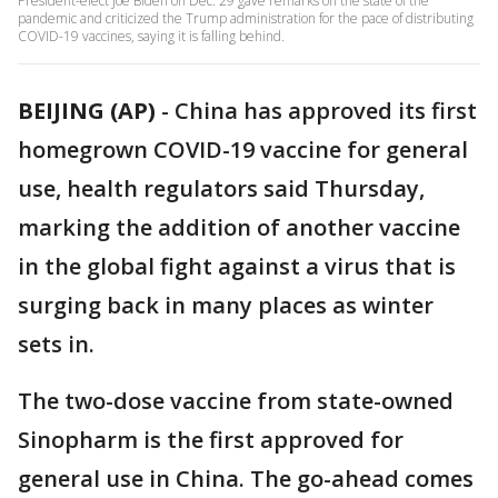
President-elect Joe Biden on Dec. 29 gave remarks on the state of the
pandemic and criticized the Trump administration for the pace of distributing
COVID-19 vaccines, saying it is falling behind.
BEIJING (AP)
-
China has approved its first
homegrown COVID-19 vaccine for general
use, health regulators said Thursday,
marking the addition of another vaccine
in the global fight against a virus that is
surging back in many places as winter
sets in.
The two-dose vaccine from state-owned
Sinopharm is the first approved for
general use in China. The go-ahead comes