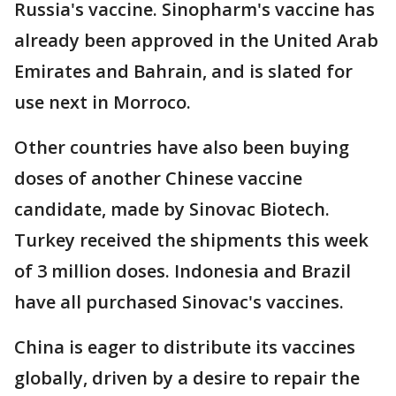
Russia's vaccine. Sinopharm's vaccine has
already been approved in the United Arab
Emirates and Bahrain, and is slated for
use next in Morroco.
Other countries have also been buying
doses of another Chinese vaccine
candidate, made by Sinovac Biotech.
Turkey received the shipments this week
of 3 million doses. Indonesia and Brazil
have all purchased Sinovac's vaccines.
China is eager to distribute its vaccines
globally, driven by a desire to repair the