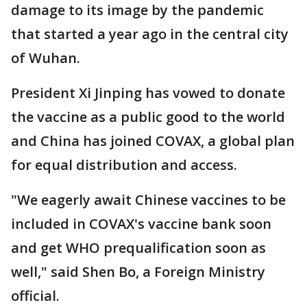
damage to its image by the pandemic
that started a year ago in the central city
of Wuhan.
President Xi Jinping has vowed to donate
the vaccine as a public good to the world
and China has joined COVAX, a global plan
for equal distribution and access.
"We eagerly await Chinese vaccines to be
included in COVAX's vaccine bank soon
and get WHO prequalification soon as
well," said Shen Bo, a Foreign Ministry
official.