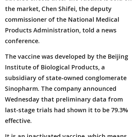
the market, Chen Shifei, the deputy
commissioner of the National Medical
Products Administration, told a news
conference.
The vaccine was developed by the Beijing
Institute of Biological Products, a
subsidiary of state-owned conglomerate
Sinopharm. The company announced
Wednesday that preliminary data from
last-stage trials had shown it to be 79.3%
effective.
It is an inactivated vaccine, which means