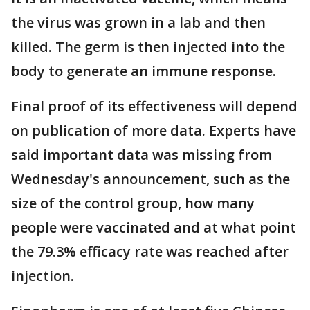
the virus was grown in a lab and then
killed. The germ is then injected into the
body to generate an immune response.
Final proof of its effectiveness will depend
on publication of more data. Experts have
said important data was missing from
Wednesday's announcement, such as the
size of the control group, how many
people were vaccinated and at what point
the 79.3% efficacy rate was reached after
injection.