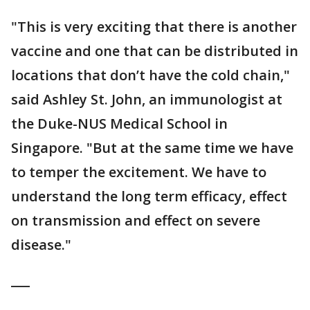
"This is very exciting that there is another
vaccine and one that can be distributed in
locations that don’t have the cold chain,"
said Ashley St. John, an immunologist at
the Duke-NUS Medical School in
Singapore. "But at the same time we have
to temper the excitement. We have to
understand the long term efficacy, effect
on transmission and effect on severe
disease."
___