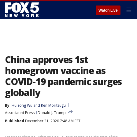
☰
Watch Live
China approves 1st
homegrown vaccine as
COVID-19 pandemic surges
globally
By
Huizong Wu
 and 
Ken Moritsugu
Associated Press
Donald J. Trump
Published
December 31, 2020 7:48 AM EST