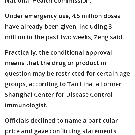
National Health Commission.
Under emergency use, 4.5 million doses
have already been given, including 3
million in the past two weeks, Zeng said.
Practically, the conditional approval
means that the drug or product in
question may be restricted for certain age
groups, according to Tao Lina, a former
Shanghai Center for Disease Control
immunologist.
Officials declined to name a particular
price and gave conflicting statements