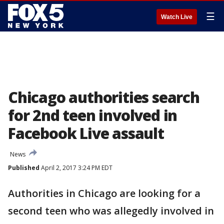
☰
Watch Live
Chicago authorities search
for 2nd teen involved in
Facebook Live assault
News
Published
April 2, 2017 3:24 PM EDT
Authorities in Chicago are looking for a
second teen who was allegedly involved in