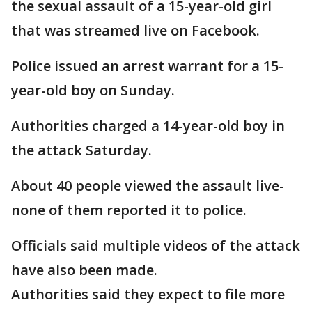
the sexual assault of a 15-year-old girl
that was streamed live on Facebook.
Police issued an arrest warrant for a 15-
year-old boy on Sunday.
Authorities charged a 14-year-old boy in
the attack Saturday.
About 40 people viewed the assault live-
none of them reported it to police.
Officials said multiple videos of the attack
have also been made.
Authorities said they expect to file more