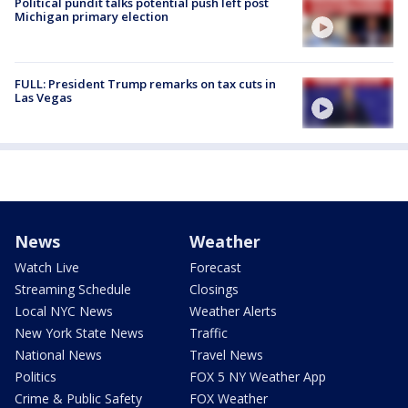
Political pundit talks potential push left post
Michigan primary election
FULL: President Trump remarks on tax cuts in
Las Vegas
News
Weather
Watch Live
Forecast
Streaming Schedule
Closings
Local NYC News
Weather Alerts
New York State News
Traffic
National News
Travel News
Politics
FOX 5 NY Weather App
Crime & Public Safety
FOX Weather