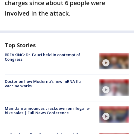
charges since about 6 people were
involved in the attack.
Top Stories
BREAKING: Dr. Fauci held in contempt of
Congress
Doctor on how Moderna's new mRNA flu
vaccine works
Mamdani announces crackdown on illegal e-
bike sales | Full News Conference