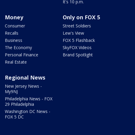
It's 10 p.m.
Money
Only on FOX 5
Consumer
Street Soldiers
Recalls
Lew's View
Business
FOX 5 Flashback
The Economy
SkyFOX Videos
Personal Finance
Brand Spotlight
Real Estate
Regional News
New Jersey News -
My9NJ
Philadelphia News - FOX
29 Philadelphia
Washington DC News -
FOX 5 DC