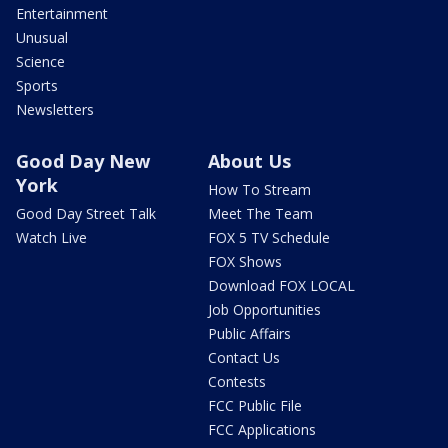
Entertainment
Unusual
Science
Sports
Newsletters
Good Day New
About Us
York
How To Stream
Good Day Street Talk
Meet The Team
Watch Live
FOX 5 TV Schedule
FOX Shows
Download FOX LOCAL
Job Opportunities
Public Affairs
Contact Us
Contests
FCC Public File
FCC Applications