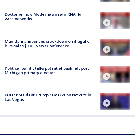
Doctor on how Moderna's new mRNA flu
vaccine works
Mamdani announces crackdown on illegal e-
bike sales | Full News Conference
Political pundit talks potential push left post
Michigan primary election
FULL: President Trump remarks on tax cuts in
Las Vegas