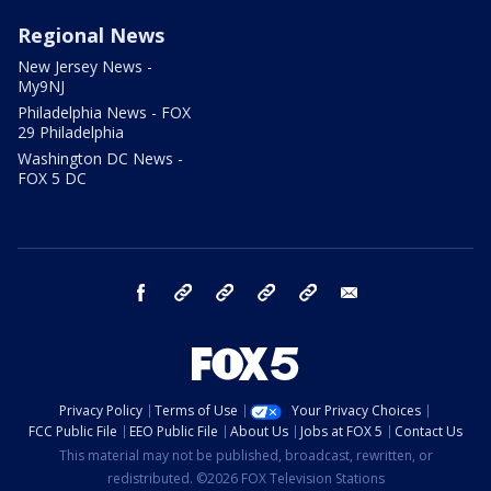
Regional News
New Jersey News -
My9NJ
Philadelphia News - FOX
29 Philadelphia
Washington DC News -
FOX 5 DC
facebook
Instagram
TikTok
YouTube
X
email
Privacy Policy
Terms of Use
Your Privacy Choices
FCC Public File
EEO Public File
About Us
Jobs at FOX 5
Contact Us
This material may not be published, broadcast, rewritten, or
redistributed. ©2026 FOX Television Stations