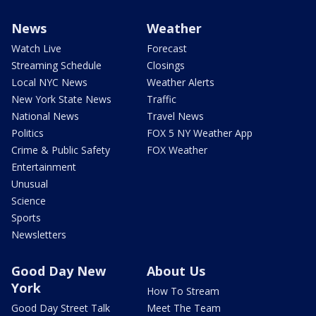
News
Weather
Watch Live
Forecast
Streaming Schedule
Closings
Local NYC News
Weather Alerts
New York State News
Traffic
National News
Travel News
Politics
FOX 5 NY Weather App
Crime & Public Safety
FOX Weather
Entertainment
Unusual
Science
Sports
Newsletters
Good Day New
About Us
York
How To Stream
Good Day Street Talk
Meet The Team