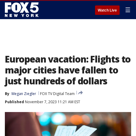
☰
Watch Live
European vacation: Flights to
major cities have fallen to
just hundreds of dollars
By
Megan Ziegler
FOX TV Digital Team
Published
November 7, 2023 11:21 AM EST