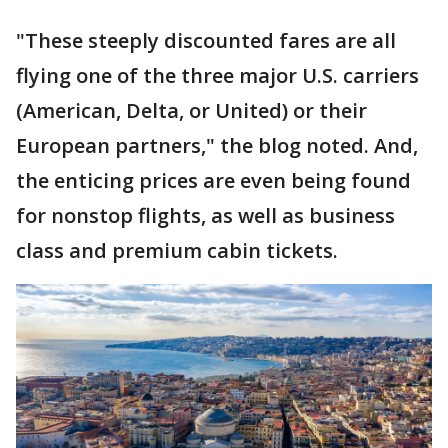
"These steeply discounted fares are all
flying one of the three major U.S. carriers
(American, Delta, or United) or their
European partners," the blog noted. And,
the enticing prices are even being found
for nonstop flights, as well as business
class and premium cabin tickets.