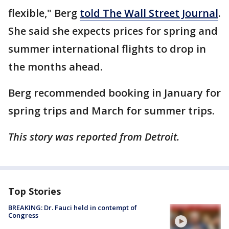
flexible," Berg
told The Wall Street Journal
.
She said she expects prices for spring and
summer international flights to drop in
the months ahead.
Berg recommended booking in January for
spring trips and March for summer trips.
This story was reported from Detroit.
Top Stories
BREAKING: Dr. Fauci held in contempt of
Congress