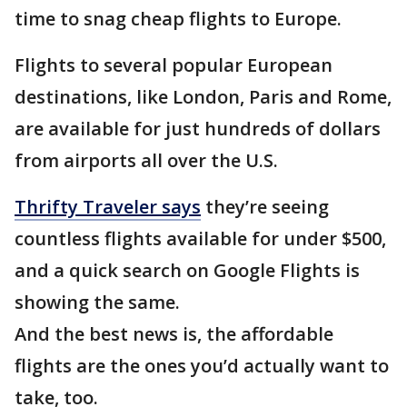
time to snag cheap flights to Europe.
Flights to several popular European
destinations, like London, Paris and Rome,
are available for just hundreds of dollars
from airports all over the U.S.
Thrifty Traveler says
they’re seeing
countless flights available for under $500,
and a quick search on Google Flights is
showing the same.
And the best news is, the affordable
flights are the ones you’d actually want to
take, too.