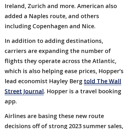
Ireland, Zurich and more. American also
added a Naples route, and others
including Copenhagen and Nice.
In addition to adding destinations,
carriers are expanding the number of
flights they operate across the Atlantic,
which is also helping ease prices, Hopper’s
lead economist Hayley Berg
told The Wall
Street Journal
. Hopper is a travel booking
app.
Airlines are basing these new route
decisions off of strong 2023 summer sales,