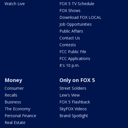
Watch Live
FOX 5 TV Schedule
FOX Shows
Download FOX LOCAL
Job Opportunities
Public Affairs
Contact Us
Contests
FCC Public File
FCC Applications
It's 10 p.m.
Money
Only on FOX 5
Consumer
Street Soldiers
Recalls
Lew's View
Business
FOX 5 Flashback
The Economy
SkyFOX Videos
Personal Finance
Brand Spotlight
Real Estate