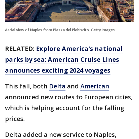
Aerial view of Naples from Piazza del Plebiscito. Getty Images
RELATED:
Explore America's national
parks by sea: American Cruise Lines
announces exciting 2024 voyages
This fall, both
Delta
and
American
announced new routes to European cities,
which is helping account for the falling
prices.
Delta added a new service to Naples,