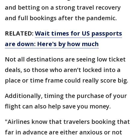
and betting on a strong travel recovery
and full bookings after the pandemic.
RELATED:
Wait times for US passports
are down: Here's by how much
Not all destinations are seeing low ticket
deals, so those who aren’t locked into a
place or time frame could really score big.
Additionally, timing the purchase of your
flight can also help save you money.
"Airlines know that travelers booking that
far in advance are either anxious or not