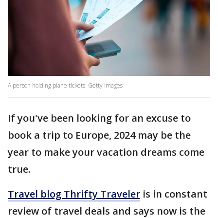
A person holding plane tickets. Getty Images
If you've been looking for an excuse to
book a trip to Europe, 2024 may be the
year to make your vacation dreams come
true.
Travel blog Thrifty Traveler
is in constant
review of travel deals and says now is the