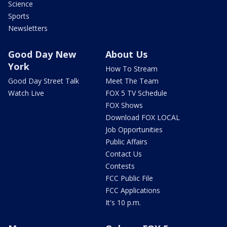
Science
Sports
Newsletters
Good Day New
About Us
York
How To Stream
Good Day Street Talk
Meet The Team
Watch Live
FOX 5 TV Schedule
FOX Shows
Download FOX LOCAL
Job Opportunities
Public Affairs
Contact Us
Contests
FCC Public File
FCC Applications
It's 10 p.m.