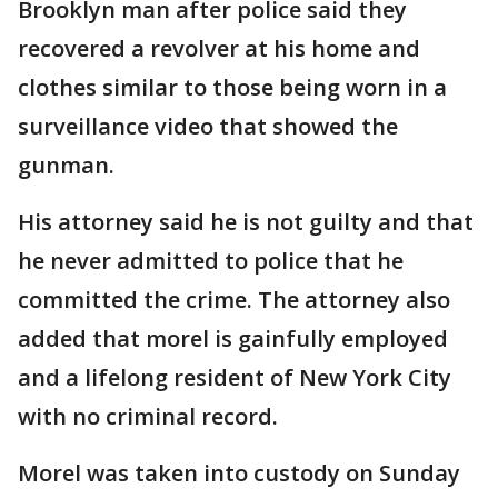
Brooklyn man after police said they
recovered a revolver at his home and
clothes similar to those being worn in a
surveillance video that showed the
gunman.
His attorney said he is not guilty and that
he never admitted to police that he
committed the crime. The attorney also
added that morel is gainfully employed
and a lifelong resident of New York City
with no criminal record.
Morel was taken into custody on Sunday