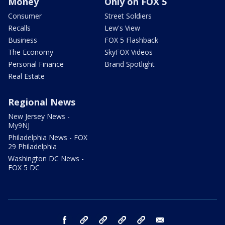
Money
Only on FOX 5
Consumer
Street Soldiers
Recalls
Lew's View
Business
FOX 5 Flashback
The Economy
SkyFOX Videos
Personal Finance
Brand Spotlight
Real Estate
Regional News
New Jersey News -
My9NJ
Philadelphia News - FOX
29 Philadelphia
Washington DC News -
FOX 5 DC
facebook
Instagram
TikTok
YouTube
X
email