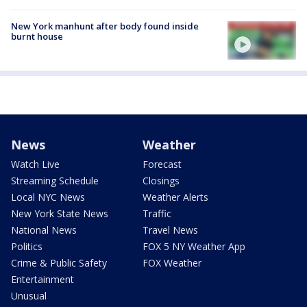
New York manhunt after body found inside
burnt house
News
Weather
Watch Live
Forecast
Streaming Schedule
Closings
Local NYC News
Weather Alerts
New York State News
Traffic
National News
Travel News
Politics
FOX 5 NY Weather App
Crime & Public Safety
FOX Weather
Entertainment
Unusual