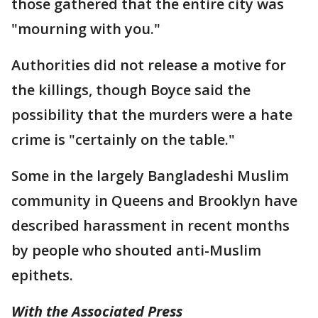
those gathered that the entire city was
"mourning with you."
Authorities did not release a motive for
the killings, though Boyce said the
possibility that the murders were a hate
crime is "certainly on the table."
Some in the largely Bangladeshi Muslim
community in Queens and Brooklyn have
described harassment in recent months
by people who shouted anti-Muslim
epithets.
With the Associated Press