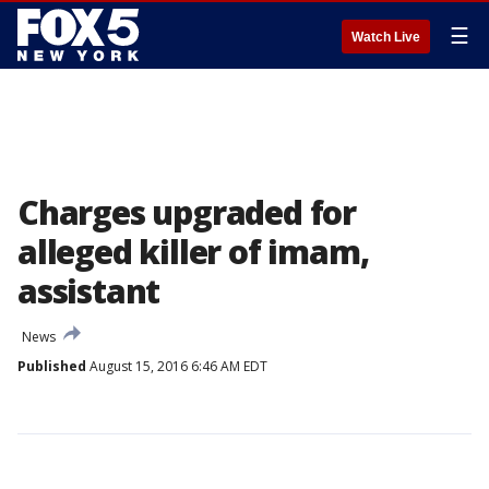
☰
Watch Live
Charges upgraded for
alleged killer of imam,
assistant
News
Published
August 15, 2016 6:46 AM EDT