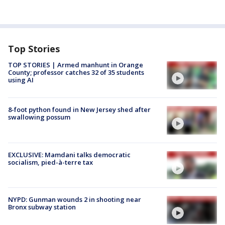
Top Stories
TOP STORIES | Armed manhunt in Orange
County; professor catches 32 of 35 students
using AI
8-foot python found in New Jersey shed after
swallowing possum
EXCLUSIVE: Mamdani talks democratic
socialism, pied-à-terre tax
NYPD: Gunman wounds 2 in shooting near
Bronx subway station