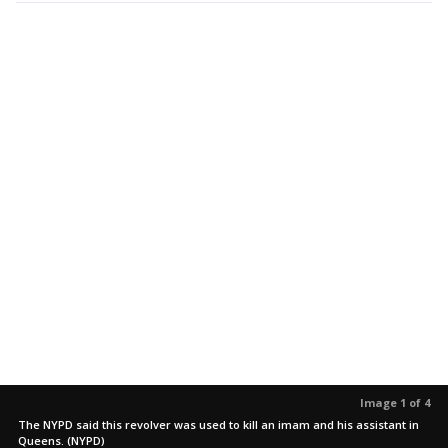
Image 1 of 4
The NYPD said this revolver was used to kill an imam and his assistant in
Queens. (NYPD)