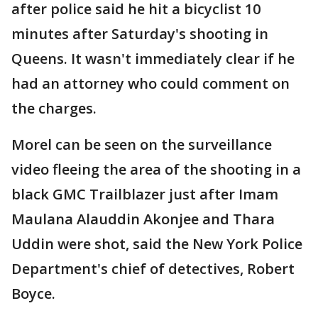
after police said he hit a bicyclist 10
minutes after Saturday's shooting in
Queens. It wasn't immediately clear if he
had an attorney who could comment on
the charges.
Morel can be seen on the surveillance
video fleeing the area of the shooting in a
black GMC Trailblazer just after Imam
Maulana Alauddin Akonjee and Thara
Uddin were shot, said the New York Police
Department's chief of detectives, Robert
Boyce.