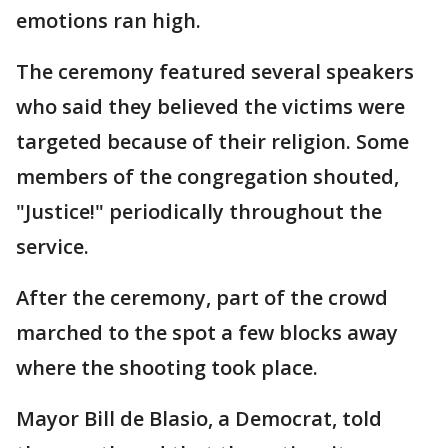
emotions ran high.
The ceremony featured several speakers
who said they believed the victims were
targeted because of their religion. Some
members of the congregation shouted,
"Justice!" periodically throughout the
service.
After the ceremony, part of the crowd
marched to the spot a few blocks away
where the shooting took place.
Mayor Bill de Blasio, a Democrat, told