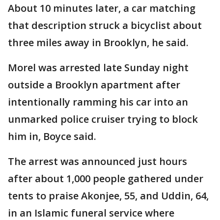
About 10 minutes later, a car matching
that description struck a bicyclist about
three miles away in Brooklyn, he said.
Morel was arrested late Sunday night
outside a Brooklyn apartment after
intentionally ramming his car into an
unmarked police cruiser trying to block
him in, Boyce said.
The arrest was announced just hours
after about 1,000 people gathered under
tents to praise Akonjee, 55, and Uddin, 64,
in an Islamic funeral service where