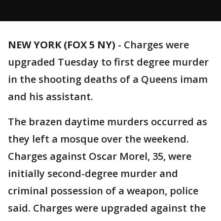
NEW YORK (FOX 5 NY)
-
Charges were
upgraded Tuesday to first degree murder
in the shooting deaths of a Queens imam
and his assistant.
The brazen daytime murders occurred as
they left a mosque over the weekend.
Charges against Oscar Morel, 35, were
initially second-degree murder and
criminal possession of a weapon, police
said. Charges were upgraded against the