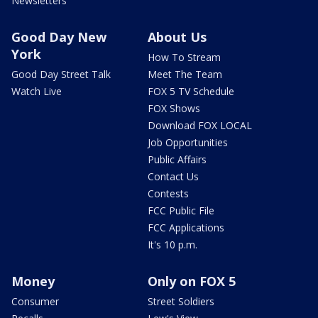
Newsletters
Good Day New
About Us
York
How To Stream
Good Day Street Talk
Meet The Team
Watch Live
FOX 5 TV Schedule
FOX Shows
Download FOX LOCAL
Job Opportunities
Public Affairs
Contact Us
Contests
FCC Public File
FCC Applications
It's 10 p.m.
Money
Only on FOX 5
Consumer
Street Soldiers