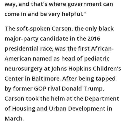
way, and that's where government can
come in and be very helpful."
The soft-spoken Carson, the only black
major-party candidate in the 2016
presidential race, was the first African-
American named as head of pediatric
neurosurgery at Johns Hopkins Children's
Center in Baltimore. After being tapped
by former GOP rival Donald Trump,
Carson took the helm at the Department
of Housing and Urban Development in
March.