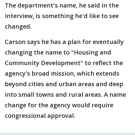
The department's name, he said in the
interview, is something he'd like to see
changed.
Carson says he has a plan for eventually
changing the name to "Housing and
Community Development" to reflect the
agency's broad mission, which extends
beyond cities and urban areas and deep
into small towns and rural areas. A name
change for the agency would require
congressional approval.