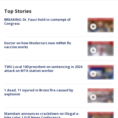
Top Stories
BREAKING: Dr. Fauci held in contempt of
Congress
Doctor on how Moderna's new mRNA flu
vaccine works
TWU Local 100 president on sentencing in 2024
attack on MTA station worker
1 dead, 11 injured in Bronx fire caused by
explosion
Mamdani announces crackdown on illegal e-
bike sales | Full News Conference