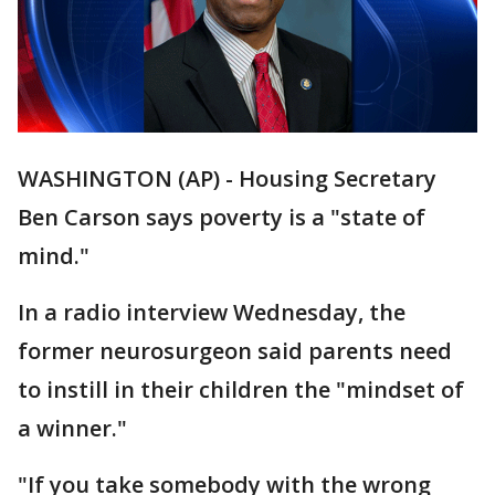
WASHINGTON (AP) - Housing Secretary
Ben Carson says poverty is a "state of
mind."
In a radio interview Wednesday, the
former neurosurgeon said parents need
to instill in their children the "mindset of
a winner."
"If you take somebody with the wrong