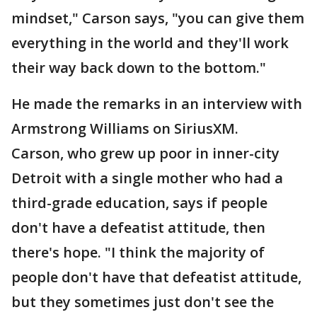
mindset," Carson says, "you can give them
everything in the world and they'll work
their way back down to the bottom."
He made the remarks in an interview with
Armstrong Williams on SiriusXM.
Carson, who grew up poor in inner-city
Detroit with a single mother who had a
third-grade education, says if people
don't have a defeatist attitude, then
there's hope. "I think the majority of
people don't have that defeatist attitude,
but they sometimes just don't see the