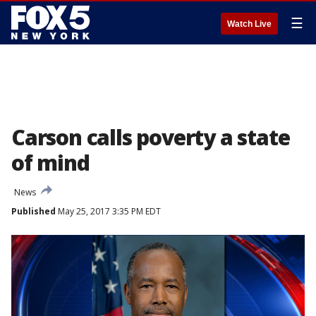
☰
Watch Live
Carson calls poverty a state
of mind
News
Published
May 25, 2017 3:35 PM EDT