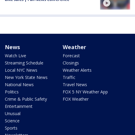
News
Weather
Watch Live
Forecast
Streaming Schedule
Closings
Local NYC News
Weather Alerts
New York State News
Traffic
National News
Travel News
Politics
FOX 5 NY Weather App
Crime & Public Safety
FOX Weather
Entertainment
Unusual
Science
Sports