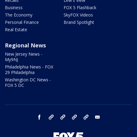
Recalls
Lew's View
Business
FOX 5 Flashback
The Economy
SkyFOX Videos
Personal Finance
Brand Spotlight
Real Estate
Regional News
New Jersey News -
My9NJ
Philadelphia News - FOX
29 Philadelphia
Washington DC News -
FOX 5 DC
facebook
Instagram
TikTok
YouTube
X
email