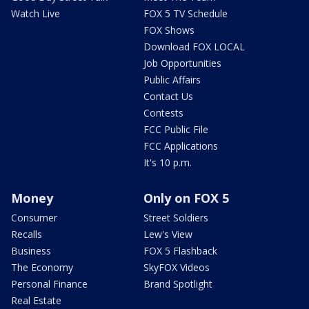
Watch Live
FOX 5 TV Schedule
FOX Shows
Download FOX LOCAL
Job Opportunities
Public Affairs
Contact Us
Contests
FCC Public File
FCC Applications
It's 10 p.m.
Money
Only on FOX 5
Consumer
Street Soldiers
Recalls
Lew's View
Business
FOX 5 Flashback
The Economy
SkyFOX Videos
Personal Finance
Brand Spotlight
Real Estate