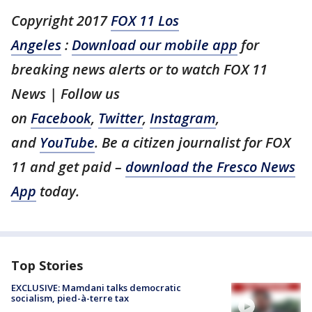
Copyright 2017
FOX 11 Los
Angeles
:
Download our mobile app
for
breaking news alerts or to watch FOX 11
News | Follow us
on
Facebook
,
Twitter
,
Instagram
,
and
YouTube
. Be a citizen journalist for FOX
11 and get paid –
download the Fresco News
App
today.
Top Stories
EXCLUSIVE: Mamdani talks democratic
socialism, pied-à-terre tax