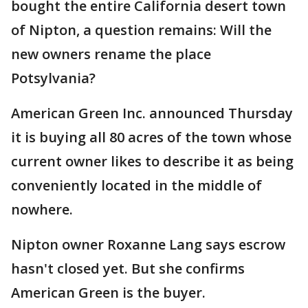
bought the entire California desert town
of Nipton, a question remains: Will the
new owners rename the place
Potsylvania?
American Green Inc. announced Thursday
it is buying all 80 acres of the town whose
current owner likes to describe it as being
conveniently located in the middle of
nowhere.
Nipton owner Roxanne Lang says escrow
hasn't closed yet. But she confirms
American Green is the buyer.