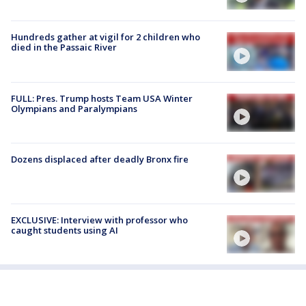
Hundreds gather at vigil for 2 children who
died in the Passaic River
FULL: Pres. Trump hosts Team USA Winter
Olympians and Paralympians
Dozens displaced after deadly Bronx fire
EXCLUSIVE: Interview with professor who
caught students using AI