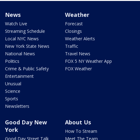
News
Weather
Watch Live
Forecast
Streaming Schedule
Closings
Local NYC News
Weather Alerts
New York State News
Traffic
National News
Travel News
Politics
FOX 5 NY Weather App
Crime & Public Safety
FOX Weather
Entertainment
Unusual
Science
Sports
Newsletters
Good Day New
About Us
York
How To Stream
Good Day Street Talk
Meet The Team