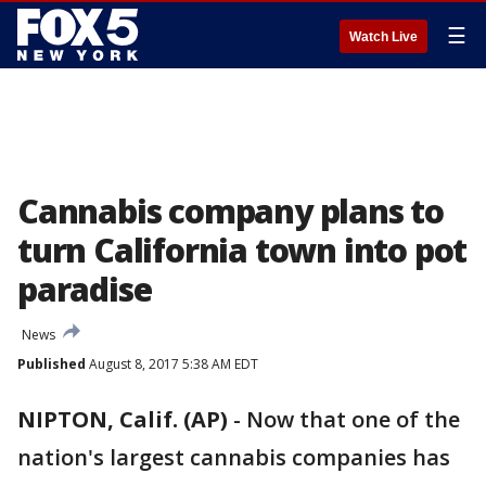
☰
Watch Live
Cannabis company plans to
turn California town into pot
paradise
News
Published
August 8, 2017 5:38 AM EDT
NIPTON, Calif. (AP)
-
Now that one of the
nation's largest cannabis companies has