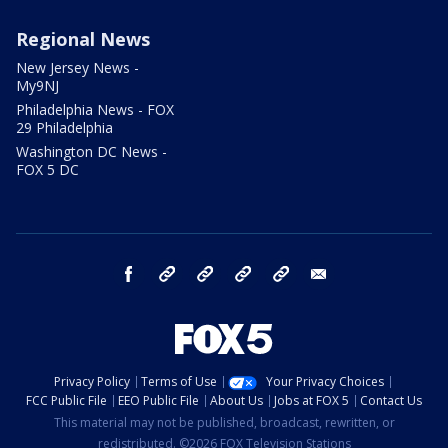
Regional News
New Jersey News -
My9NJ
Philadelphia News - FOX
29 Philadelphia
Washington DC News -
FOX 5 DC
facebook
Instagram
TikTok
YouTube
X
email
Privacy Policy
Terms of Use
Your Privacy Choices
FCC Public File
EEO Public File
About Us
Jobs at FOX 5
Contact Us
This material may not be published, broadcast, rewritten, or
redistributed. ©2026 FOX Television Stations