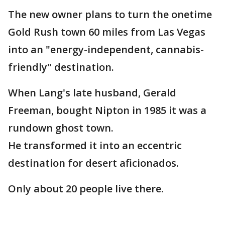
The new owner plans to turn the onetime
Gold Rush town 60 miles from Las Vegas
into an "energy-independent, cannabis-
friendly" destination.
When Lang's late husband, Gerald
Freeman, bought Nipton in 1985 it was a
rundown ghost town.
He transformed it into an eccentric
destination for desert aficionados.
Only about 20 people live there.