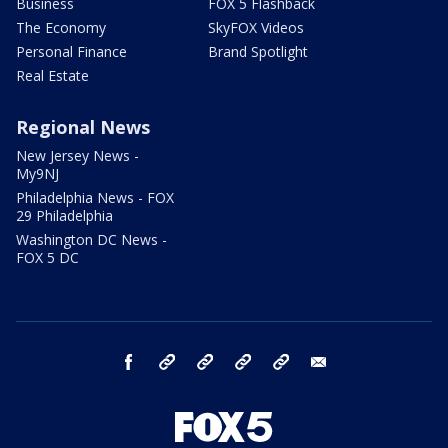
Business
FOX 5 Flashback
The Economy
SkyFOX Videos
Personal Finance
Brand Spotlight
Real Estate
Regional News
New Jersey News -
My9NJ
Philadelphia News - FOX
29 Philadelphia
Washington DC News -
FOX 5 DC
facebook
Instagram
TikTok
YouTube
X
email