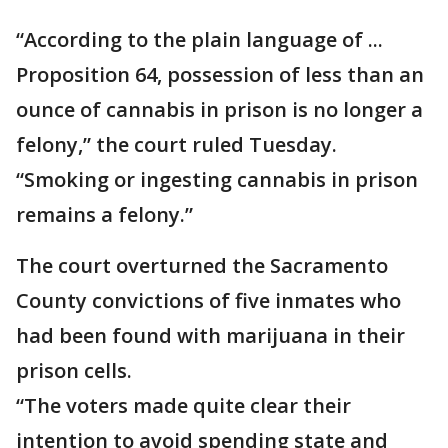
“According to the plain language of ...
Proposition 64, possession of less than an
ounce of cannabis in prison is no longer a
felony,” the court ruled Tuesday.
“Smoking or ingesting cannabis in prison
remains a felony.”
The court overturned the Sacramento
County convictions of five inmates who
had been found with marijuana in their
prison cells.
“The voters made quite clear their
intention to avoid spending state and