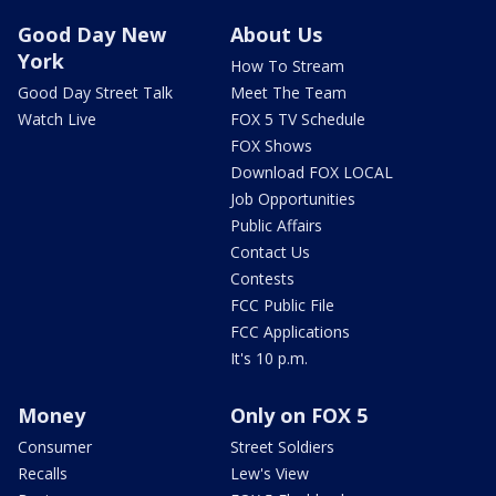
Good Day New
About Us
York
How To Stream
Good Day Street Talk
Meet The Team
Watch Live
FOX 5 TV Schedule
FOX Shows
Download FOX LOCAL
Job Opportunities
Public Affairs
Contact Us
Contests
FCC Public File
FCC Applications
It's 10 p.m.
Money
Only on FOX 5
Consumer
Street Soldiers
Recalls
Lew's View