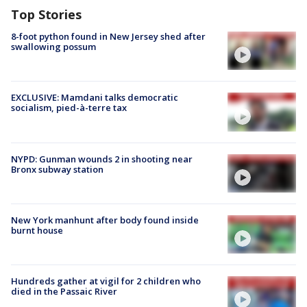
Top Stories
8-foot python found in New Jersey shed after
swallowing possum
EXCLUSIVE: Mamdani talks democratic
socialism, pied-à-terre tax
NYPD: Gunman wounds 2 in shooting near
Bronx subway station
New York manhunt after body found inside
burnt house
Hundreds gather at vigil for 2 children who
died in the Passaic River