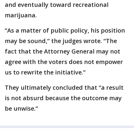
and eventually toward recreational
marijuana.
“As a matter of public policy, his position
may be sound,” the judges wrote. “The
fact that the Attorney General may not
agree with the voters does not empower
us to rewrite the initiative.”
They ultimately concluded that “a result
is not absurd because the outcome may
be unwise.”