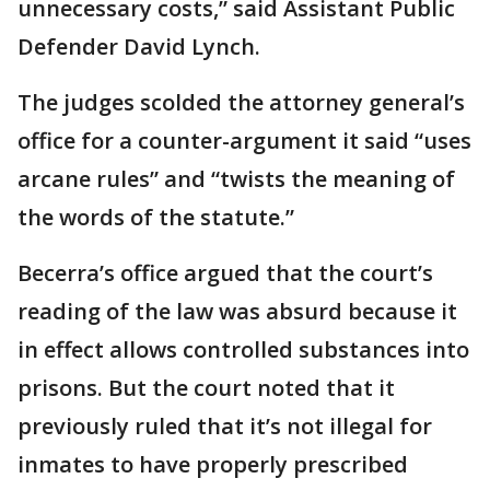
unnecessary costs,” said Assistant Public
Defender David Lynch.
The judges scolded the attorney general’s
office for a counter-argument it said “uses
arcane rules” and “twists the meaning of
the words of the statute.”
Becerra’s office argued that the court’s
reading of the law was absurd because it
in effect allows controlled substances into
prisons. But the court noted that it
previously ruled that it’s not illegal for
inmates to have properly prescribed