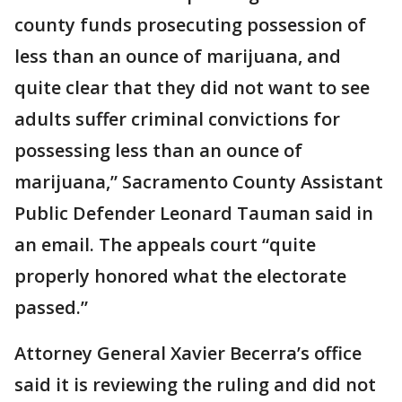
county funds prosecuting possession of
less than an ounce of marijuana, and
quite clear that they did not want to see
adults suffer criminal convictions for
possessing less than an ounce of
marijuana,” Sacramento County Assistant
Public Defender Leonard Tauman said in
an email. The appeals court “quite
properly honored what the electorate
passed.”
Attorney General Xavier Becerra’s office
said it is reviewing the ruling and did not