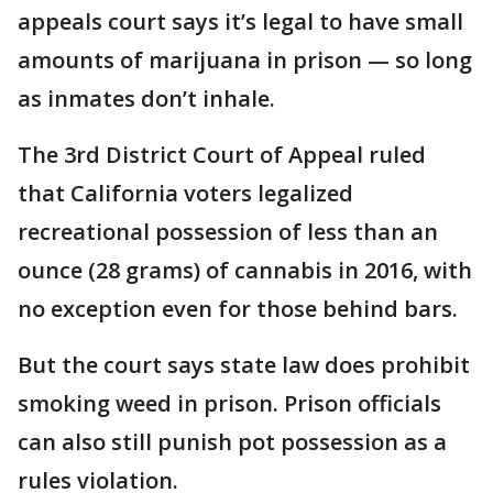
appeals court says it’s legal to have small
amounts of marijuana in prison — so long
as inmates don’t inhale.
The 3rd District Court of Appeal ruled
that California voters legalized
recreational possession of less than an
ounce (28 grams) of cannabis in 2016, with
no exception even for those behind bars.
But the court says state law does prohibit
smoking weed in prison. Prison officials
can also still punish pot possession as a
rules violation.