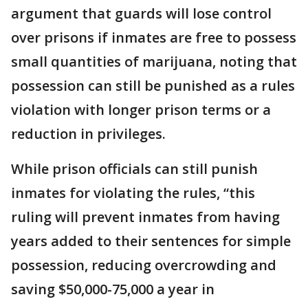
argument that guards will lose control
over prisons if inmates are free to possess
small quantities of marijuana, noting that
possession can still be punished as a rules
violation with longer prison terms or a
reduction in privileges.
While prison officials can still punish
inmates for violating the rules, “this
ruling will prevent inmates from having
years added to their sentences for simple
possession, reducing overcrowding and
saving $50,000-75,000 a year in