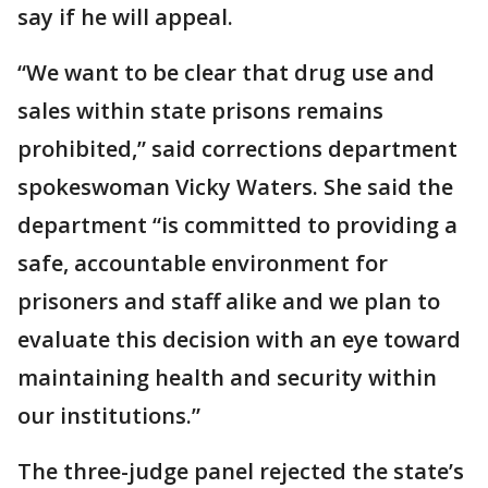
say if he will appeal.
“We want to be clear that drug use and
sales within state prisons remains
prohibited,” said corrections department
spokeswoman Vicky Waters. She said the
department “is committed to providing a
safe, accountable environment for
prisoners and staff alike and we plan to
evaluate this decision with an eye toward
maintaining health and security within
our institutions.”
The three-judge panel rejected the state’s