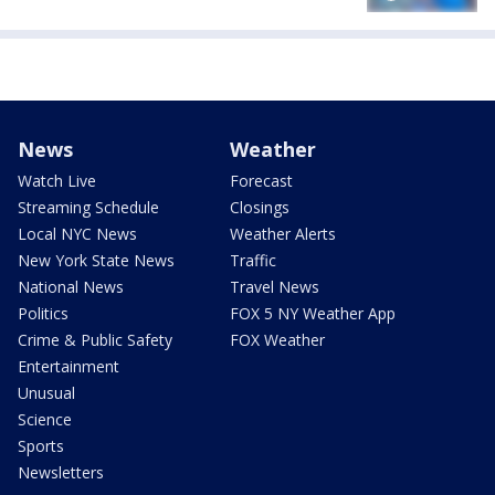
News
Weather
Watch Live
Forecast
Streaming Schedule
Closings
Local NYC News
Weather Alerts
New York State News
Traffic
National News
Travel News
Politics
FOX 5 NY Weather App
Crime & Public Safety
FOX Weather
Entertainment
Unusual
Science
Sports
Newsletters