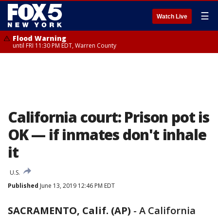
☰
Watch Live
Flood Warning
until FRI 11:30 PM EDT, Warren County
California court: Prison pot is
OK — if inmates don't inhale
it
U.S.
Published
June 13, 2019 12:46 PM EDT
SACRAMENTO, Calif. (AP)
-
A California