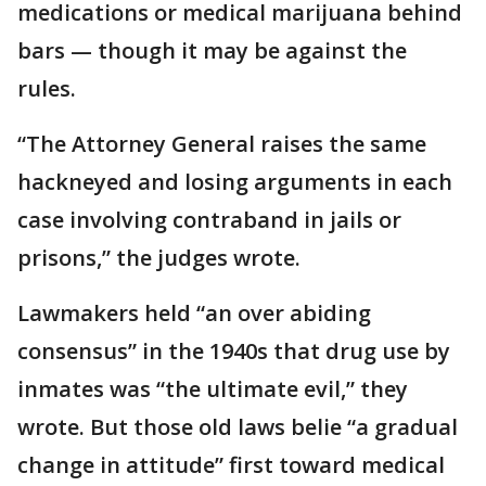
medications or medical marijuana behind
bars — though it may be against the
rules.
“The Attorney General raises the same
hackneyed and losing arguments in each
case involving contraband in jails or
prisons,” the judges wrote.
Lawmakers held “an over abiding
consensus” in the 1940s that drug use by
inmates was “the ultimate evil,” they
wrote. But those old laws belie “a gradual
change in attitude” first toward medical