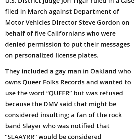
U.S. District Judge Jon Tigar ruled in a case
filed in March against Department of
Motor Vehicles Director Steve Gordon on
behalf of five Californians who were
denied permission to put their messages
on personalized license plates.
They included a gay man in Oakland who
owns Queer Folks Records and wanted to
use the word “QUEER” but was refused
because the DMV said that might be
considered insulting; a fan of the rock
band Slayer who was notified that
“SLAAYRR” would be considered