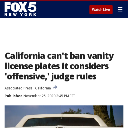
☰
Watch Live
California can't ban vanity
license plates it considers
'offensive,' judge rules
Associated Press
California
Published
November 25, 2020 2:45 PM EST