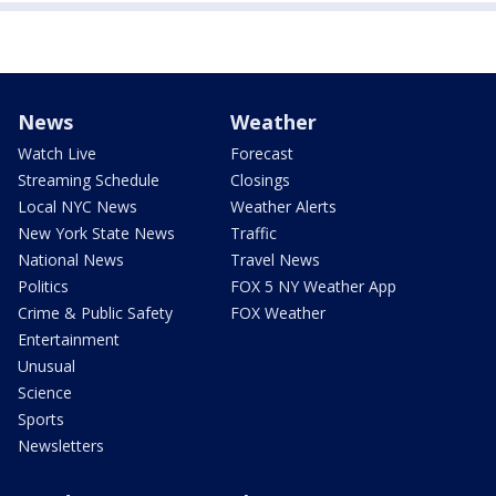
News
Weather
Watch Live
Forecast
Streaming Schedule
Closings
Local NYC News
Weather Alerts
New York State News
Traffic
National News
Travel News
Politics
FOX 5 NY Weather App
Crime & Public Safety
FOX Weather
Entertainment
Unusual
Science
Sports
Newsletters