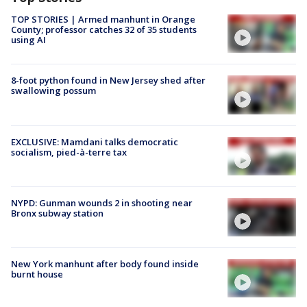
TOP STORIES | Armed manhunt in Orange
County; professor catches 32 of 35 students
using AI
8-foot python found in New Jersey shed after
swallowing possum
EXCLUSIVE: Mamdani talks democratic
socialism, pied-à-terre tax
NYPD: Gunman wounds 2 in shooting near
Bronx subway station
New York manhunt after body found inside
burnt house