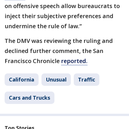
on offensive speech allow bureaucrats to
inject their subjective preferences and
undermine the rule of law.”
The DMV was reviewing the ruling and
declined further comment, the San
Francisco Chronicle
reported.
California
Unusual
Traffic
Cars and Trucks
Top Stories