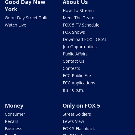
Good Day New
About Us
York
How To Stream
Good Day Street Talk
Meet The Team
Watch Live
FOX 5 TV Schedule
FOX Shows
Download FOX LOCAL
Job Opportunities
Public Affairs
Contact Us
Contests
FCC Public File
FCC Applications
It's 10 p.m.
Money
Only on FOX 5
Consumer
Street Soldiers
Recalls
Lew's View
Business
FOX 5 Flashback