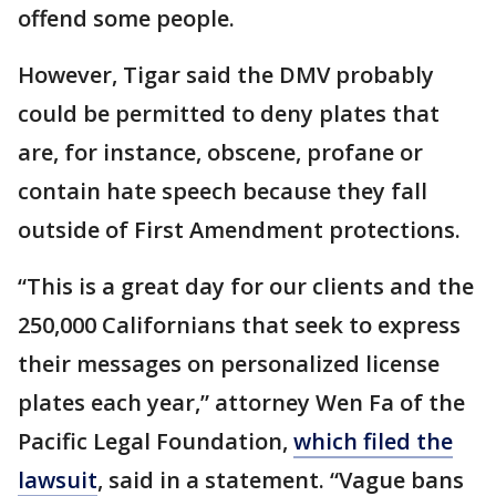
offend some people.
However, Tigar said the DMV probably
could be permitted to deny plates that
are, for instance, obscene, profane or
contain hate speech because they fall
outside of First Amendment protections.
“This is a great day for our clients and the
250,000 Californians that seek to express
their messages on personalized license
plates each year,” attorney Wen Fa of the
Pacific Legal Foundation,
which filed the
lawsuit
, said in a statement. “Vague bans