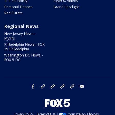
The Economy
SkyFOX Videos
Personal Finance
Brand Spotlight
Real Estate
Regional News
New Jersey News -
My9NJ
Philadelphia News - FOX
29 Philadelphia
Washington DC News -
FOX 5 DC
facebook
Instagram
TikTok
YouTube
X
email
Privacy Policy
Terms of Use
Your Privacy Choices