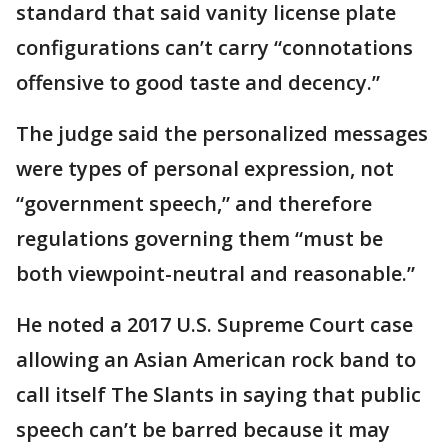
standard that said vanity license plate
configurations can’t carry “connotations
offensive to good taste and decency.”
The judge said the personalized messages
were types of personal expression, not
“government speech,” and therefore
regulations governing them “must be
both viewpoint-neutral and reasonable.”
He noted a 2017 U.S. Supreme Court case
allowing an Asian American rock band to
call itself The Slants in saying that public
speech can’t be barred because it may