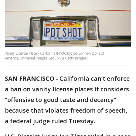
Vanity License Plate - California (Photo by: Joe Sohm/Visions of
America/Universal Images Group via Getty Images)
SAN FRANCISCO
-
California can’t enforce
a ban on vanity license plates it considers
“offensive to good taste and decency”
because that violates freedom of speech,
a federal judge ruled Tuesday.