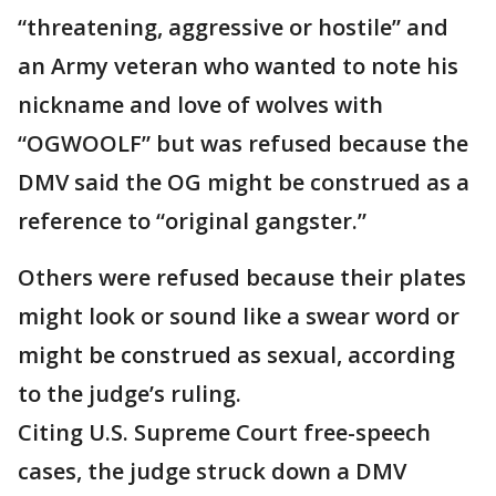
“threatening, aggressive or hostile” and
an Army veteran who wanted to note his
nickname and love of wolves with
“OGWOOLF” but was refused because the
DMV said the OG might be construed as a
reference to “original gangster.”
Others were refused because their plates
might look or sound like a swear word or
might be construed as sexual, according
to the judge’s ruling.
Citing U.S. Supreme Court free-speech
cases, the judge struck down a DMV