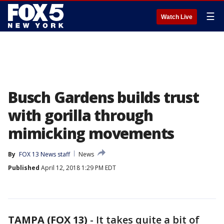
☰
Watch Live
Busch Gardens builds trust
with gorilla through
mimicking movements
By
FOX 13 News staff
News
Published
April 12, 2018 1:29 PM EDT
TAMPA (FOX 13)
-
It takes quite a bit of