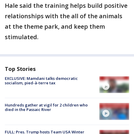
Hale said the training helps build positive
relationships with the all of the animals
at the theme park, and keep them
stimulated.
Top Stories
EXCLUSIVE: Mamdani talks democratic
socialism, pied-à-terre tax
Hundreds gather at vigil for 2 children who
died in the Passaic River
FULL: Pres. Trump hosts Team USA Winter