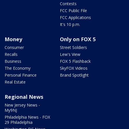
Contests
FCC Public File
FCC Applications
It's 10 p.m.
Money
Only on FOX 5
Consumer
Street Soldiers
Recalls
Lew's View
Business
FOX 5 Flashback
The Economy
SkyFOX Videos
Personal Finance
Brand Spotlight
Real Estate
Regional News
New Jersey News -
My9NJ
Philadelphia News - FOX
29 Philadelphia