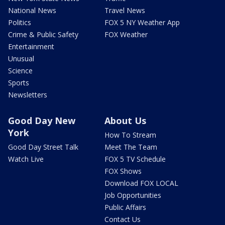
National News
Travel News
Politics
FOX 5 NY Weather App
Crime & Public Safety
FOX Weather
Entertainment
Unusual
Science
Sports
Newsletters
Good Day New
About Us
York
How To Stream
Good Day Street Talk
Meet The Team
Watch Live
FOX 5 TV Schedule
FOX Shows
Download FOX LOCAL
Job Opportunities
Public Affairs
Contact Us