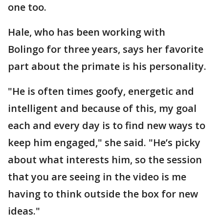
one too.
Hale, who has been working with
Bolingo for three years, says her favorite
part about the primate is his personality.
"He is often times goofy, energetic and
intelligent and because of this, my goal
each and every day is to find new ways to
keep him engaged," she said. "He’s picky
about what interests him, so the session
that you are seeing in the video is me
having to think outside the box for new
ideas."