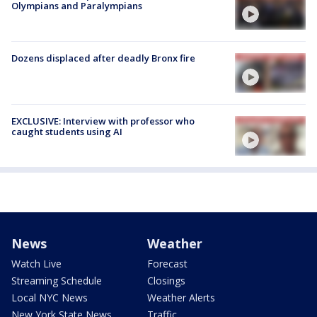
Olympians and Paralympians
Dozens displaced after deadly Bronx fire
EXCLUSIVE: Interview with professor who
caught students using AI
News
Weather
Watch Live
Forecast
Streaming Schedule
Closings
Local NYC News
Weather Alerts
New York State News
Traffic