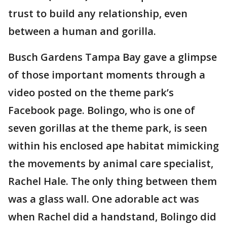
trust to build any relationship, even
between a human and gorilla.
Busch Gardens Tampa Bay gave a glimpse
of those important moments through a
video posted on the theme park’s
Facebook page. Bolingo, who is one of
seven gorillas at the theme park, is seen
within his enclosed ape habitat mimicking
the movements by animal care specialist,
Rachel Hale. The only thing between them
was a glass wall. One adorable act was
when Rachel did a handstand, Bolingo did