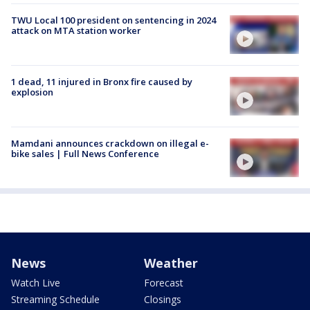
TWU Local 100 president on sentencing in 2024
attack on MTA station worker
1 dead, 11 injured in Bronx fire caused by
explosion
Mamdani announces crackdown on illegal e-
bike sales | Full News Conference
News
Weather
Watch Live
Forecast
Streaming Schedule
Closings