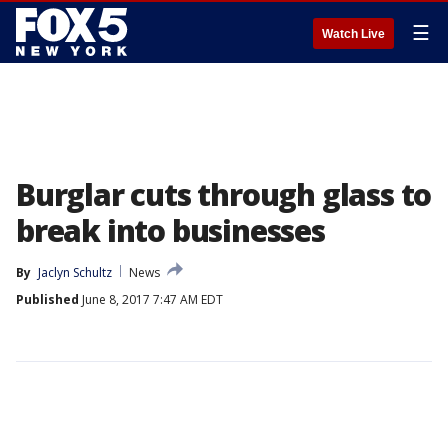
☰
Watch Live
Burglar cuts through glass to
break into businesses
By
Jaclyn Schultz
News
Published
June 8, 2017 7:47 AM EDT