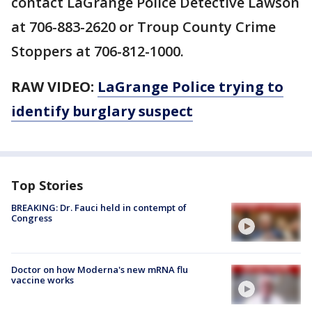
contact LaGrange Police Detective Lawson
at 706-883-2620 or Troup County Crime
Stoppers at 706-812-1000.
RAW VIDEO:
LaGrange Police trying to
identify burglary suspect
Top Stories
BREAKING: Dr. Fauci held in contempt of
Congress
Doctor on how Moderna's new mRNA flu
vaccine works