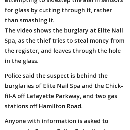
for glass by cutting through it, rather
than smashing it.
The video shows the burglary at Elite Nail
Spa, as the thief tries to steal money from
the register, and leaves through the hole
in the glass.
Police said the suspect is behind the
burglaries of Elite Nail Spa and the Chick-
fil-A off Lafayette Parkway, and two gas
stations off Hamilton Road.
Anyone with information is asked to