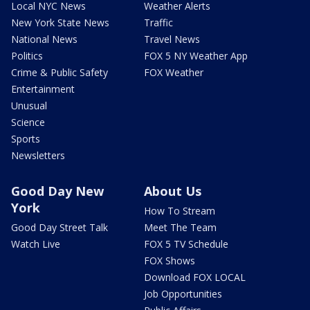
Local NYC News
Weather Alerts
New York State News
Traffic
National News
Travel News
Politics
FOX 5 NY Weather App
Crime & Public Safety
FOX Weather
Entertainment
Unusual
Science
Sports
Newsletters
Good Day New
About Us
York
How To Stream
Good Day Street Talk
Meet The Team
Watch Live
FOX 5 TV Schedule
FOX Shows
Download FOX LOCAL
Job Opportunities