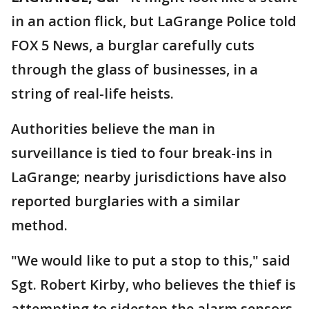
in an action flick, but LaGrange Police told
FOX 5 News, a burglar carefully cuts
through the glass of businesses, in a
string of real-life heists.
Authorities believe the man in
surveillance is tied to four break-ins in
LaGrange; nearby jurisdictions have also
reported burglaries with a similar
method.
"We would like to put a stop to this," said
Sgt. Robert Kirby, who believes the thief is
attempting to sidestep the alarm sensors