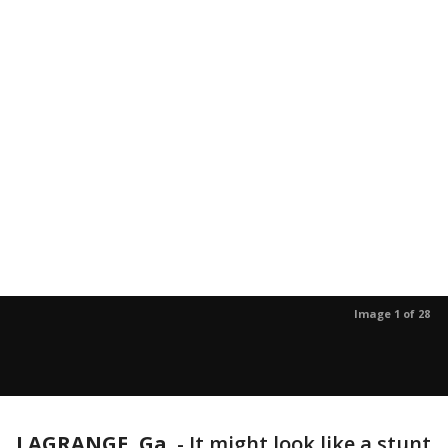
Image 1 of 28
LAGRANGE, Ga.
-
It might look like a stunt