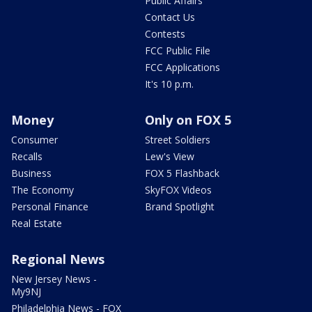
Public Affairs
Contact Us
Contests
FCC Public File
FCC Applications
It's 10 p.m.
Money
Only on FOX 5
Consumer
Street Soldiers
Recalls
Lew's View
Business
FOX 5 Flashback
The Economy
SkyFOX Videos
Personal Finance
Brand Spotlight
Real Estate
Regional News
New Jersey News -
My9NJ
Philadelphia News - FOX