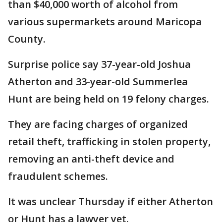
than $40,000 worth of alcohol from
various supermarkets around Maricopa
County.
Surprise police say 37-year-old Joshua
Atherton and 33-year-old Summerlea
Hunt are being held on 19 felony charges.
They are facing charges of organized
retail theft, trafficking in stolen property,
removing an anti-theft device and
fraudulent schemes.
It was unclear Thursday if either Atherton
or Hunt has a lawyer yet.