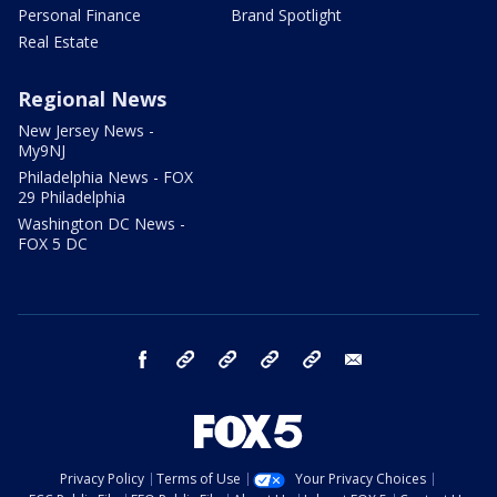
Personal Finance
Brand Spotlight
Real Estate
Regional News
New Jersey News -
My9NJ
Philadelphia News - FOX
29 Philadelphia
Washington DC News -
FOX 5 DC
facebook
Instagram
TikTok
YouTube
X
email
Privacy Policy
Terms of Use
Your Privacy Choices