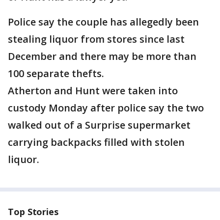
Police say the couple has allegedly been
stealing liquor from stores since last
December and there may be more than
100 separate thefts.
Atherton and Hunt were taken into
custody Monday after police say the two
walked out of a Surprise supermarket
carrying backpacks filled with stolen
liquor.
Top Stories