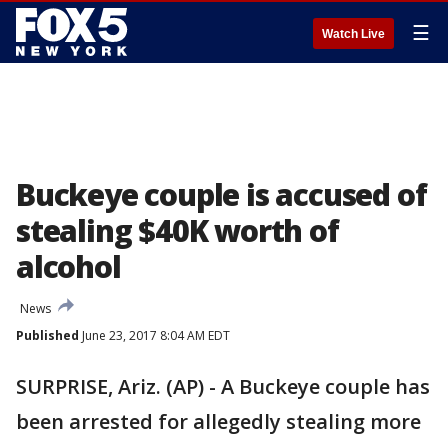
☰
Watch Live
Buckeye couple is accused of
stealing $40K worth of
alcohol
News
Published
June 23, 2017 8:04 AM EDT
SURPRISE, Ariz. (AP) - A Buckeye couple has
been arrested for allegedly stealing more