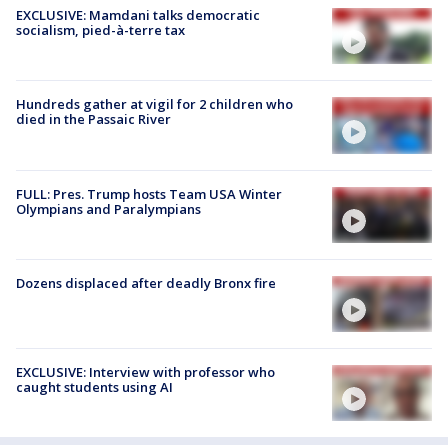
EXCLUSIVE: Mamdani talks democratic
socialism, pied-à-terre tax
Hundreds gather at vigil for 2 children who
died in the Passaic River
FULL: Pres. Trump hosts Team USA Winter
Olympians and Paralympians
Dozens displaced after deadly Bronx fire
EXCLUSIVE: Interview with professor who
caught students using AI