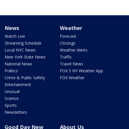
News
Weather
Watch Live
Forecast
Streaming Schedule
Closings
Local NYC News
Weather Alerts
New York State News
Traffic
National News
Travel News
Politics
FOX 5 NY Weather App
Crime & Public Safety
FOX Weather
Entertainment
Unusual
Science
Sports
Newsletters
Good Day New
About Us