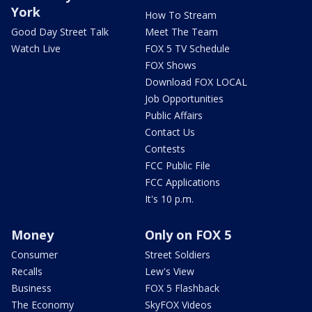
York
How To Stream
Good Day Street Talk
Meet The Team
Watch Live
FOX 5 TV Schedule
FOX Shows
Download FOX LOCAL
Job Opportunities
Public Affairs
Contact Us
Contests
FCC Public File
FCC Applications
It's 10 p.m.
Money
Only on FOX 5
Consumer
Street Soldiers
Recalls
Lew's View
Business
FOX 5 Flashback
The Economy
SkyFOX Videos