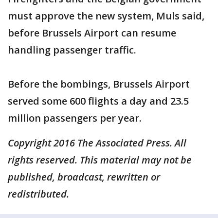
must approve the new system, Muls said,
before Brussels Airport can resume
handling passenger traffic.
Before the bombings, Brussels Airport
served some 600 flights a day and 23.5
million passengers per year.
Copyright 2016 The Associated Press. All
rights reserved. This material may not be
published, broadcast, rewritten or
redistributed.