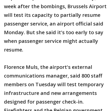
week after the bombings, Brussels Airport
will test its capacity to partially resume
passenger service, an airport official said
Monday. But she said it's too early to say
when passenger service might actually
resume.
Florence Muls, the airport's external
communications manager, said 800 staff
members on Tuesday will test temporary
infrastructure and new arrangements
designed for passenger check-in.
Firefighters and the Belgian government