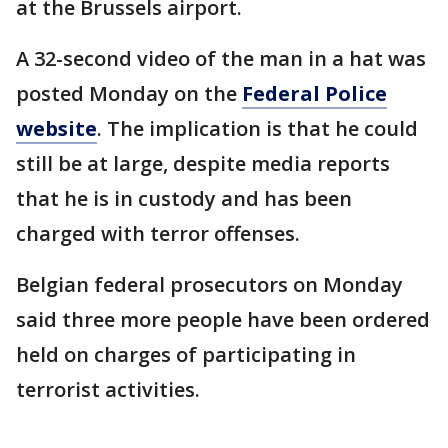
at the Brussels airport.
A 32-second video of the man in a hat was
posted Monday on the
Federal Police
website
. The implication is that he could
still be at large, despite media reports
that he is in custody and has been
charged with terror offenses.
Belgian federal prosecutors on Monday
said three more people have been ordered
held on charges of participating in
terrorist activities.