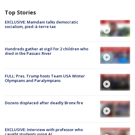
Top Stories
EXCLUSIVE: Mamdani talks democratic
socialism, pied-à-terre tax
Hundreds gather at vigil for 2 children who
died in the Passaic River
FULL: Pres. Trump hosts Team USA Winter
Olympians and Paralympians
Dozens displaced after deadly Bronx fire
EXCLUSIVE: Interview with professor who
caught students using AI