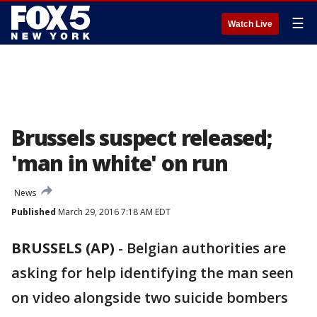
☰
Watch Live
Brussels suspect released;
'man in white' on run
News
Published
March 29, 2016 7:18 AM EDT
BRUSSELS (AP)
-
Belgian authorities are
asking for help identifying the man seen
on video alongside two suicide bombers