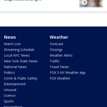
News
Weather
Watch Live
Forecast
Streaming Schedule
Closings
Local NYC News
Weather Alerts
New York State News
Traffic
National News
Travel News
Politics
FOX 5 NY Weather App
Crime & Public Safety
FOX Weather
Entertainment
Unusual
Science
Sports
Newsletters