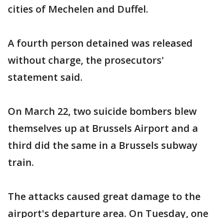
cities of Mechelen and Duffel.
A fourth person detained was released
without charge, the prosecutors'
statement said.
On March 22, two suicide bombers blew
themselves up at Brussels Airport and a
third did the same in a Brussels subway
train.
The attacks caused great damage to the
airport's departure area. On Tuesday, one