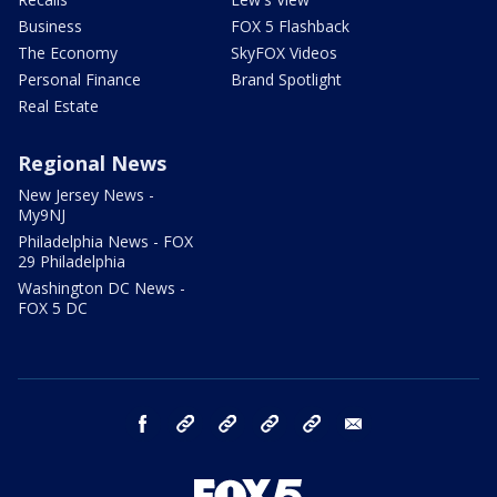
Business
FOX 5 Flashback
The Economy
SkyFOX Videos
Personal Finance
Brand Spotlight
Real Estate
Regional News
New Jersey News -
My9NJ
Philadelphia News - FOX
29 Philadelphia
Washington DC News -
FOX 5 DC
facebook
Instagram
TikTok
YouTube
X
email