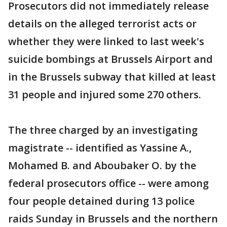
Prosecutors did not immediately release
details on the alleged terrorist acts or
whether they were linked to last week's
suicide bombings at Brussels Airport and
in the Brussels subway that killed at least
31 people and injured some 270 others.
The three charged by an investigating
magistrate -- identified as Yassine A.,
Mohamed B. and Aboubaker O. by the
federal prosecutors office -- were among
four people detained during 13 police
raids Sunday in Brussels and the northern