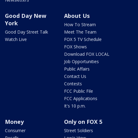
Good Day New
About Us
York
How To Stream
Good Day Street Talk
Meet The Team
Watch Live
FOX 5 TV Schedule
FOX Shows
Download FOX LOCAL
Job Opportunities
Public Affairs
Contact Us
Contests
FCC Public File
FCC Applications
It's 10 p.m.
Money
Only on FOX 5
Consumer
Street Soldiers
Recalls
Lew's View