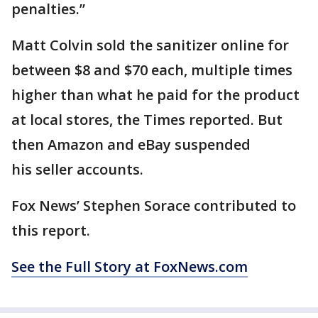
penalties.”
Matt Colvin sold the sanitizer online for
between $8 and $70 each, multiple times
higher than what he paid for the product
at local stores, the Times reported. But
then Amazon and eBay suspended
his seller accounts.
Fox News’ Stephen Sorace contributed to
this report.
See the Full Story at FoxNews.com