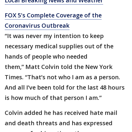
Local Breaking News and Weather
FOX 5's Complete Coverage of the
Coronavirus Outbreak
“It was never my intention to keep
necessary medical supplies out of the
hands of people who needed
them,” Matt Colvin told the New York
Times. “That’s not who I am as a person.
And all I’ve been told for the last 48 hours
is how much of that person I am.”
Colvin added he has received hate mail
and death threats and has expressed