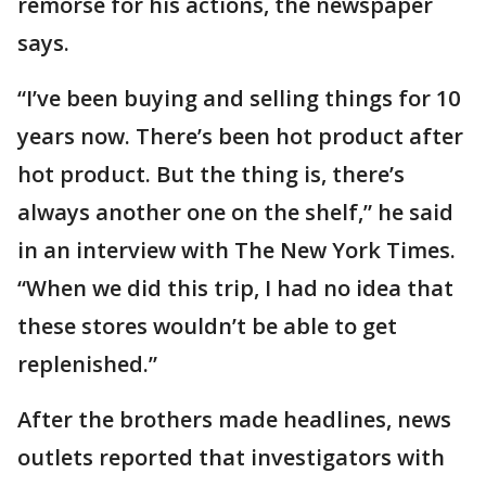
remorse for his actions, the newspaper
says.
“I’ve been buying and selling things for 10
years now. There’s been hot product after
hot product. But the thing is, there’s
always another one on the shelf,” he said
in an interview with The New York Times.
“When we did this trip, I had no idea that
these stores wouldn’t be able to get
replenished.”
After the brothers made headlines, news
outlets reported that investigators with