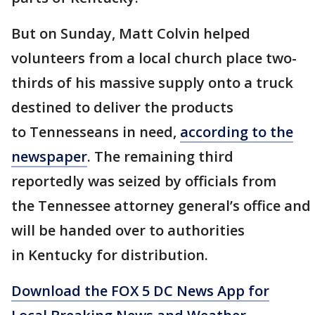
But on Sunday, Matt Colvin helped
volunteers from a local church place two-
thirds of his massive supply onto a truck
destined to deliver the products
to Tennesseans in need,
according to the
newspaper
. The remaining third
reportedly was seized by officials from
the Tennessee attorney general’s office and
will be handed over to authorities
in Kentucky for distribution.
Download the FOX 5 DC News App for