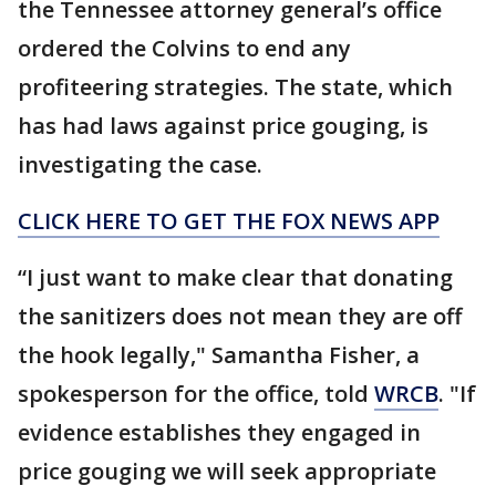
the Tennessee attorney general’s office
ordered the Colvins to end any
profiteering strategies. The state, which
has had laws against price gouging, is
investigating the case.
CLICK HERE TO GET THE FOX NEWS APP
“I just want to make clear that donating
the sanitizers does not mean they are off
the hook legally," Samantha Fisher, a
spokesperson for the office, told
WRCB
. "If
evidence establishes they engaged in
price gouging we will seek appropriate