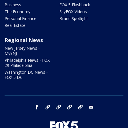
Business
FOX 5 Flashback
The Economy
SkyFOX Videos
Personal Finance
Brand Spotlight
Real Estate
Regional News
New Jersey News -
My9NJ
Philadelphia News - FOX
29 Philadelphia
Washington DC News -
FOX 5 DC
facebook
Instagram
TikTok
YouTube
X
email