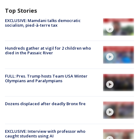
Top Stories
EXCLUSIVE: Mamdani talks democratic
socialism, pied-à-terre tax
Hundreds gather at vigil for 2 children who
died in the Passaic River
FULL: Pres. Trump hosts Team USA Winter
Olympians and Paralympians
Dozens displaced after deadly Bronx fire
EXCLUSIVE: Interview with professor who
caught students using AI