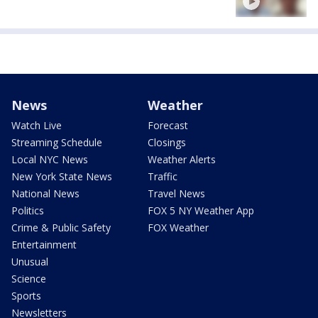
News
Weather
Watch Live
Forecast
Streaming Schedule
Closings
Local NYC News
Weather Alerts
New York State News
Traffic
National News
Travel News
Politics
FOX 5 NY Weather App
Crime & Public Safety
FOX Weather
Entertainment
Unusual
Science
Sports
Newsletters