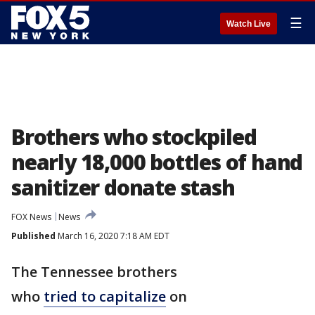
☰
Watch Live
Brothers who stockpiled
nearly 18,000 bottles of hand
sanitizer donate stash
FOX News
News
Published
March 16, 2020 7:18 AM EDT
The Tennessee brothers
who
tried to capitalize
on