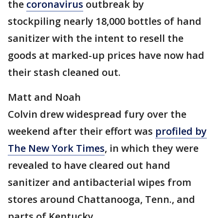
the
coronavirus
outbreak by
stockpiling nearly 18,000 bottles of hand
sanitizer with the intent to resell the
goods at marked-up prices have now had
their stash cleaned out.
Matt and Noah
Colvin drew widespread fury over the
weekend after their effort was
profiled by
The New York Times
, in which they were
revealed to have cleared out hand
sanitizer and antibacterial wipes from
stores around Chattanooga, Tenn., and
parts of Kentucky.