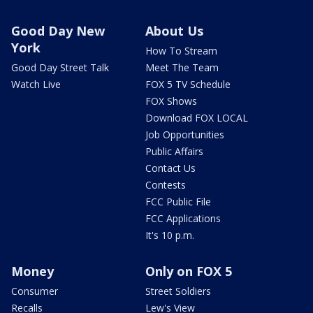
Good Day New
About Us
York
How To Stream
Good Day Street Talk
Meet The Team
Watch Live
FOX 5 TV Schedule
FOX Shows
Download FOX LOCAL
Job Opportunities
Public Affairs
Contact Us
Contests
FCC Public File
FCC Applications
It's 10 p.m.
Money
Only on FOX 5
Consumer
Street Soldiers
Recalls
Lew's View