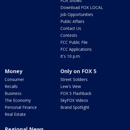
FOX Shows
Download FOX LOCAL
Job Opportunities
Public Affairs
Contact Us
Contests
FCC Public File
FCC Applications
It's 10 p.m.
Money
Only on FOX 5
Consumer
Street Soldiers
Recalls
Lew's View
Business
FOX 5 Flashback
The Economy
SkyFOX Videos
Personal Finance
Brand Spotlight
Real Estate
Regional News