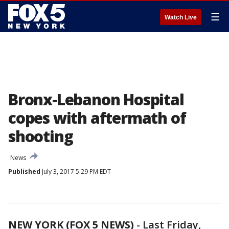
☰
Watch Live
Bronx-Lebanon Hospital
copes with aftermath of
shooting
News
Published
July 3, 2017 5:29 PM EDT
NEW YORK (FOX 5 NEWS)
-
Last Friday,