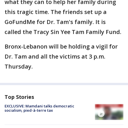
what they can to help her family during
this tragic time. The friends set up a
GoFundMe for Dr. Tam's family. It is
called the Tracy Sin Yee Tam Family Fund.
Bronx-Lebanon will be holding a vigil for
Dr. Tam and all the victims at 3 p.m.
Thursday.
Top Stories
EXCLUSIVE: Mamdani talks democratic
socialism, pied-à-terre tax