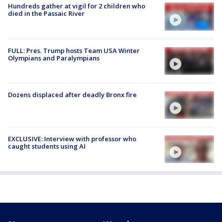
Hundreds gather at vigil for 2 children who
died in the Passaic River
FULL: Pres. Trump hosts Team USA Winter
Olympians and Paralympians
Dozens displaced after deadly Bronx fire
EXCLUSIVE: Interview with professor who
caught students using AI