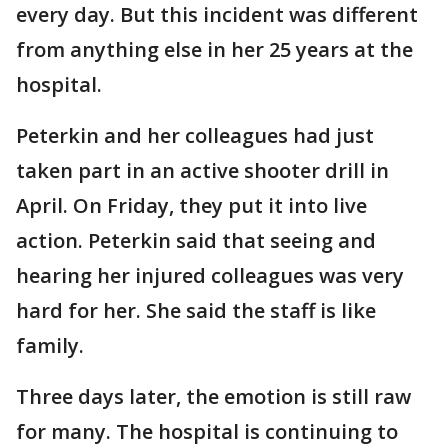
every day. But this incident was different
from anything else in her 25 years at the
hospital.
Peterkin and her colleagues had just
taken part in an active shooter drill in
April. On Friday, they put it into live
action. Peterkin said that seeing and
hearing her injured colleagues was very
hard for her. She said the staff is like
family.
Three days later, the emotion is still raw
for many. The hospital is continuing to