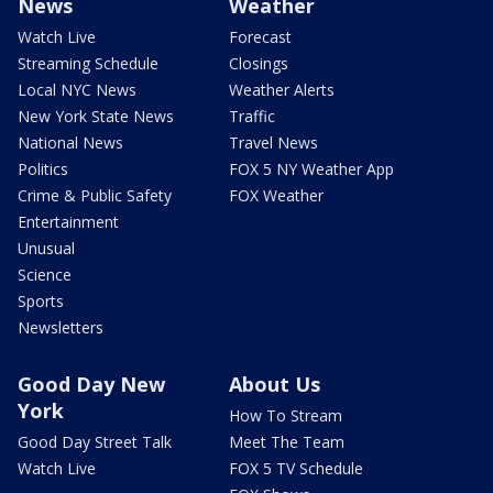
News
Weather
Watch Live
Forecast
Streaming Schedule
Closings
Local NYC News
Weather Alerts
New York State News
Traffic
National News
Travel News
Politics
FOX 5 NY Weather App
Crime & Public Safety
FOX Weather
Entertainment
Unusual
Science
Sports
Newsletters
Good Day New
About Us
York
How To Stream
Good Day Street Talk
Meet The Team
Watch Live
FOX 5 TV Schedule