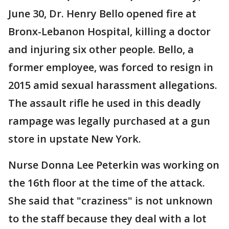
June 30, Dr. Henry Bello opened fire at
Bronx-Lebanon Hospital, killing a doctor
and injuring six other people. Bello, a
former employee, was forced to resign in
2015 amid sexual harassment allegations.
The assault rifle he used in this deadly
rampage was legally purchased at a gun
store in upstate New York.
Nurse Donna Lee Peterkin was working on
the 16th floor at the time of the attack.
She said that "craziness" is not unknown
to the staff because they deal with a lot