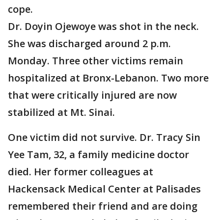
cope.
Dr. Doyin Ojewoye was shot in the neck.
She was discharged around 2 p.m.
Monday. Three other victims remain
hospitalized at Bronx-Lebanon. Two more
that were critically injured are now
stabilized at Mt. Sinai.
One victim did not survive. Dr. Tracy Sin
Yee Tam, 32, a family medicine doctor
died. Her former colleagues at
Hackensack Medical Center at Palisades
remembered their friend and are doing