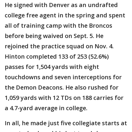
He signed with Denver as an undrafted
college free agent in the spring and spent
all of training camp with the Broncos
before being waived on Sept. 5. He
rejoined the practice squad on Nov. 4.
Hinton completed 133 of 253 (52.6%)
passes for 1,504 yards with eight
touchdowns and seven interceptions for
the Demon Deacons. He also rushed for
1,059 yards with 12 TDs on 188 carries for
a 4.7-yard average in college.
In all, he made just five collegiate starts at