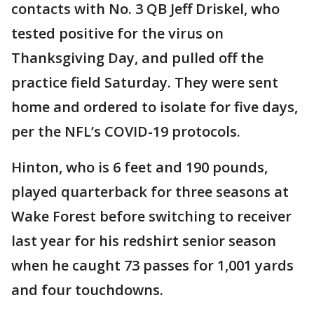
contacts with No. 3 QB Jeff Driskel, who
tested positive for the virus on
Thanksgiving Day, and pulled off the
practice field Saturday. They were sent
home and ordered to isolate for five days,
per the NFL’s COVID-19 protocols.
Hinton, who is 6 feet and 190 pounds,
played quarterback for three seasons at
Wake Forest before switching to receiver
last year for his redshirt senior season
when he caught 73 passes for 1,001 yards
and four touchdowns.