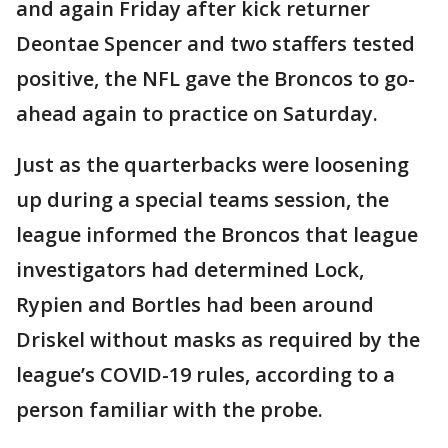
and again Friday after kick returner
Deontae Spencer and two staffers tested
positive, the NFL gave the Broncos to go-
ahead again to practice on Saturday.
Just as the quarterbacks were loosening
up during a special teams session, the
league informed the Broncos that league
investigators had determined Lock,
Rypien and Bortles had been around
Driskel without masks as required by the
league’s COVID-19 rules, according to a
person familiar with the probe.