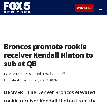
☰
Watch Live
Broncos promote rookie
receiver Kendall Hinton to
sub at QB
By
AP Author
Associated Press
Sports
Published
November 29, 2020 2:40 PM EST
DENVER
-
The Denver Broncos elevated
rookie receiver Kendall Hinton from the