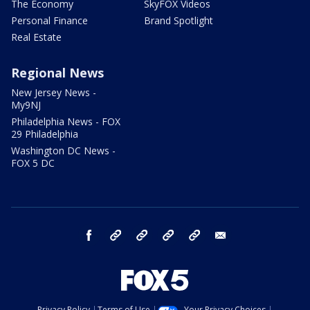
The Economy
SkyFOX Videos
Personal Finance
Brand Spotlight
Real Estate
Regional News
New Jersey News -
My9NJ
Philadelphia News - FOX
29 Philadelphia
Washington DC News -
FOX 5 DC
facebook
Instagram
TikTok
YouTube
X
email
Privacy Policy
Terms of Use
Your Privacy Choices