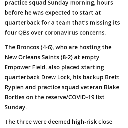
practice squad Sunday morning, hours
before he was expected to start at
quarterback for a team that’s missing its
four QBs over coronavirus concerns.
The Broncos (4-6), who are hosting the
New Orleans Saints (8-2) at empty
Empower Field, also placed starting
quarterback Drew Lock, his backup Brett
Rypien and practice squad veteran Blake
Bortles on the reserve/COVID-19 list
Sunday.
The three were deemed high-risk close