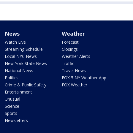
News
Weather
Watch Live
Forecast
Streaming Schedule
Closings
Local NYC News
Weather Alerts
New York State News
Traffic
National News
Travel News
Politics
FOX 5 NY Weather App
Crime & Public Safety
FOX Weather
Entertainment
Unusual
Science
Sports
Newsletters