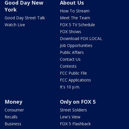
Good Day New
About Us
York
How To Stream
Good Day Street Talk
Meet The Team
Watch Live
FOX 5 TV Schedule
FOX Shows
Download FOX LOCAL
Job Opportunities
Public Affairs
Contact Us
Contests
FCC Public File
FCC Applications
It's 10 p.m.
Money
Only on FOX 5
Consumer
Street Soldiers
Recalls
Lew's View
Business
FOX 5 Flashback