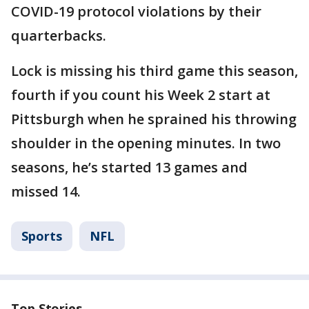
COVID-19 protocol violations by their
quarterbacks.
Lock is missing his third game this season,
fourth if you count his Week 2 start at
Pittsburgh when he sprained his throwing
shoulder in the opening minutes. In two
seasons, he’s started 13 games and
missed 14.
Sports
NFL
Top Stories