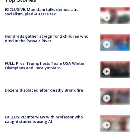
EXCLUSIVE: Mamdani talks democratic
socialism, pied-à-terre tax
Hundreds gather at vigil for 2 children who
died in the Passaic River
FULL: Pres. Trump hosts Team USA Winter
Olympians and Paralympians
Dozens displaced after deadly Bronx fire
EXCLUSIVE: Interview with professor who
caught students using AI