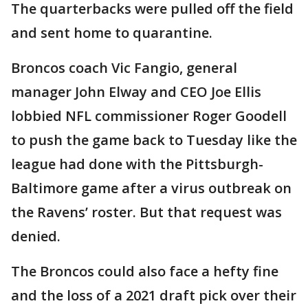
The quarterbacks were pulled off the field
and sent home to quarantine.
Broncos coach Vic Fangio, general
manager John Elway and CEO Joe Ellis
lobbied NFL commissioner Roger Goodell
to push the game back to Tuesday like the
league had done with the Pittsburgh-
Baltimore game after a virus outbreak on
the Ravens’ roster. But that request was
denied.
The Broncos could also face a hefty fine
and the loss of a 2021 draft pick over their