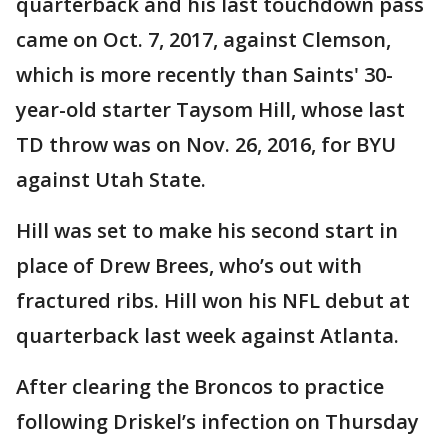
quarterback and his last touchdown pass
came on Oct. 7, 2017, against Clemson,
which is more recently than Saints' 30-
year-old starter Taysom Hill, whose last
TD throw was on Nov. 26, 2016, for BYU
against Utah State.
Hill was set to make his second start in
place of Drew Brees, who’s out with
fractured ribs. Hill won his NFL debut at
quarterback last week against Atlanta.
After clearing the Broncos to practice
following Driskel’s infection on Thursday