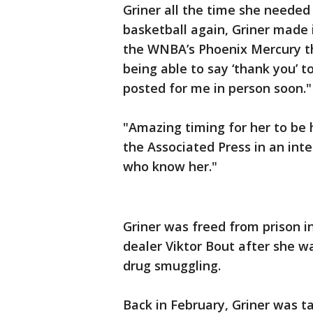
Griner all the time she neede
basketball again, Griner made it
the WNBA’s Phoenix Mercury thi
being able to say ‘thank you’ 
posted for me in person soon."
"Amazing timing for her to be 
the Associated Press in an inter
who know her."
Griner was freed from prison i
dealer Viktor Bout after she w
drug smuggling.
Back in February, Griner was t