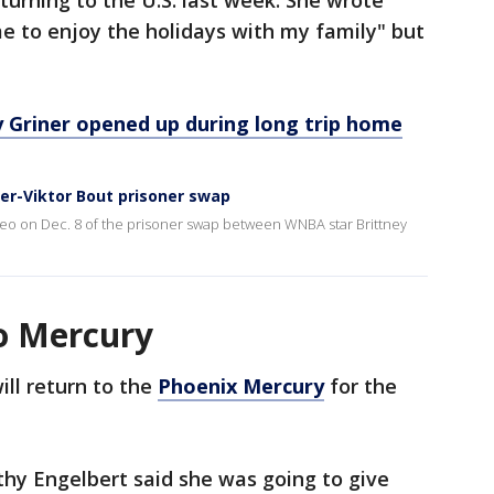
turning to the U.S. last week. She wrote
e to enjoy the holidays with my family" but
ey Griner opened up during long trip home
ner-Viktor Bout prisoner swap
ideo on Dec. 8 of the prisoner swap between WNBA star Brittney
to Mercury
ll return to the
Phoenix Mercury
for the
y Engelbert said she was going to give