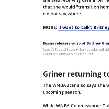
she was receiving care after re
that she would "transition hom
did not say where.
MORE:
'I want to talk': Britn
Russia releases video of Brittney Gri
Russia's Federal Security Service released v
Griner and arms dealer Viktor Bout.
Griner returning 
The WNBA star also says she wi
upcoming season.
While WNBA Commissioner Cath