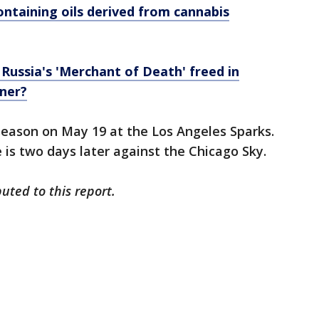
ontaining oils derived from cannabis
 Russia's 'Merchant of Death' freed in
iner?
season on May 19 at the Los Angeles Sparks.
is two days later against the Chicago Sky.
uted to this report.