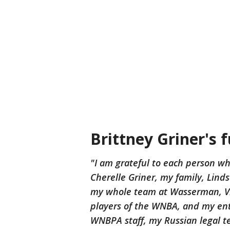
Brittney Griner's 
"I am grateful to each person wh
Cherelle Griner, my family, Li
my whole team at Wasserman, Vi
players of the WNBA, and my ent
WNBPA staff, my Russian legal t