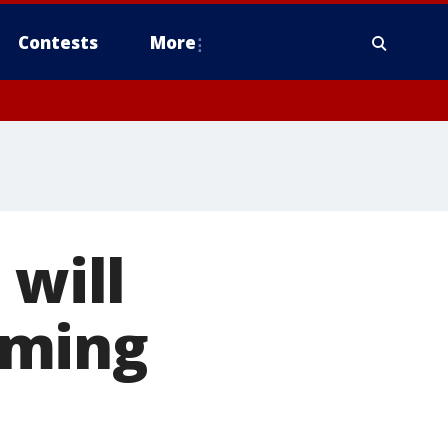
Contests
More
 will
oming