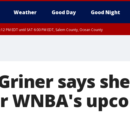
Weather
Good Day
Good Night
:12 PM EDT until SAT 6:00 PM EDT, Salem County, Ocean County
Griner says she
or WNBA's upc