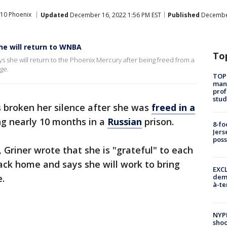
10 Phoenix
Updated
December 16, 2022 1:56 PM EST
Published
December
she will return to WNBA
To
s she will return to the Phoenix Mercury after being freed from a
ge.
TOP
manh
prof
stud
 broken her silence after she was
freed in a
ng nearly 10 months in a
Russian
prison.
8-fo
Jers
pos
, Griner wrote that she is "grateful" to each
ack home and says she will work to bring
EXCL
.
demo
à-te
NYP
shoo