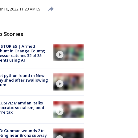
 16, 2022 11:23 AM EST
p Stories
 STORIES | Armed
unt in Orange County;
essor catches 32 of 35
ents using AI
ot python found in New
ey shed after swallowing
sum
USIVE: Mamdani talks
cratic socialism, pied-
rre tax
D: Gunman wounds 2 in
ting near Bronx subway