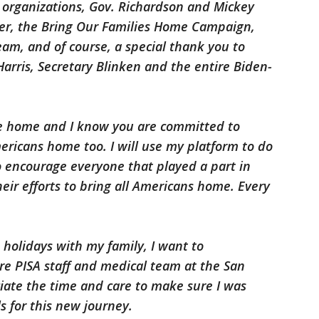
ts organizations, Gov. Richardson and Mickey
er, the Bring Our Families Home Campaign,
am, and of course, a special thank you to
Harris, Secretary Blinken and the entire Biden-
e home and I know you are committed to
ericans home too. I will use my platform to do
so encourage everyone that played a part in
ir efforts to bring all Americans home. Every
 holidays with my family, I want to
e PISA staff and medical team at the San
iate the time and care to make sure I was
 for this new journey.