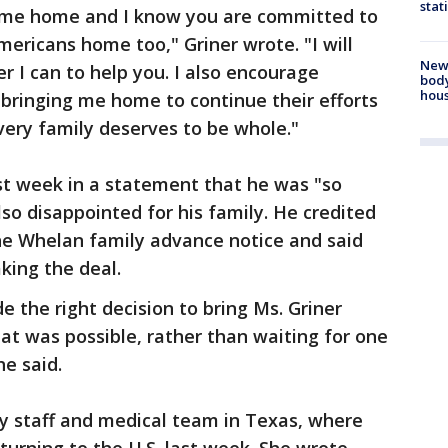
stat
t me home and I know you are committed to
mericans home too," Griner wrote. "I will
New
 I can to help you. I also encourage
body
hou
 bringing me home to continue their efforts
very family deserves to be whole."
st week in a statement that he was "so
also disappointed for his family. He credited
he Whelan family advance notice and said
aking the deal.
 the right decision to bring Ms. Griner
t was possible, rather than waiting for one
he said.
ry staff and medical team in Texas, where