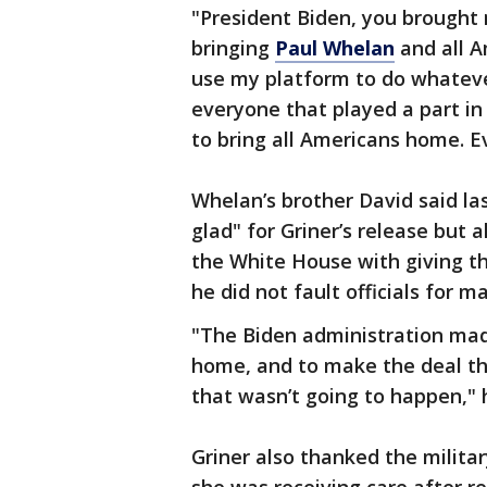
"President Biden, you brough
bringing
Paul Whelan
and all A
use my platform to do whatever
everyone that played a part in
to bring all Americans home. E
Whelan’s brother David said la
glad" for Griner’s release but 
the White House with giving t
he did not fault officials for m
"The Biden administration made
home, and to make the deal tha
that wasn’t going to happen," 
Griner also thanked the milita