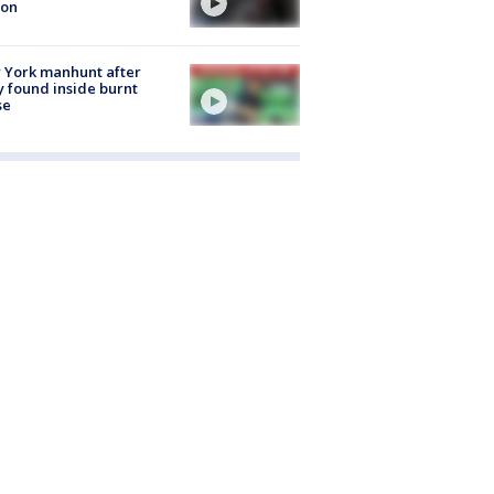
ion
 York manhunt after
 found inside burnt
se