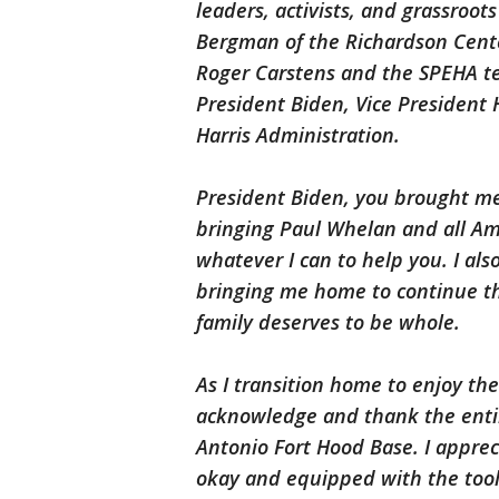
leaders, activists, and grassroo
Bergman of the Richardson Cent
Roger Carstens and the SPEHA te
President Biden, Vice President 
Harris Administration.
President Biden, you brought m
bringing Paul Whelan and all Am
whatever I can to help you. I al
bringing me home to continue the
family deserves to be whole.
As I transition home to enjoy the
acknowledge and thank the entir
Antonio Fort Hood Base. I apprec
okay and equipped with the tools