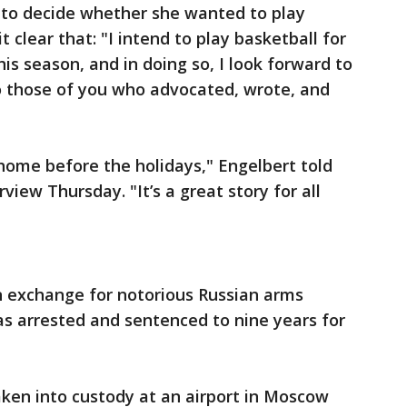
d to decide whether she wanted to play
 clear that: "I intend to play basketball for
s season, and in doing so, I look forward to
to those of you who advocated, wrote, and
home before the holidays," Engelbert told
view Thursday. "It’s a great story for all
n exchange for notorious Russian arms
as arrested and sentenced to nine years for
aken into custody at an airport in Moscow