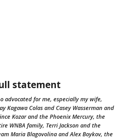
full statement
o advocated for me, especially my wife,
ndsay Kagawa Colas and Casey Wasserman and
nce Kozar and the Phoenix Mercury, the
ire WNBA family, Terri Jackson and the
eam Maria Blagovolina and Alex Boykov, the