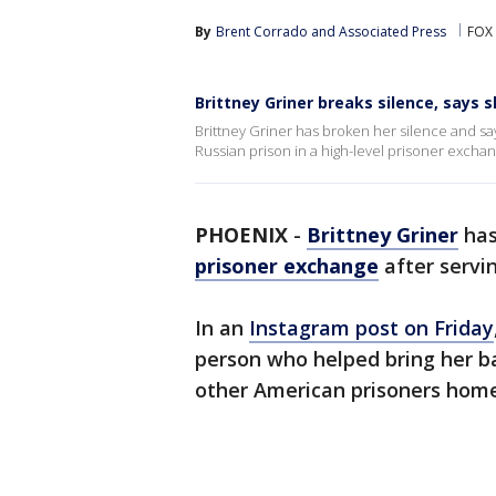
By
Brent Corrado
 and 
Associated Press
FOX 
Brittney Griner breaks silence, says 
Brittney Griner has broken her silence and say
Russian prison in a high-level prisoner exchan
PHOENIX
-
Brittney Griner
has
prisoner exchange
after servi
In an
Instagram post on Friday
person who helped bring her b
other American prisoners home