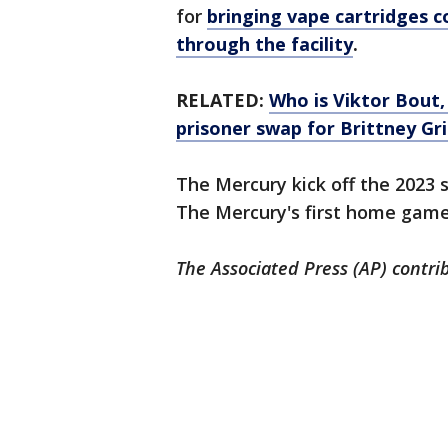
for
bringing vape cartridges c
through the facility
.
RELATED:
Who is Viktor Bout,
prisoner swap for Brittney Gr
The Mercury kick off the 2023 
The Mercury's first home game 
The Associated Press (AP) contrib