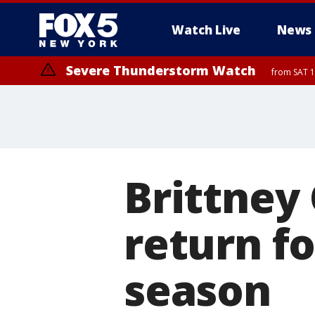
Watch Live
News
Severe Thunderstorm Watch
from SAT 1
Brittney 
return f
season