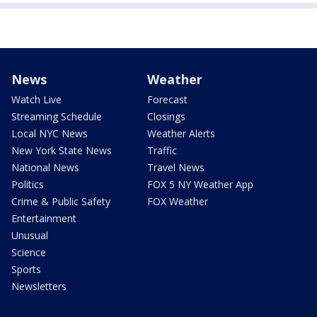
News
Weather
Watch Live
Forecast
Streaming Schedule
Closings
Local NYC News
Weather Alerts
New York State News
Traffic
National News
Travel News
Politics
FOX 5 NY Weather App
Crime & Public Safety
FOX Weather
Entertainment
Unusual
Science
Sports
Newsletters