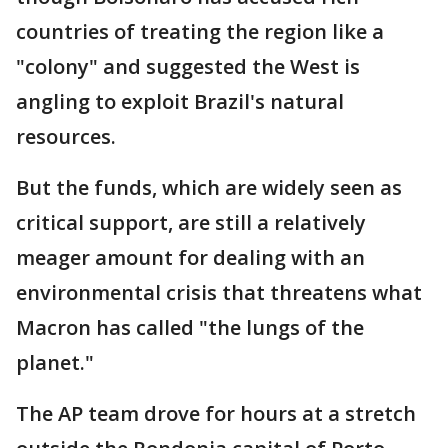
countries of treating the region like a
"colony" and suggested the West is
angling to exploit Brazil's natural
resources.
But the funds, which are widely seen as
critical support, are still a relatively
meager amount for dealing with an
environmental crisis that threatens what
Macron has called "the lungs of the
planet."
The AP team drove for hours at a stretch