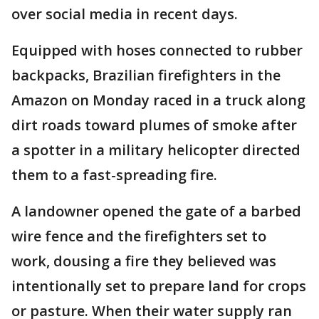
over social media in recent days.
Equipped with hoses connected to rubber
backpacks, Brazilian firefighters in the
Amazon on Monday raced in a truck along
dirt roads toward plumes of smoke after
a spotter in a military helicopter directed
them to a fast-spreading fire.
A landowner opened the gate of a barbed
wire fence and the firefighters set to
work, dousing a fire they believed was
intentionally set to prepare land for crops
or pasture. When their water supply ran