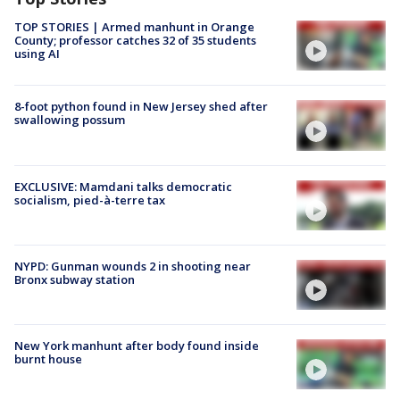
TOP STORIES | Armed manhunt in Orange
County; professor catches 32 of 35 students
using AI
8-foot python found in New Jersey shed after
swallowing possum
EXCLUSIVE: Mamdani talks democratic
socialism, pied-à-terre tax
NYPD: Gunman wounds 2 in shooting near
Bronx subway station
New York manhunt after body found inside
burnt house