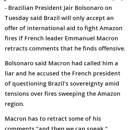
-
Brazilian President Jair Bolsonaro on
Tuesday said Brazil will only accept an
offer of international aid to fight Amazon
fires if French leader Emmanuel Macron
retracts comments that he finds offensive.
Bolsonaro said Macron had called him a
liar and he accused the French president
of questioning Brazil's sovereignty amid
tensions over fires sweeping the Amazon
region.
Macron has to retract some of his
comments "and then we can speak,"