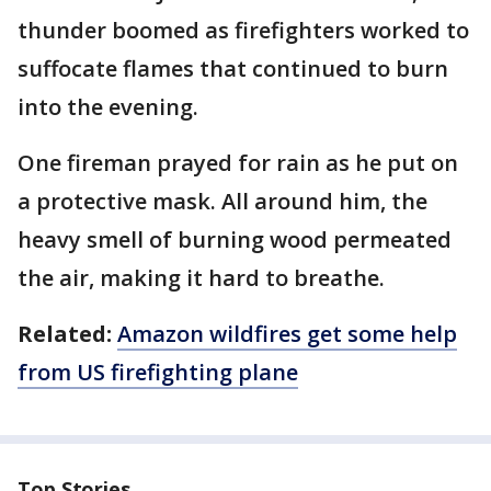
thunder boomed as firefighters worked to
suffocate flames that continued to burn
into the evening.
One fireman prayed for rain as he put on
a protective mask. All around him, the
heavy smell of burning wood permeated
the air, making it hard to breathe.
Related:
Amazon wildfires get some help
from US firefighting plane
Top Stories