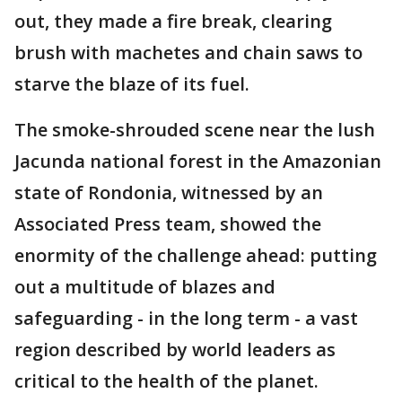
out, they made a fire break, clearing
brush with machetes and chain saws to
starve the blaze of its fuel.
The smoke-shrouded scene near the lush
Jacunda national forest in the Amazonian
state of Rondonia, witnessed by an
Associated Press team, showed the
enormity of the challenge ahead: putting
out a multitude of blazes and
safeguarding - in the long term - a vast
region described by world leaders as
critical to the health of the planet.