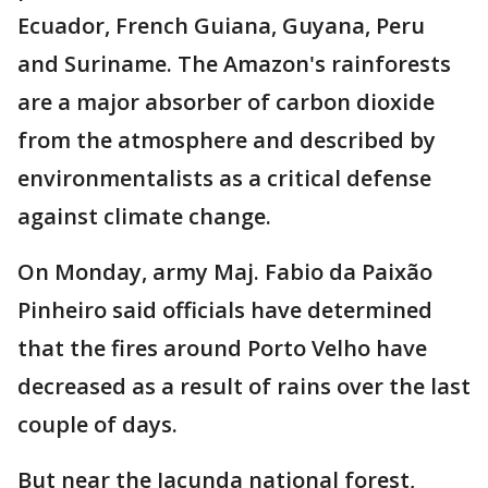
Ecuador, French Guiana, Guyana, Peru
and Suriname. The Amazon's rainforests
are a major absorber of carbon dioxide
from the atmosphere and described by
environmentalists as a critical defense
against climate change.
On Monday, army Maj. Fabio da Paixão
Pinheiro said officials have determined
that the fires around Porto Velho have
decreased as a result of rains over the last
couple of days.
But near the Jacunda national forest,