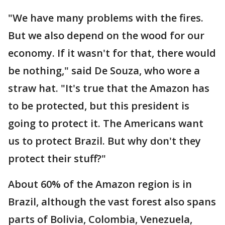
"We have many problems with the fires.
But we also depend on the wood for our
economy. If it wasn't for that, there would
be nothing," said De Souza, who wore a
straw hat. "It's true that the Amazon has
to be protected, but this president is
going to protect it. The Americans want
us to protect Brazil. But why don't they
protect their stuff?"
About 60% of the Amazon region is in
Brazil, although the vast forest also spans
parts of Bolivia, Colombia, Venezuela,