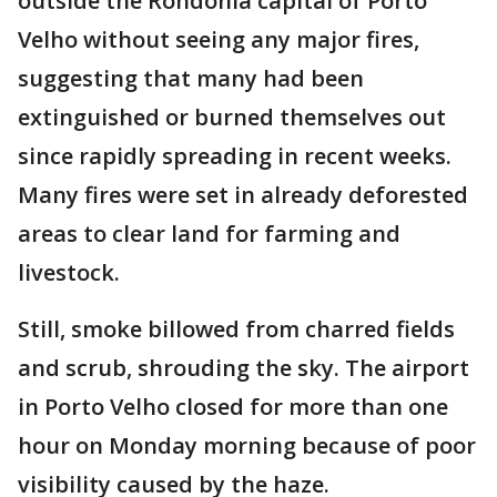
outside the Rondonia capital of Porto
Velho without seeing any major fires,
suggesting that many had been
extinguished or burned themselves out
since rapidly spreading in recent weeks.
Many fires were set in already deforested
areas to clear land for farming and
livestock.
Still, smoke billowed from charred fields
and scrub, shrouding the sky. The airport
in Porto Velho closed for more than one
hour on Monday morning because of poor
visibility caused by the haze.