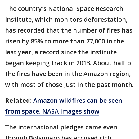
The country's National Space Research
Institute, which monitors deforestation,
has recorded that the number of fires has
risen by 85% to more than 77,000 in the
last year, a record since the institute
began keeping track in 2013. About half of
the fires have been in the Amazon region,
with most of those just in the past month.
Related:
Amazon wildfires can be seen
from space, NASA images show
The international pledges came even
though Bolsonaro has accused rich