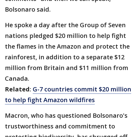
Bolsonaro said.
He spoke a day after the Group of Seven
nations pledged $20 million to help fight
the flames in the Amazon and protect the
rainforest, in addition to a separate $12
million from Britain and $11 million from
Canada.
Related
:
G-7 countries commit $20 million
to help fight Amazon wildfires
Macron, who has questioned Bolsonaro's
trustworthiness and commitment to
protecting biodiversity, has shrugged off