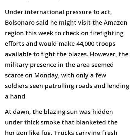
Under international pressure to act,
Bolsonaro said he might visit the Amazon
region this week to check on firefighting
efforts and would make 44,000 troops
available to fight the blazes. However, the
military presence in the area seemed
scarce on Monday, with only a few
soldiers seen patrolling roads and lending
a hand.
At dawn, the blazing sun was hidden
under thick smoke that blanketed the
horizon like fog. Trucks carrying fresh