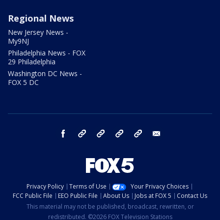
Regional News
New Jersey News -
My9NJ
Philadelphia News - FOX
29 Philadelphia
Washington DC News -
FOX 5 DC
facebook
Instagram
TikTok
YouTube
X
email
Privacy Policy
Terms of Use
Your Privacy Choices
FCC Public File
EEO Public File
About Us
Jobs at FOX 5
Contact Us
This material may not be published, broadcast, rewritten, or
redistributed. ©2026 FOX Television Stations