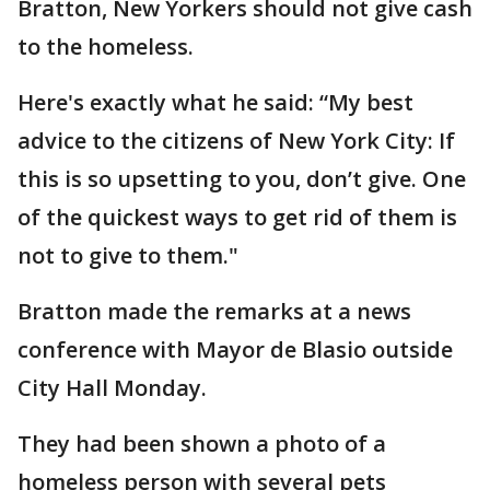
Bratton, New Yorkers should not give cash
to the homeless.
Here's exactly what he said: “My best
advice to the citizens of New York City: If
this is so upsetting to you, don’t give. One
of the quickest ways to get rid of them is
not to give to them."
Bratton made the remarks at a news
conference with Mayor de Blasio outside
City Hall Monday.
They had been shown a photo of a
homeless person with several pets