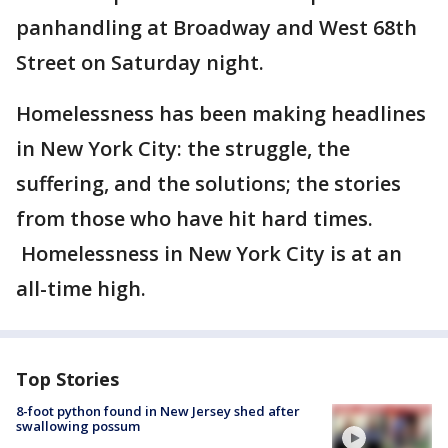
panhandling at Broadway and West 68th
Street on Saturday night.
Homelessness has been making headlines
in New York City: the struggle, the
suffering, and the solutions; the stories
from those who have hit hard times.
Homelessness in New York City is at an
all-time high.
Top Stories
8-foot python found in New Jersey shed after
swallowing possum