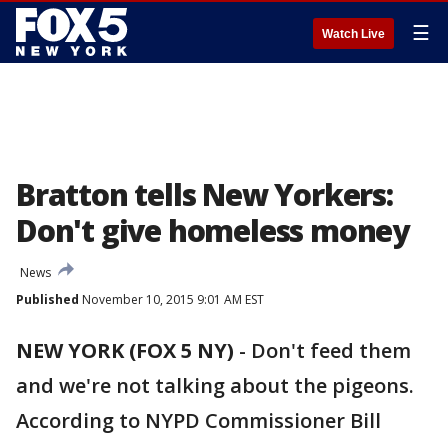
☰
Watch Live
Bratton tells New Yorkers:
Don't give homeless money
News
Published
November 10, 2015 9:01 AM EST
NEW YORK (FOX 5 NY)
-
Don't feed them
and we're not talking about the pigeons.
According to NYPD Commissioner Bill