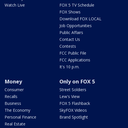
Watch Live
FOX 5 TV Schedule
FOX Shows
Download FOX LOCAL
Job Opportunities
Public Affairs
Contact Us
Contests
FCC Public File
FCC Applications
It's 10 p.m.
Money
Only on FOX 5
Consumer
Street Soldiers
Recalls
Lew's View
Business
FOX 5 Flashback
The Economy
SkyFOX Videos
Personal Finance
Brand Spotlight
Real Estate