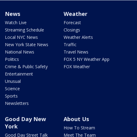
News
Weather
Watch Live
Forecast
Streaming Schedule
Closings
Local NYC News
Weather Alerts
New York State News
Traffic
National News
Travel News
Politics
FOX 5 NY Weather App
Crime & Public Safety
FOX Weather
Entertainment
Unusual
Science
Sports
Newsletters
Good Day New
About Us
York
How To Stream
Good Day Street Talk
Meet The Team