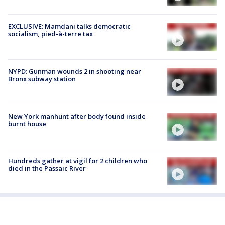
EXCLUSIVE: Mamdani talks democratic
socialism, pied-à-terre tax
NYPD: Gunman wounds 2 in shooting near
Bronx subway station
New York manhunt after body found inside
burnt house
Hundreds gather at vigil for 2 children who
died in the Passaic River