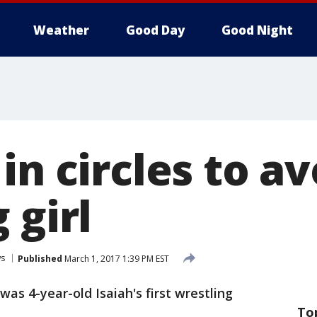
Weather
Good Day
Good Night
in circles to av
 girl
s
Published
March 1, 2017 1:39 PM EST
 was 4-year-old Isaiah's first wrestling
To