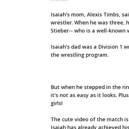
Isaiah's mom, Alexis Timbs, sa
wrestler. When he was three, 
Stieber-- who is a well-known 
Isaiah's dad was a Division 1 w
the wrestling program.
But when he stepped in the ring 
it's not as easy as it looks. P
girls!
The cute video of the match is
Isaiah has already achieved hi