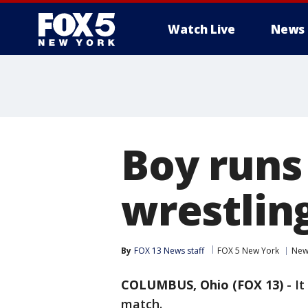
Watch Live
News
Boy runs 
wrestling
By
FOX 13 News staff
FOX 5 New York
New
COLUMBUS, Ohio (FOX 13)
-
It
match.