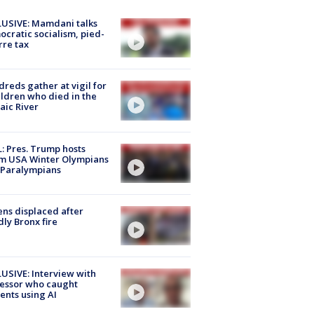
USIVE: Mamdani talks
cratic socialism, pied-
rre tax
reds gather at vigil for
ildren who died in the
aic River
: Pres. Trump hosts
m USA Winter Olympians
 Paralympians
ns displaced after
ly Bronx fire
USIVE: Interview with
essor who caught
ents using AI