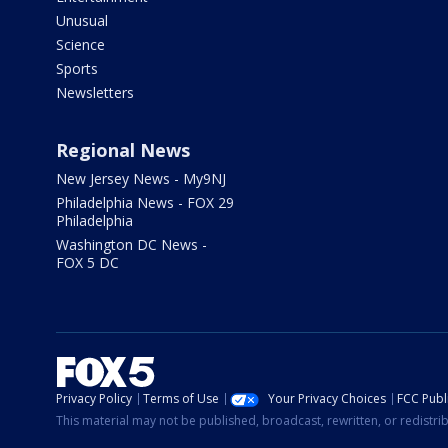
Unusual
Science
Sports
Newsletters
Regional News
New Jersey News - My9NJ
Philadelphia News - FOX 29
Philadelphia
Washington DC News -
FOX 5 DC
Privacy Policy
Terms of Use
Your Privacy Choices
FCC Publi
This material may not be published, broadcast, rewritten, or redistr