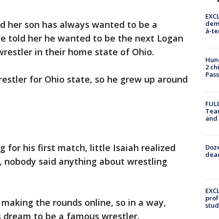
EXCL
id her son has always wanted to be a
demo
à-te
he told her he wanted to be the next Logan
wrestler in their home state of Ohio.
Hund
2 ch
Pass
restler for Ohio state, so he grew up around
FULL
Tea
and
for his first match, little Isaiah realized
Doze
dead
lus, nobody said anything about wrestling
EXCL
prof
 making the rounds online, so in a way,
stud
s dream to be a famous wrestler.