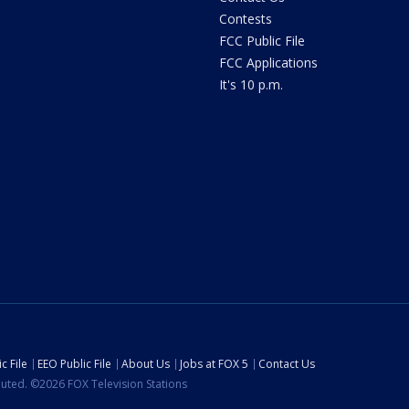
Contests
FCC Public File
FCC Applications
It's 10 p.m.
c File
EEO Public File
About Us
Jobs at FOX 5
Contact Us
ibuted. ©2026 FOX Television Stations