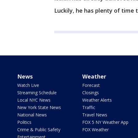
Luckily, he has plenty of time 
News
Weather
Watch Live
Forecast
Streaming Schedule
Closings
Local NYC News
Weather Alerts
New York State News
Traffic
National News
Travel News
Politics
FOX 5 NY Weather App
Crime & Public Safety
FOX Weather
Entertainment