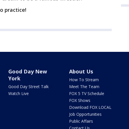
to practice!
Good Day New
About Us
York
How To Stream
Good Day Street Talk
Meet The Team
Watch Live
FOX 5 TV Schedule
FOX Shows
Download FOX LOCAL
Job Opportunities
Public Affairs
Contact Us