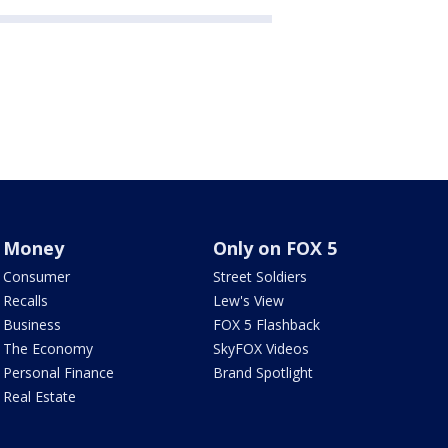
Money
Only on FOX 5
Consumer
Street Soldiers
Recalls
Lew's View
Business
FOX 5 Flashback
The Economy
SkyFOX Videos
Personal Finance
Brand Spotlight
Real Estate