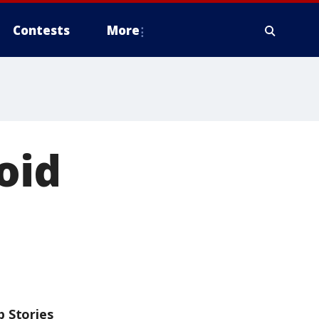
Contests
More
oid
p Stories