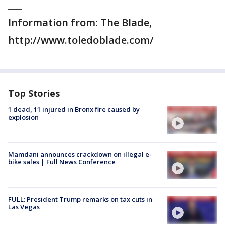
___
Information from: The Blade,
http://www.toledoblade.com/
Top Stories
1 dead, 11 injured in Bronx fire caused by
explosion
Mamdani announces crackdown on illegal e-
bike sales | Full News Conference
FULL: President Trump remarks on tax cuts in
Las Vegas