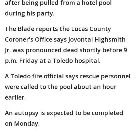
after being pulled from a hotel pool
during his party.
The Blade reports the Lucas County
Coroner's Office says Jovontai Highsmith
Jr. was pronounced dead shortly before 9
p.m. Friday at a Toledo hospital.
A Toledo fire official says rescue personnel
were called to the pool about an hour
earlier.
An autopsy is expected to be completed
on Monday.