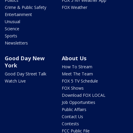
Politics
FOX 5 NY Weather App
Crime & Public Safety
FOX Weather
Entertainment
Unusual
Science
Sports
Newsletters
Good Day New
About Us
York
How To Stream
Good Day Street Talk
Meet The Team
Watch Live
FOX 5 TV Schedule
FOX Shows
Download FOX LOCAL
Job Opportunities
Public Affairs
Contact Us
Contests
FCC Public File