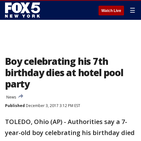
☰
Watch Live
Boy celebrating his 7th
birthday dies at hotel pool
party
News
Published
December 3, 2017 3:12 PM EST
TOLEDO, Ohio (AP) - Authorities say a 7-
year-old boy celebrating his birthday died