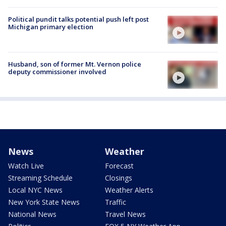
Political pundit talks potential push left post
Michigan primary election
Husband, son of former Mt. Vernon police
deputy commissioner involved
News
Weather
Watch Live
Forecast
Streaming Schedule
Closings
Local NYC News
Weather Alerts
New York State News
Traffic
National News
Travel News