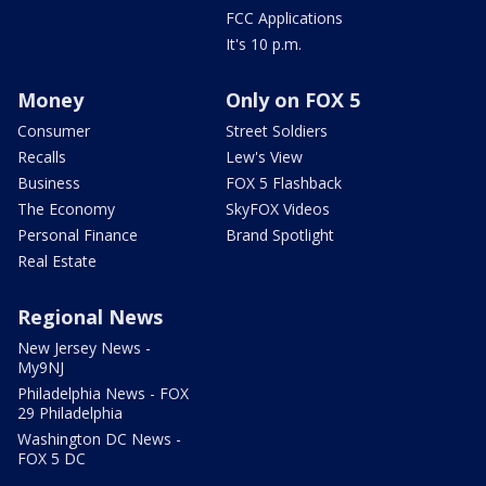
FCC Applications
It's 10 p.m.
Money
Only on FOX 5
Consumer
Street Soldiers
Recalls
Lew's View
Business
FOX 5 Flashback
The Economy
SkyFOX Videos
Personal Finance
Brand Spotlight
Real Estate
Regional News
New Jersey News -
My9NJ
Philadelphia News - FOX
29 Philadelphia
Washington DC News -
FOX 5 DC