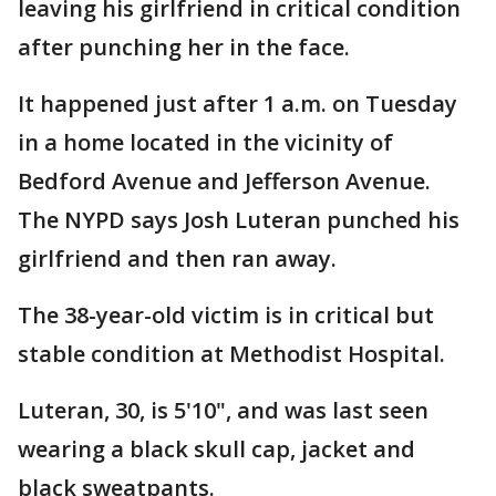
leaving his girlfriend in critical condition
after punching her in the face.
It happened just after 1 a.m. on Tuesday
in a home located in the vicinity of
Bedford Avenue and Jefferson Avenue.
The NYPD says Josh Luteran punched his
girlfriend and then ran away.
The 38-year-old victim is in critical but
stable condition at Methodist Hospital.
Luteran, 30, is 5'10", and was last seen
wearing a black skull cap, jacket and
black sweatpants.