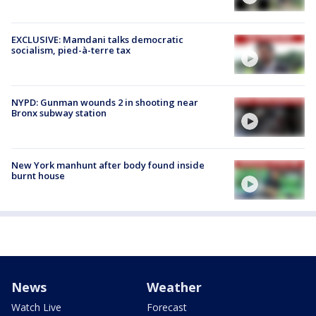
EXCLUSIVE: Mamdani talks democratic
socialism, pied-à-terre tax
NYPD: Gunman wounds 2 in shooting near
Bronx subway station
New York manhunt after body found inside
burnt house
News
Weather
Watch Live
Forecast