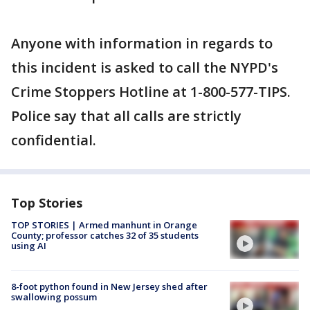
Anyone with information in regards to
this incident is asked to call the NYPD's
Crime Stoppers Hotline at 1-800-577-TIPS.
Police say that all calls are strictly
confidential.
Top Stories
TOP STORIES | Armed manhunt in Orange
County; professor catches 32 of 35 students
using AI
8-foot python found in New Jersey shed after
swallowing possum