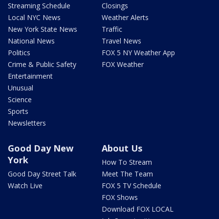
Streaming Schedule
Closings
Local NYC News
Weather Alerts
New York State News
Traffic
National News
Travel News
Politics
FOX 5 NY Weather App
Crime & Public Safety
FOX Weather
Entertainment
Unusual
Science
Sports
Newsletters
Good Day New
About Us
York
How To Stream
Good Day Street Talk
Meet The Team
Watch Live
FOX 5 TV Schedule
FOX Shows
Download FOX LOCAL