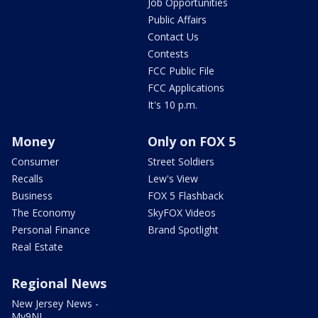
Job Opportunities
Public Affairs
Contact Us
Contests
FCC Public File
FCC Applications
It's 10 p.m.
Money
Only on FOX 5
Consumer
Street Soldiers
Recalls
Lew's View
Business
FOX 5 Flashback
The Economy
SkyFOX Videos
Personal Finance
Brand Spotlight
Real Estate
Regional News
New Jersey News -
My9NJ