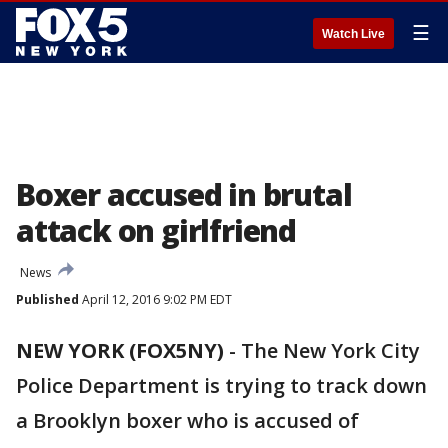
☰
Watch Live
Boxer accused in brutal
attack on girlfriend
News
Published
April 12, 2016 9:02 PM EDT
NEW YORK (FOX5NY)
-
The New York City
Police Department is trying to track down
a Brooklyn boxer who is accused of